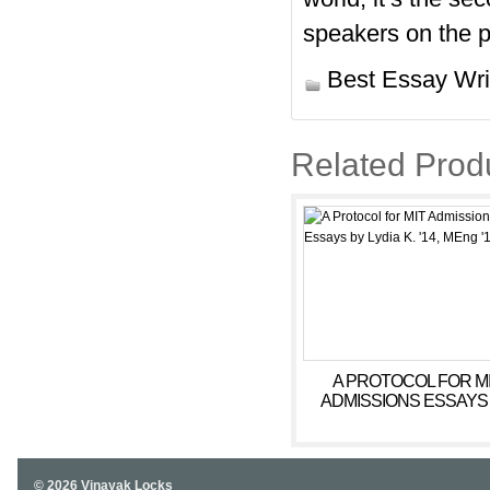
speakers on the p
Best Essay Wri
Related Prod
A PROTOCOL FOR M
ADMISSIONS ESSAYS
LYDIA K. ’14, MENG ’
© 2026 Vinayak Locks