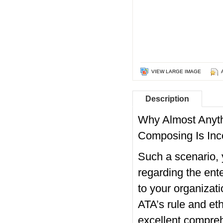
VIEW LARGE IMAGE
Description
Why Almost Anyth
Composing Is Inc
Such a scenario, y
regarding the ente
to your organizat
ATA’s rule and eth
excellent compreh