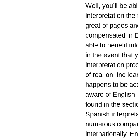
Well, you’ll be ab
interpretation the
great of pages an
compensated in En
able to benefit in
in the event that 
interpretation pro
of real on-line le
happens to be acc
aware of English.
found in the secti
Spanish interpreta
numerous companie
internationally. En