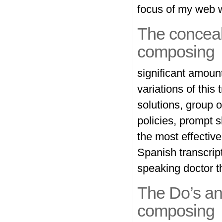
focus of my web w
The conceal
composing
significant amoun
variations of this
solutions, group o
policies, prompt 
the most effective
Spanish transcript
speaking doctor t
The Do’s an
composing