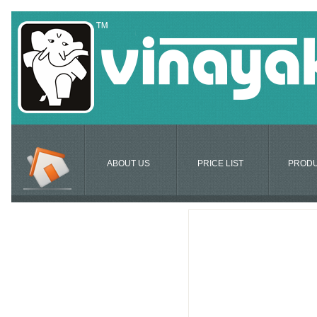
ABOUT US
PRICE LIST
PROD