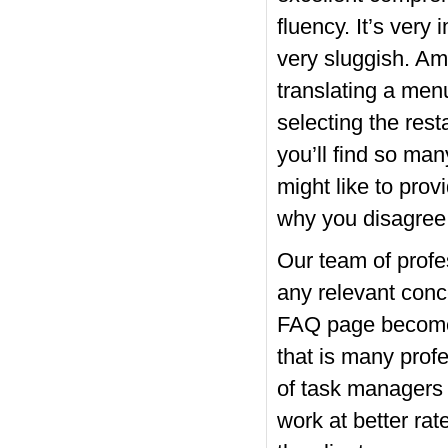
fluency.
It’s very 
very sluggish. A
translating a men
selecting the rest
you’ll find so man
might like to pro
why you disagree w
Our team of profe
any relevant conc
FAQ page become o
that is many prof
of task managers a
work at better rat