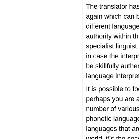
The translator ha
again which can 
different language
authority within t
specialist linguist
in case the interp
be skillfully auth
language interpre
It is possible to 
perhaps you are ab
number of various
phonetic language
languages that ar
world, it’s the se