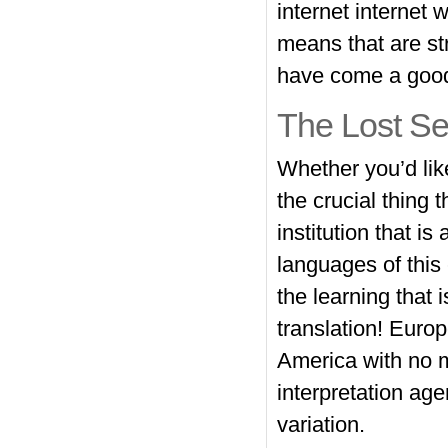
internet internet 
means that are st
have come a good
The Lost Se
Whether you’d like
the crucial thing 
institution that i
languages of this 
the learning that 
translation! Euro
America with no m
interpretation age
variation.