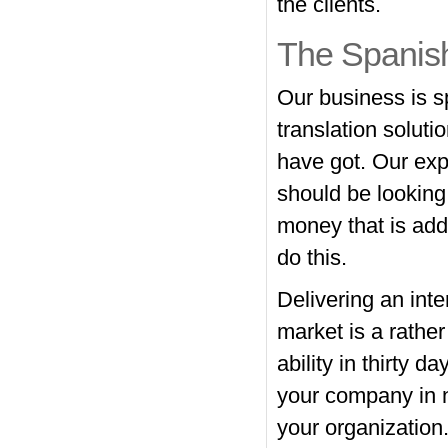
the clients.
The Spanis
Our business is s
translation solut
have got. Our expe
should be looking
money that is addi
do this.
Delivering an inte
market is a rathe
ability in thirty 
your company in n
your organization.