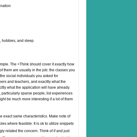
ination
k, hobbies, and sleep
imple. The >Think should cover it exactly how
of them are usually in the job: the classes you
the social individuals you asked for
eers and teachers, and exacltly what the
cltly what the application will have already.
, particularly sparse people, list experiences
might be much more interesting if a lot of them
e exact same characteristics. Make note of
es where feasible. It is ok to utilize snippets
ly related the concern. Think of if and just