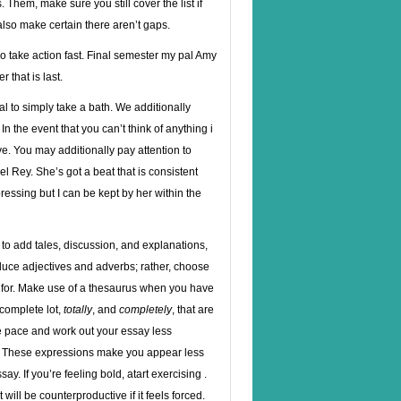
 Them, make sure you still cover the list if
lso make certain there aren’t gaps.
so take action fast. Final semester my pal Amy
 that is last.
l to simply take a bath. We additionally
n the event that you can’t think of anything i
e. You may additionally pay attention to
el Rey. She’s got a beat that is consistent
pressing but I can be kept by her within the
t to add tales, discussion, and explanations,
duce adjectives and adverbs; rather, choose
 for. Make use of a thesaurus when you have
 complete lot,
totally
, and
completely
, that are
he pace and work out your essay less
. These expressions make you appear less
ay. If you’re feeling bold, atart exercising .
 will be counterproductive if it feels forced.