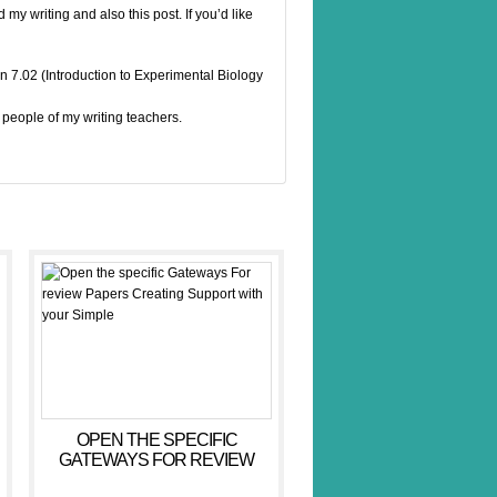
d my writing and also this post. If you’d like
n 7.02 (Introduction to Experimental Biology
people of my writing teachers.
OPEN THE SPECIFIC
GATEWAYS FOR REVIEW
PAPERS CREATING