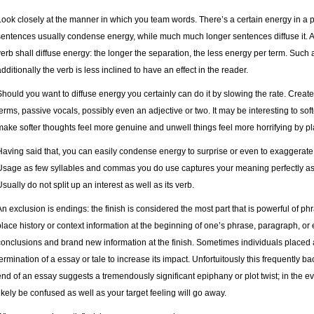
Look closely at the manner in which you team words. There’s a certain energy in a 
sentences usually condense energy, while much much longer sentences diffuse it. A 
verb shall diffuse energy: the longer the separation, the less energy per term. Such a
additionally the verb is less inclined to have an effect in the reader.
Should you want to diffuse energy you certainly can do it by slowing the rate. Cr
terms, passive vocals, possibly even an adjective or two. It may be interesting to so
make softer thoughts feel more genuine and unwell things feel more horrifying by pl
Having said that, you can easily condense energy to surprise or even to exaggerate
Usage as few syllables and commas you do use captures your meaning perfectly as
Usually do not split up an interest as well as its verb.
An exclusion is endings: the finish is considered the most part that is powerful of ph
place history or context information at the beginning of one’s phrase, paragraph, or 
conclusions and brand new information at the finish. Sometimes individuals placed a
termination of a essay or tale to increase its impact. Unfortuitously this frequently b
end of an essay suggests a tremendously significant epiphany or plot twist; in the eve
likely be confused as well as your target feeling will go away.