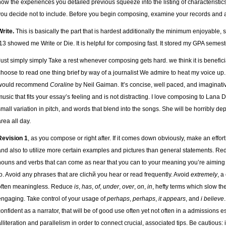
how the experiences you detailed previous squeeze into the listing of characteristics.
you decide not to include. Before you begin composing, examine your records and a
Write.
This is basically the part that is hardest additionally the minimum enjoyable, 
’13 showed me Write or Die. It is helpful for composing fast. It stored my GPA semester
Just simply simply Take a rest whenever composing gets hard. we think it is beneficia
choose to read one thing brief by way of a journalist We admire to heat my voice up. I
would recommend
Coraline
by Neil Gaiman. It’s concise, well paced, and imaginativ
music that fits your essay’s feeling and is not distracting. I love composing to Lana D
small variation in pitch, and words that blend into the songs. She will be horribly de
area all day.
Revision 1
, as you compose or right after. If it comes down obviously, make an effor
and also to utilize more certain examples and pictures than general statements. Re
nouns and verbs that can come as near that you can to your meaning you’re aiming
to. Avoid any phrases that are clichй you hear or read frequently. Avoid
extremely
, a
often meaningless. Reduce
is
,
has
,
of
,
under
,
over
,
on
,
in
, hefty terms which slow t
engaging. Take control of your usage of
perhaps
,
perhaps
,
it appears
, and
i believe
confident as a narrator, that will be of good use often yet not often in a admissions ess
alliteration and parallelism in order to connect crucial, associated tips. Be cautious: it