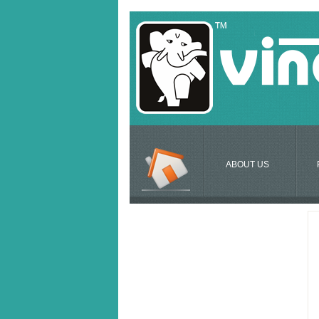
ABOUT US