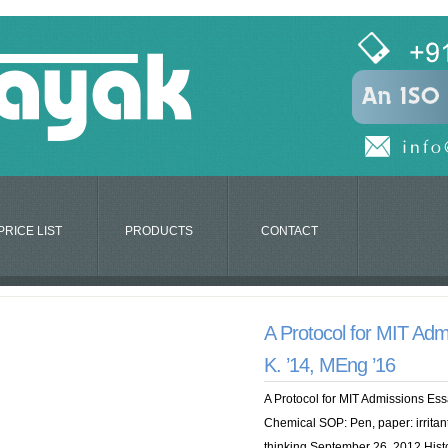
PRICE LIST
PRODUCTS
CONTACT
A Protocol for MIT Adm
K. ’14, MEng ’16
A Protocol for MIT Admissions Ess
Chemical SOP: Pen, paper: irritant
thinking September 26, 2012 Histo