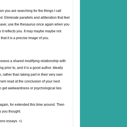
on you are searching for the things I call
Eliminate parallels and alliteration that feel
 have; use the thesaurus once again when you
re it reflects you. It may maybe maybe not
that it is a precise image of you.
possess a shared modifying relationship with
g prior to, and it is a good author. Ideally
rather than taking part in their very own
 them read at the conclusion of your next
 to get awkwardness or psychological lies
again, for extended this time around. Then
s you thought.
ons essays. =)