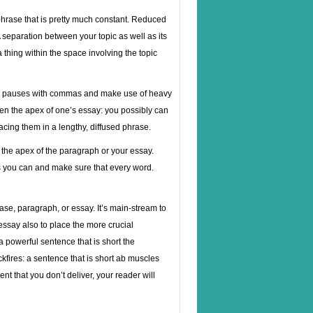
phrase that is pretty much constant. Reduced
separation between your topic as well as its
 thing within the space involving the topic
eate pauses with commas and make use of heavy
ften the apex of one’s essay: you possibly can
acing them in a lengthy, diffused phrase.
 the apex of the paragraph or your essay.
 you can and make sure that every word.
rase, paragraph, or essay. It’s main-stream to
essay also to place the more crucial
 powerful sentence that is short the
ackfires: a sentence that is short ab muscles
nt that you don’t deliver, your reader will