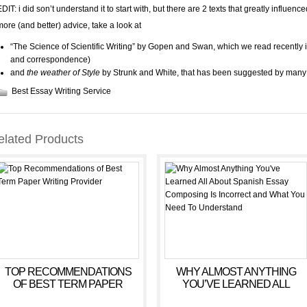
DIT: i did son’t understand it to start with, but there are 2 texts that greatly influence
more (and better) advice, take a look at
“The Science of Scientific Writing” by Gopen and Swan, which we read recently i
and correspondence)
and
the weather of Style
by Strunk and White, that has been suggested by many 
Best Essay Writing Service
elated Products
TOP RECOMMENDATIONS
WHY ALMOST ANYTHING
OF BEST TERM PAPER
YOU’VE LEARNED ALL
WRITING PROVIDER
ABOUT SPANISH ESSAY