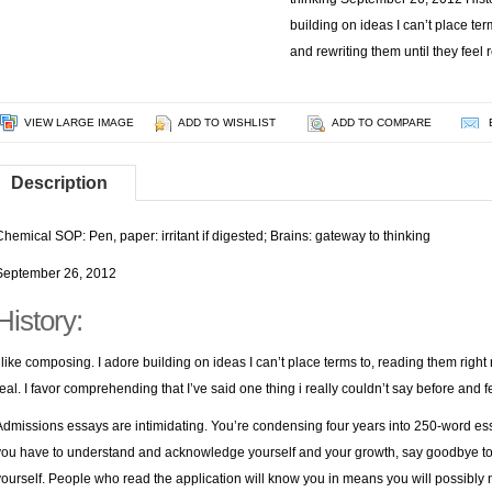
building on ideas I can’t place ter
and rewriting them until they feel
VIEW LARGE IMAGE
ADD TO WISHLIST
ADD TO COMPARE
Description
Chemical SOP: Pen, paper: irritant if digested; Brains: gateway to thinking
September 26, 2012
History:
I like composing. I adore building on ideas I can’t place terms to, reading them right 
real. I favor comprehending that I’ve said one thing i really couldn’t say before and 
Admissions essays are intimidating. You’re condensing four years into 250-word es
you have to understand and acknowledge yourself and your growth, say goodbye to t
yourself. People who read the application will know you in means you will possibly