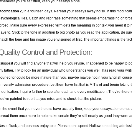
Whenever you’re satisfied, keep your essays alone.
Modification 2
, in a fourteen days. Reread your essays away noisy. In this modificati
psychological lies. Catch and rephrase something that seems embarrassing or forced. 
forced. Make sure every expressed term gets the meaning in context you need it to
have to. Stick to the tone in addition to big photo as you read the application. Be su
match the tone and big image you envisioned at first. The important things is the fact 
Quality Control and Protection:
I suggest you will find anyone that will help you revise. I happened to be happy to 
my father. Try to look for an individual who understands you well, has read your writin
your editor could be more mature than you, maybe maybe not in your English course, 
university admission procedure. Let them have list that is MIT’s of and begin letting
modification. Inquire further to see after each and every modification. They’re there
you’ve painted is true that you miss, and to check that the picture.
In the event that you nevertheless have actually time, keep your essays alone once 
reread them once more to help make certain they’re still nearly as good they were a
Best of luck, and possess enjoyable. Please don’t spend Halloween editing admissi