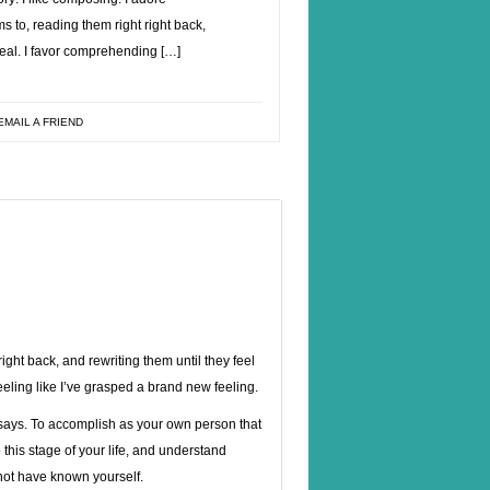
ms to, reading them right right back,
 real. I favor comprehending […]
EMAIL A FRIEND
right back, and rewriting them until they feel
feeling like I’ve grasped a brand new feeling.
says.
To accomplish as your own person that
his stage of your life, and understand
 not have known yourself.