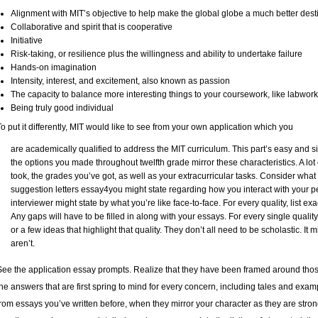
Alignment with MIT’s objective to help make the global globe a much better dest
Collaborative and spirit that is cooperative
Initiative
Risk-taking, or resilience plus the willingness and ability to undertake failure
Hands-on imagination
Intensity, interest, and excitement, also known as passion
The capacity to balance more interesting things to your coursework, like labwor
Being truly good individual
To put it differently, MIT would like to see from your own application which you
are academically qualified to address the MIT curriculum. This part’s easy and s
the options you made throughout twelfth grade mirror these characteristics. A lot 
took, the grades you’ve got, as well as your extracurricular tasks. Consider what 
suggestion letters
essay4you
might state regarding how you interact with your p
interviewer might state by what you’re like face-to-face. For every quality, list exa
Any gaps will have to be filled in along with your essays. For every single quality
or a few ideas that highlight that quality. They don’t all need to be scholastic. It 
aren’t.
See the application essay prompts. Realize that they have been framed around thos
the answers that are first spring to mind for every concern, including tales and exampl
from essays you’ve written before, when they mirror your character as they are strong