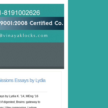
issions Essays by Lydia
ays by Lydia K. ’14, MEng ’16
 if digested; Brains: gateway to
ry: I like composing. I adore