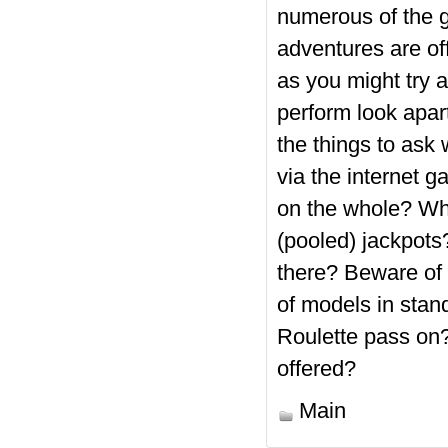
numerous of the g
adventures are of
as you might try a
perform look apar
the things to ask
via the internet 
on the whole? Whi
(pooled) jackpots
there? Beware of 
of models in sta
Roulette pass on?
offered?
Main