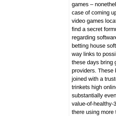
games – nonetheles
case of coming up
video games locat
find a secret form
regarding softwar
betting house sof
way links to possi
these days bring 
providers. These 
joined with a tru
trinkets high onl
substantially eve
value-of-healthy-3
there using more