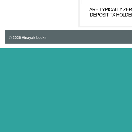
ARE TYPICALLY ZE
DEPOSIT TX HOLD
PRAISE ALLOWS
LEGITIMATE?
© 2026 Vinayak Locks