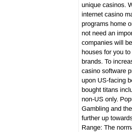
unique casinos. W
internet casino m
programs home onl
not need an impor
companies will be 
houses for you to
brands. To increase
casino software p
upon US-facing be
bought titans inc
non-US only. Pop
Gambling and then
further up toward
Range: The normal