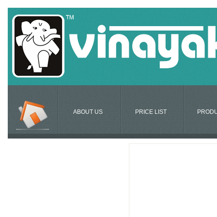
ABOUT US
PRICE LIST
PROD