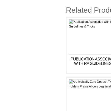
Related Prod
PUBLICATION ASSOCI
WITH RA GUIDELINES
TRICKS