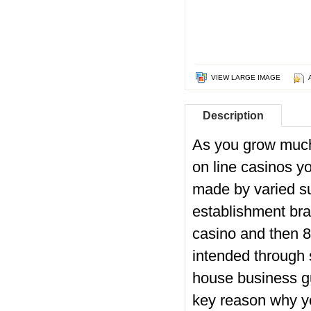
VIEW LARGE IMAGE
Description
As you grow much
on line casinos y
made by varied su
establishment bra
casino and then 
intended through 
house business gu
key reason why yo