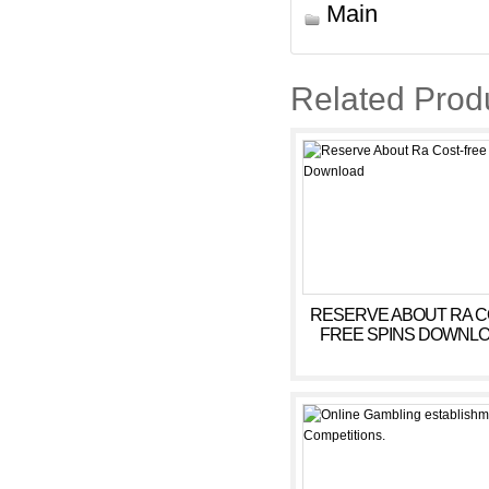
Main
Related Prod
RESERVE ABOUT RA C
FREE SPINS DOWNL