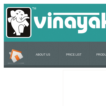
ABOUT US
PRICE LIST
PROD