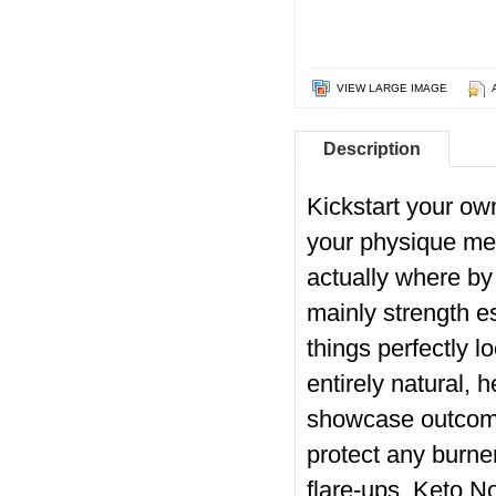
VIEW LARGE IMAGE
Description
Kickstart your o
your physique melt
actually where by
mainly strength es
things perfectly l
entirely natural, 
showcase outcomes
protect any burne
flare-ups. Keto N