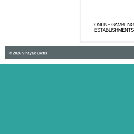
ONLINE GAMBLING
ESTABLISHMENTS
COMPETITIONS.
© 2026 Vinayak Locks