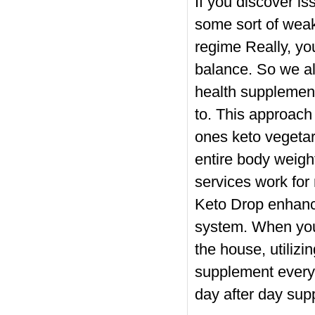
If you discover i
some sort of weak
regime Really, you
balance. So we all
health supplemen
to. This approach 
ones keto vegetar
entire body weigh
services work fo
Keto Drop enhance
system. When you
the house, utiliz
supplement every
day after day sup