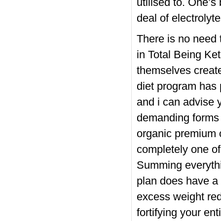
utilised to. One’
deal of electrolyte
There is no need t
in Total Being Ke
themselves create
diet program has 
and i can advise 
demanding forms 
organic premium 
completely one of
Summing everythin
plan does have a t
excess weight red
fortifying your en