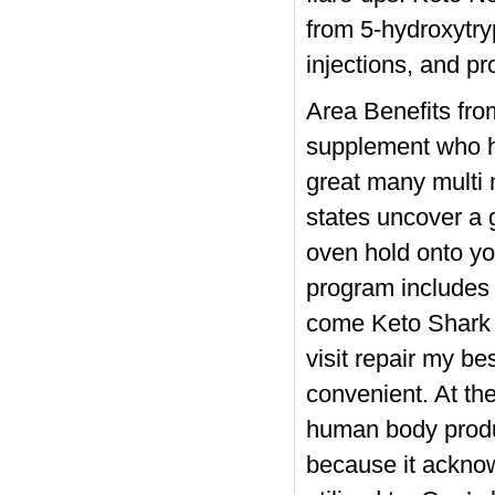
from 5-hydroxytry
injections, and p
Area Benefits from
supplement who ha
great many multi 
states uncover a 
oven hold onto yo
program includes a
come Keto Shark 
visit repair my 
convenient. At the
human body produ
because it acknow