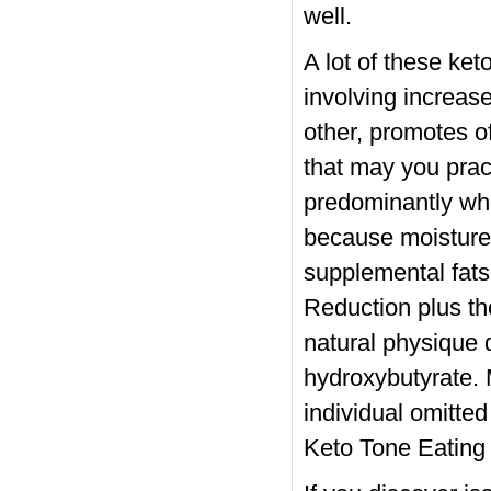
well.
A lot of these ket
involving increas
other, promotes o
that may you pract
predominantly whe
because moisture 
supplemental fat
Reduction plus th
natural physique 
hydroxybutyrate. 
individual omitte
Keto Tone Eating 