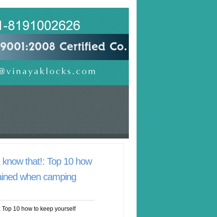
know that!: Top 10 how
tained when camping
 Top 10 how to keep yourself