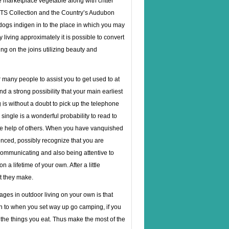
e marketplace vegetable along with critter
NTS Collection and the Country’s Audubon
 dogs indigen in to the place in which you may
living approximately it is
possible to convert
ing on the joins utilizing beauty and
 many people to assist you to get used to at
nd a strong possibility that your main earliest
g is without a doubt to pick up the telephone
ingle is a wonderful probability to read to
 the help of others. When you have vanquished
enced, possibly recognize that you are
communicating and also being attentive to
a lifetime of your own. After a little
t they make.
ges in outdoor living on your own is that
ion to when you set way up go camping, if you
 the things you eat. Thus make the most of the