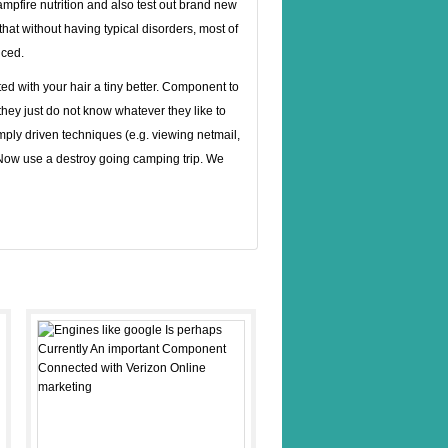
mpfire nutrition and also test out brand new
hat without having typical disorders, most of
nced.
ed with your hair a tiny better. Component to
 they just do not know whatever they like to
simply driven techniques (e.g. viewing netmail,
. Now use a destroy going camping trip. We