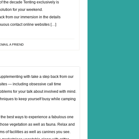
f the decade Tenting exclusively is
 solution for your weekend.
ck from our immersion in the details
inuous contact online websites […]
EMAIL A FRIEND
 Supplementing with take a step back from our
sites — including obsessive call time
oblems for your talk about involved with mind.
techniques to keep yourself busy while camping
 the best ways to experience a fabulous one
f those vegetation as well as fauna. Relax and
s of facilities as well as canines you see.