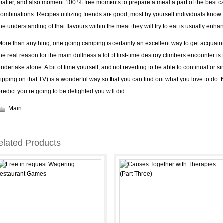
matter, and also moment 100 % free moments to prepare a meal a part of the best ca
combinations. Recipes utilizing friends are good, most by yourself individuals know t
the understanding of that flavours within the meat they will try to eat is usually enha
More than anything, one going camping is certainly an excellent way to get acquaint
the real reason for the main dullness a lot of first-time destroy climbers encounter is
undertake alone. A bit of time yourself, and not reverting to be able to continual or 
flipping on that TV) is a wonderful way so that you can find out what you love to do
predict you’re going to be delighted you will did.
Main
elated Products