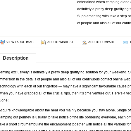
entertained when camping alone o
definitely a pretty deep gratifying
Supplementing with take a step ba
of people and also all of our cont
VIEW LARGE IMAGE
ADD TO WISHLIST
ADD TO COMPARE
Description
Tenting exclusively is definitely a pretty deep gratifying solution for your weekend.
immersion in the details of people and also all of our continuous contact online web
technology with each of our fingertips — may have a significant favourable cause pr
When you have grabbed all of the crucial tips, then it’s time venture out. Here’s 4 
alone:
Acquire knowledgable about the near you mainly because you stay alone. Single of
camping out journey is usually to take notice of the life bordering everyone, each o
take a short circumambulate the encampment together with notice all the various form