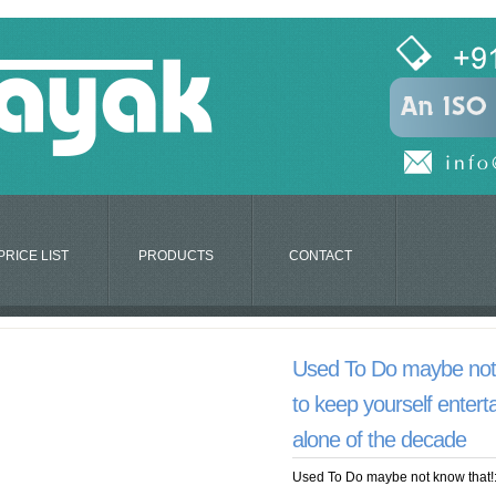
PRICE LIST
PRODUCTS
CONTACT
Used To Do maybe not 
to keep yourself enter
alone of the decade
Used To Do maybe not know that!: