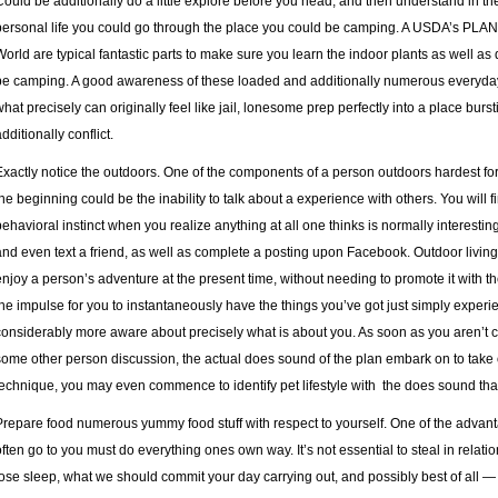
Could be additionally do a little explore before you head, and then understand in th
personal life you could go through the place you could be camping. A USDA’s PLA
World are typical fantastic parts to make sure you learn the indoor plants as well as
be camping. A good awareness of these loaded and additionally numerous everyday 
what precisely can originally feel like jail, lonesome prep perfectly into a place burst
dditionally conflict.
Exactly notice the outdoors. One of the components of a person outdoors hardest for
the beginning could be the inability to talk about a experience with others. You will fi
behavioral instinct when you realize anything at all one thinks is normally interestin
and even text a friend, as well as complete a posting upon Facebook. Outdoor living s
enjoy a person’s adventure at the present time, without needing to promote it with
the impulse for you to instantaneously have the things you’ve got just simply experi
considerably more aware about precisely what is about you. As soon as you aren’t 
some other person discussion, the actual does sound of the plan embark on to take on 
technique, you may even commence to identify pet lifestyle with
the does sound tha
Prepare food numerous yummy food stuff with respect to yourself. One of the advanta
often go to you must do everything ones own way. It’s not essential to steal in relat
lose sleep, what we should commit your day carrying out, and possibly best of all —