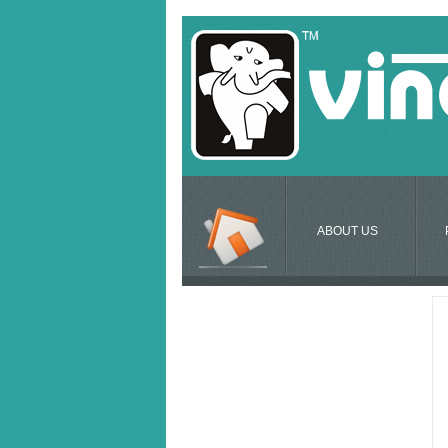
ABOUT US