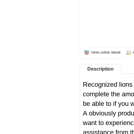
VIEW LARGE IMAGE
Description
Recognized lions 
complete the amo
be able to if you
A obviously produ
want to experienc
assistance from t