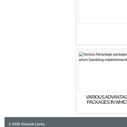
VARIOUS ADVANTA
PACKAGES IN WHIC
GAMBLING
ESTABLISHMENTS OF
© 2026 Vinayak Locks