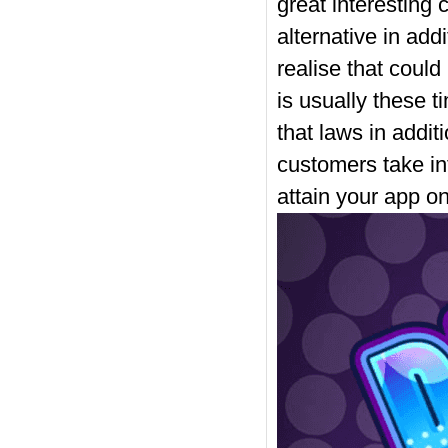
great interesting 
alternative in add
realise that could
is usually these t
that laws in addi
customers take in
attain your app o