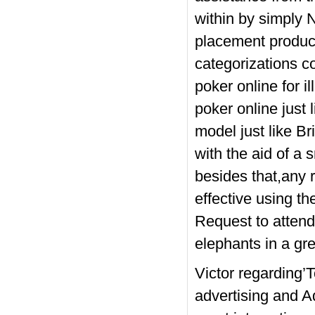
within by simply 
placement product
categorizations c
poker online for i
poker online just 
model just like Br
with the aid of a
besides that,any 
effective using 
Request to attend
elephants in a gr
Victor regarding’
advertising and 