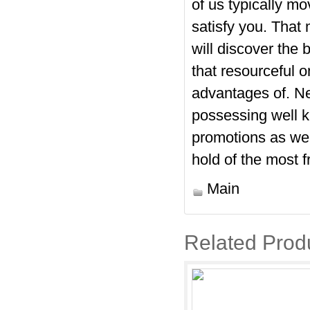
of us typically m
satisfy you. That
will discover the 
that resourceful 
advantages of. Ne
possessing well k
promotions as wel
hold of the most 
Main
Related Prod