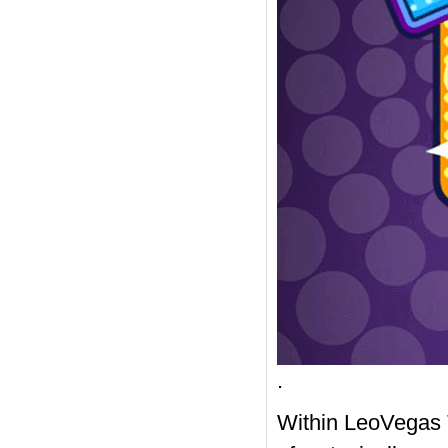
.
Within LeoVegas 