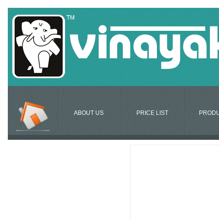
ABOUT US
PRICE LIST
PROD