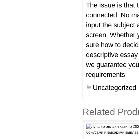
The issue is that 
connected. No mat
input the subject
screen. Whether y
sure how to decid
descriptive essay 
we guarantee you w
requirements.
Uncategorized
Related Prod