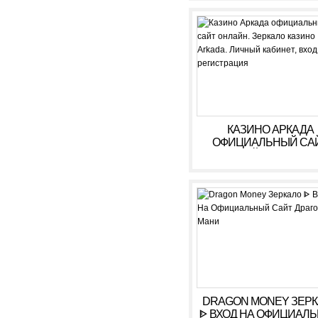
КАЗИНО АРКАДА
ОФИЦИАЛЬНЫЙ СА
ОНЛАЙН. ЗЕРКАЛ
КАЗИНО ARKADA. ЛИ
КАБИНЕТ, ВХОД,
РЕГИСТРАЦИЯ
DRAGON MONEY ЗЕР
ᐈ ВХОД НА ОФИЦИАЛ