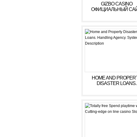
GIZBO CASINO
ОФИЦИАЛЬНЫЙ САЙ
БОНУСЫ, ИГРОВЫ
АВТОМАТЫ В КАЗИ
ГИЗБО
HOME AND PROPER
DISASTER LOANS.
HANDLING AGENCY
SYSTEM DESCRIPTI