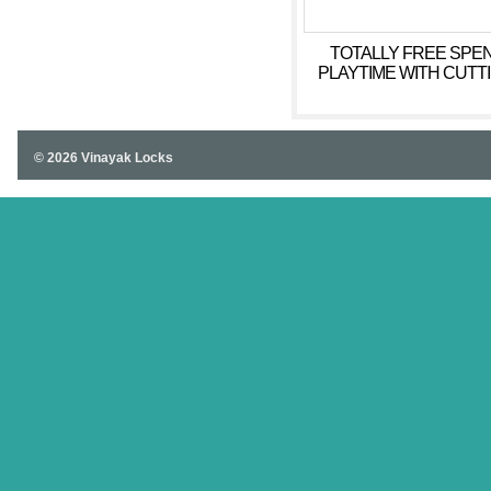
TOTALLY FREE SPE
PLAYTIME WITH CUTTI
EDGE ON LINE CASI
SLOTS
© 2026 Vinayak Locks