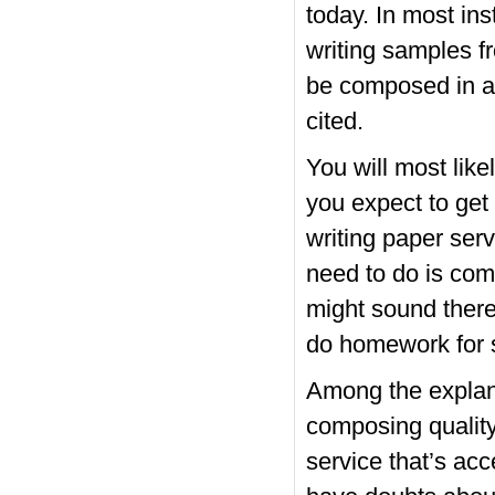
today. In most ins
writing samples f
be composed in a
cited.
You will most lik
you expect to get
writing paper ser
need to do is comb
might sound there
do homework for
Among the explana
composing quality 
service that’s acc