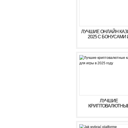
ЛУЧШИЕ ОНЛАЙН КА
2025 С БОНУСАМИ 
ВЫСОКИМИ ВЫПЛАТ
ЛУЧШИЕ
КРИПТОВАЛЮТНЫ
КАЗИНО ДЛЯ ИГРЫ В 
ГОДУ