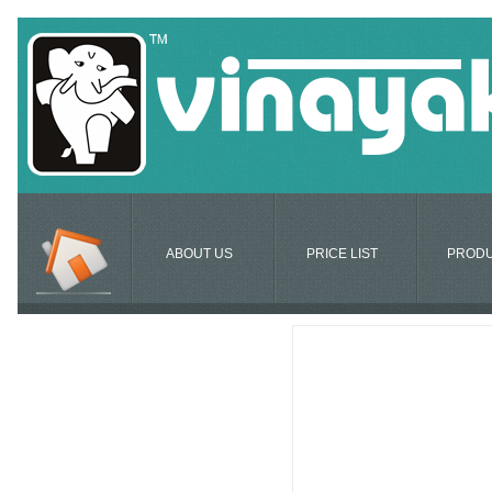
ABOUT US
PRICE LIST
PROD