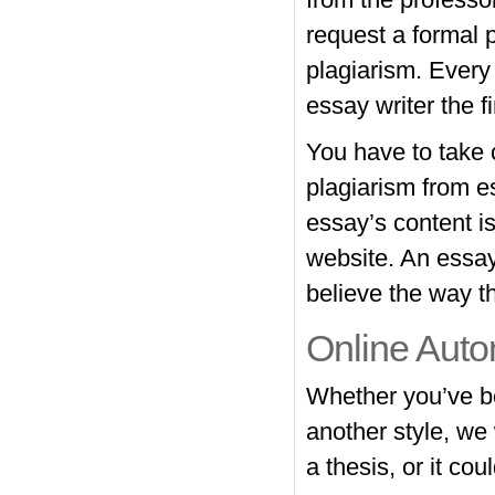
from the professo
request a formal 
plagiarism. Every
essay writer
the fi
You have to take 
plagiarism from e
essay’s content is
website. An essay 
believe the way t
Online Auto
Whether you’ve be
another style, we 
a thesis, or it cou