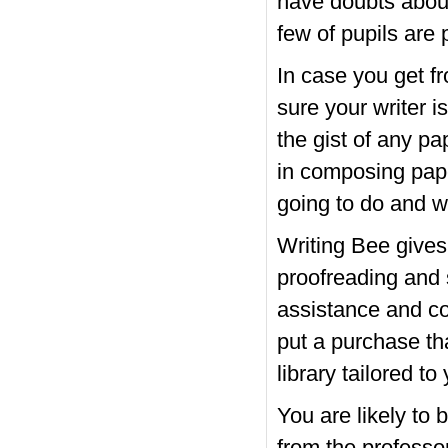
have doubts about
few of pupils are
In case you get f
sure your writer is
the gist of any p
in composing pape
going to do and wh
Writing Bee gives
proofreading and s
assistance and co
put a purchase tha
library tailored to
You are likely to 