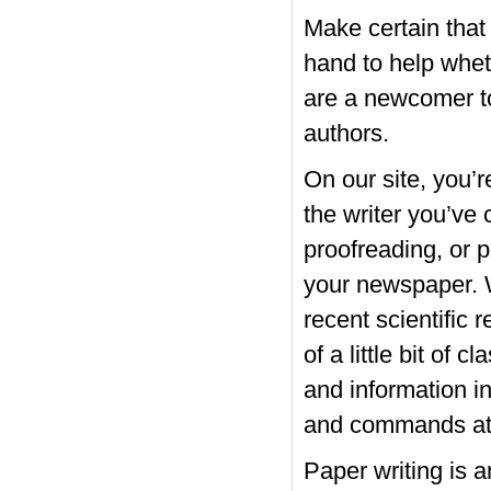
Make certain tha
hand to help whe
are a newcomer to
authors.
On our site, you
the writer you’ve
proofreading, or 
your newspaper. 
recent scientific 
of a little bit of 
and information in
and commands att
Paper writing is 