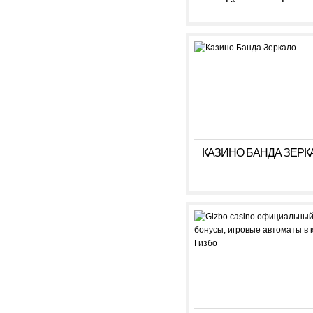
САЙТ ДРАГОН МАН
КАЗИНО БАНДА ЗЕРК