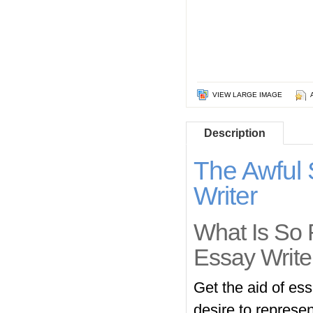
VIEW LARGE IMAGE
Description
The Awful 
Writer
What Is So 
Essay Write
Get the aid of ess
desire to represen