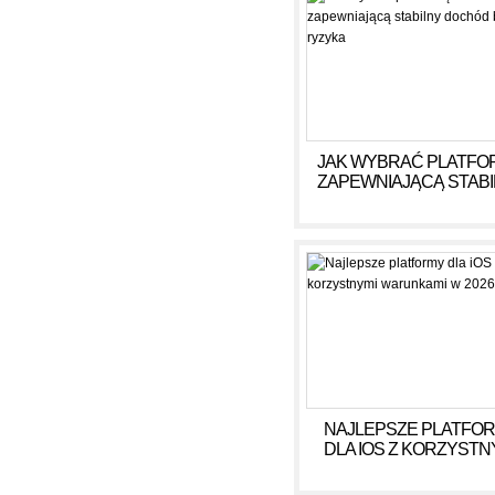
JAK WYBRAĆ PLATFO
ZAPEWNIAJĄCĄ STAB
DOCHÓD BEZ RYZY
NAJLEPSZE PLATFO
DLA IOS Z KORZYSTN
WARUNKAMI W 2026