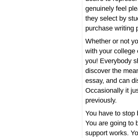
genuinely feel pl
they select by st
purchase
writing 
Whether or not yo
with your college 
you! Everybody sho
discover the mean
essay, and can di
Occasionally it j
previously.
You have to stop 
You are going to 
support works. You