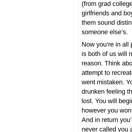
(from grad colleg
girlfriends and b
them sound distin
someone else’s.
Now you’re in all 
is both of us will
reason. Think abo
attempt to recrea
went mistaken. Yo
drunken feeling th
lost. You will beg
however you won’t
And in return you
never called you 