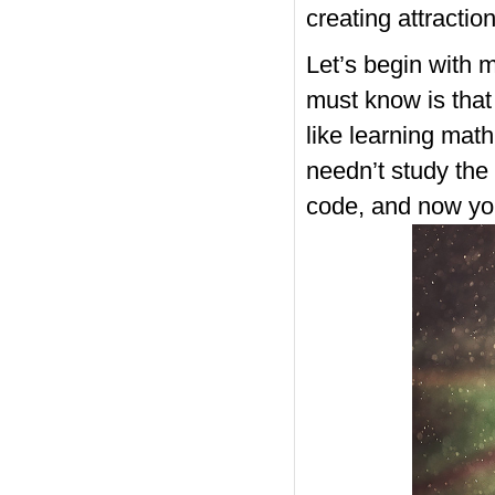
creating attractio
Let’s begin with m
must know is that 
like learning math
needn’t study the
code, and now yo