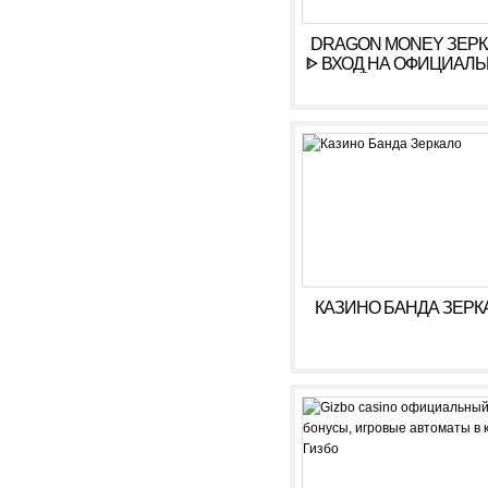
DRAGON MONEY ЗЕР
ᐈ ВХОД НА ОФИЦИАЛ
САЙТ ДРАГОН МАН
КАЗИНО БАНДА ЗЕРК