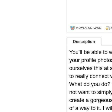
VIEW LARGE IMAGE
Description
You’ll be able to 
your profile photo
ourselves this at
to really connect
What do you do? Y
not want to simpl
create a gorgeous 
of a way to it. I w