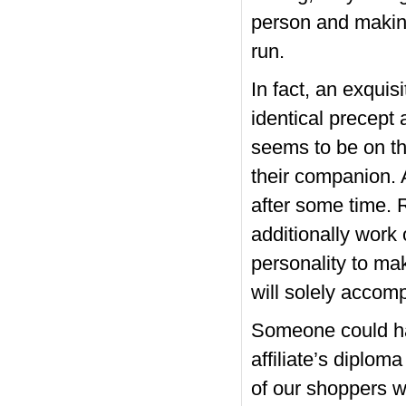
person and making
run.
In fact, an exquis
identical precept 
seems to be on th
their companion. A
after some time. R
additionally work 
personality to ma
will solely accomp
Someone could ha
affiliate’s diplom
of our shoppers w