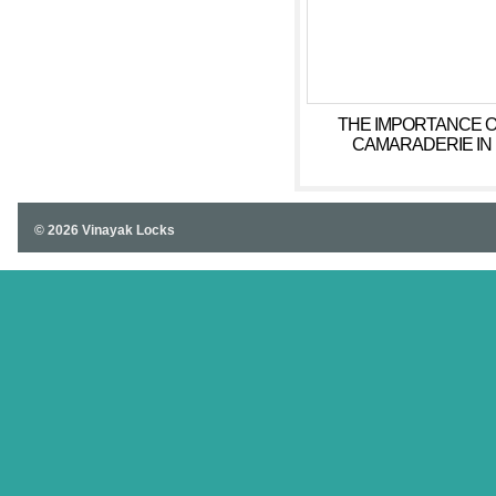
THE IMPORTANCE 
CAMARADERIE IN
APOLOGIA PRO POEM
MEO
© 2026 Vinayak Locks