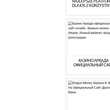
NAJLEPSZE PLATFO
DLA IOS Z KORZYSTN
WARUNKAMI W 2026
КАЗИНО АРКАДА
ОФИЦИАЛЬНЫЙ СА
ОНЛАЙН. ЗЕРКАЛ
КАЗИНО ARKADA. ЛИ
КАБИНЕТ, ВХОД,
РЕГИСТРАЦИЯ