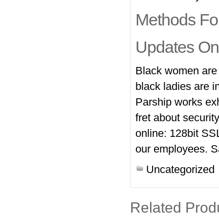
Methods For
Updates On 
Black women are e
black ladies are 
Parship works exh
fret about securi
online: 128bit SSL
our employees. S
Uncategorized
Related Prod