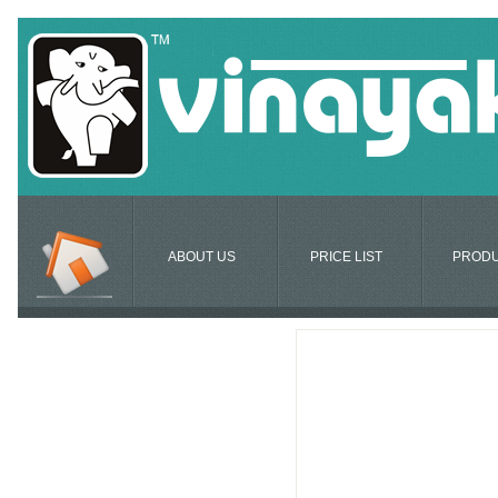
ABOUT US
PRICE LIST
PROD