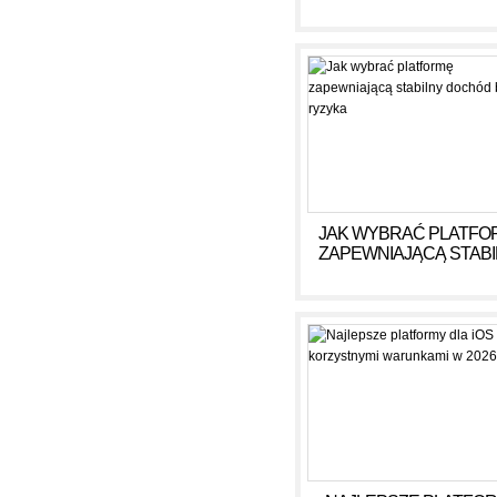
КАЗИНО ДЛЯ ИГРЫ В 
ГОДУ
JAK WYBRAĆ PLATFO
ZAPEWNIAJĄCĄ STAB
DOCHÓD BEZ RYZY