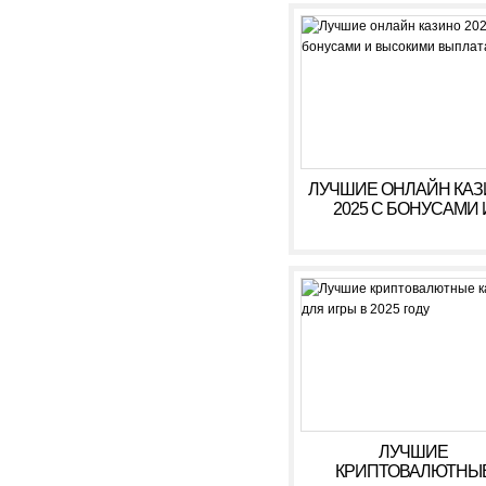
ЛУЧШИЕ ОНЛАЙН КА
2025 С БОНУСАМИ 
ВЫСОКИМИ ВЫПЛАТ
ЛУЧШИЕ
КРИПТОВАЛЮТНЫ