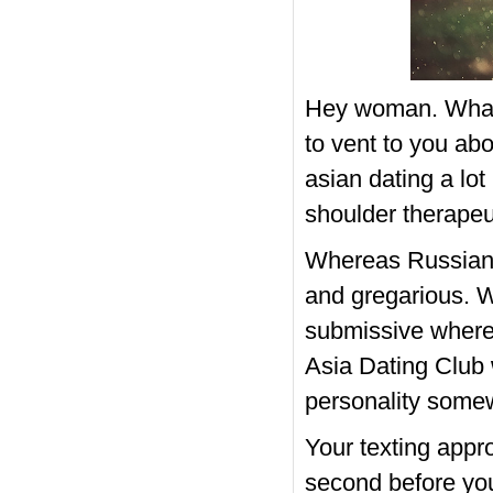
Hey woman. What I
to vent to you abo
asian dating a lot 
shoulder therapeu
Whereas Russians
and gregarious. W
submissive wherea
Asia Dating Club w
personality somew
Your texting appr
second before you