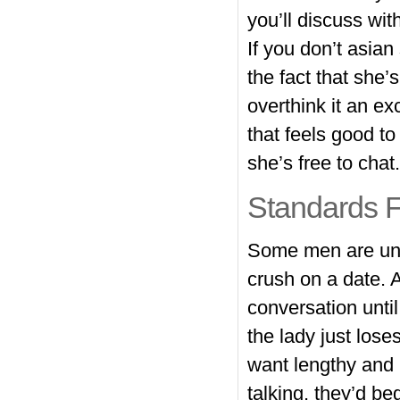
you’ll discuss wit
If you don’t asia
the fact that she’
overthink it an ex
that feels good to
she’s free to chat.
Standards F
Some men are unab
crush on a date. A
conversation unti
the lady just lose
want lengthy and 
talking, they’d be