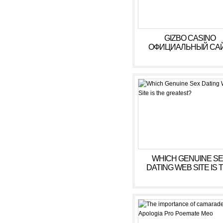
GIZBO CASINO
ОФИЦИАЛЬНЫЙ САЙ
БОНУСЫ, ИГРОВЫ
АВТОМАТЫ В КАЗИ
ГИЗБО
WHICH GENUINE S
DATING WEB SITE IS 
GREATEST?