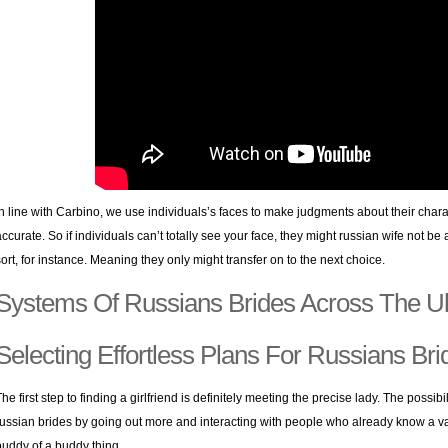
In line with Carbino, we use individuals’s faces to make judgments about their characte
accurate. So if individuals can’t totally see your face, they might russian wife not b
sort, for instance. Meaning they only might transfer on to the next choice.
Systems Of Russians Brides Across The U
Selecting Effortless Plans For Russians Bri
The first step to finding a girlfriend is definitely meeting the precise lady. The possib
russian brides by going out more and interacting with people who already know a varie
buddy of a buddy thing.