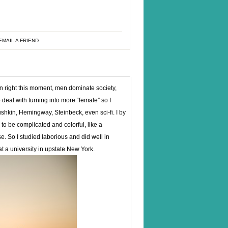
EMAIL A FRIEND
n right this moment, men dominate society,
 deal with turning into more “female” so I
shkin, Hemingway, Steinbeck, even sci-fi. I by
to be complicated and colorful, like a
. So I studied laborious and did well in
t a university in upstate New York.