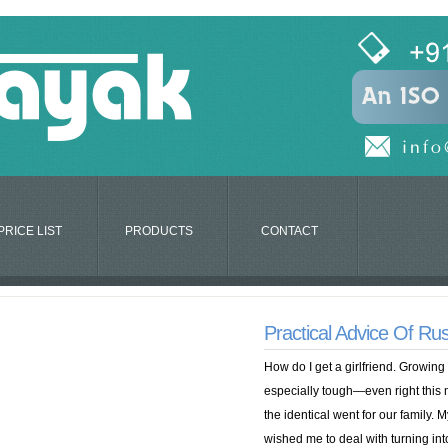
PRICE LIST
PRODUCTS
CONTACT
Practical Advice Of Ru
How do I get a girlfriend. Growing
especially tough—even right this
the identical went for our family. 
wished me to deal with turning into