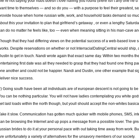
We’re not saying your hubs doesn’t love having you round (there isn’t any one he’d r
want time to themselves — and so do you — with a purpose to feel their greatest, says
provide house when home russian wife, work, and household tasks demand so much 
about this your invitation to plan that girlfriend’s getaway , or even a lengthy Saturd
can do no matter he feels like, too — even when meaning sitting in his man-cave a
Though that they had differing views on the potential success of a web-based love se
works. Despite reservations on whether or not InterracialDatingCentral would ship, a
Dustin to get in touch. Nandi wrote again that exact same day. Within two months they
entertaining first date was all they needed to grasp that they had found one thing pa
one another and could not be happier. Nandi and Dustin, one other example that sig
deliver nice success.
2) Going south have been all individuals are of european descent is not going to 
You can be nothing particular. You will not have ladies contemplating you white gods 
get laid loads within the north though, but youll should accept the non-whites basical
Take it slow. Communication has gotten much quicker with mobile phones, SMS, inte
can be browsing the Internet and up pops a message from a possible lover. The grea
russian brides to do it at your personal pace with out taking time away from work. But
are unfortunately a variety of alternatives for the unsavory members of our society.