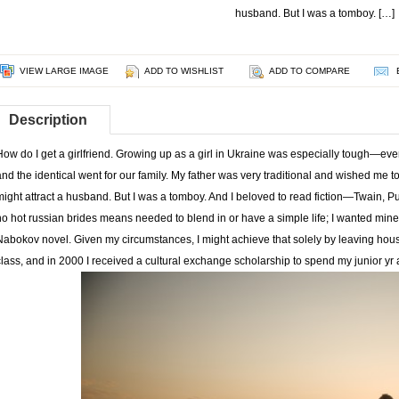
husband. But I was a tomboy. […]
VIEW LARGE IMAGE
ADD TO WISHLIST
ADD TO COMPARE
Description
How do I get a girlfriend. Growing up as a girl in Ukraine was especially tough—eve
and the identical went for our family. My father was very traditional and wished me to
might attract a husband. But I was a tomboy. And I beloved to read fiction—Twain, Pu
no hot russian brides means needed to blend in or have a simple life; I wanted mine 
Nabokov novel. Given my circumstances, I might achieve that solely by leaving house
class, and in 2000 I received a cultural exchange scholarship to spend my junior yr a