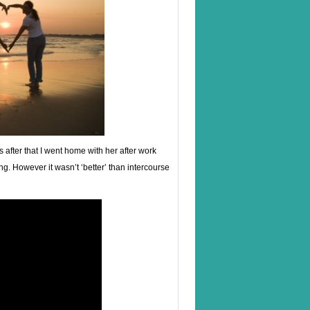
ys after that I went home with her after work
ng. However it wasn’t ‘better’ than intercourse