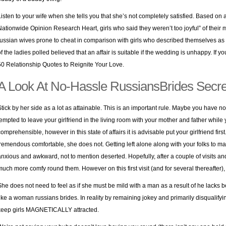
Listen to your wife when she tells you that she’s not completely satisfied. Based on 
Nationwide Opinion Research Heart, girls who said they weren’t too joyful” of thei
russian wives prone to cheat in comparison with girls who described themselves as ve
of the ladies polled believed that an affair is suitable if the wedding is unhappy. If 
50 Relationship Quotes to Reignite Your Love.
A Look At No-Hassle RussiansBrides Secre
Stick by her side as a lot as attainable. This is an important rule. Maybe you have n
tempted to leave your girlfriend in the living room with your mother and father while
comprehensible, however in this state of affairs it is advisable put your girlfriend firs
tremendous comfortable, she does not. Getting left alone along with your folks to mak
anxious and awkward, not to mention deserted. Hopefully, after a couple of visits and
much more comfy round them. However on this first visit (and for several thereafter), t
She does not need to feel as if she must be mild with a man as a result of he lacks be
like a woman russians brides. In reality by remaining jokey and primarily disqualifyi
keep girls MAGNETICALLY attracted.