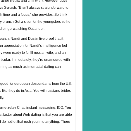
ather Netflix and chill with). However guys
 Syrtash. “It isn’t always straightforward to
time and a focus,” she provides. So think
ay brunch Get a sitter for the youngsters so he
nd binge-watching Outlander.
arch, Nandi and Dustin live proof that it
n appreciation for Nandi’s intelligence led
 were ready to fulfill
russian wife
, and an
rticular. Immediately, they’re enamoured with
ning as much as interracial dating can
be good for european descendants from the US.
like they do in Asia. You will russians brides
ly.
rnet relay Chat, instant messaging, ICQ. You
t factor about Web dating is that you are able
 do not let that rush you into anything. There