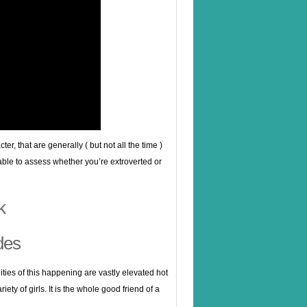
r, that are generally ( but not all the time )
e able to assess whether you’re extroverted or
k
des
ilities of this happening are vastly elevated hot
ty of girls. It is the whole good friend of a