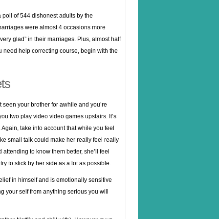
a poll of 544 dishonest adults by the
r marriages were almost 4 occasions more
ry glad” in their marriages. Plus, almost half
you need help correcting course, begin with the
ts
ot seen your brother for awhile and you’re
 you two play video video games upstairs. It’s
t. Again, take into account that while you feel
e small talk could make her really feel really
 attending to know them better, she’ll feel
ry to stick by her side as a lot as possible.
lief in himself and is emotionally sensitive
ng your self from anything serious you will