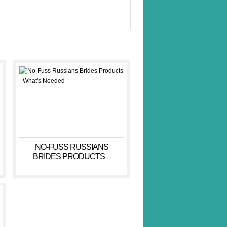
NO-FUSS RUSSIANS
BRIDES PRODUCTS –
WHAT’S NEEDED