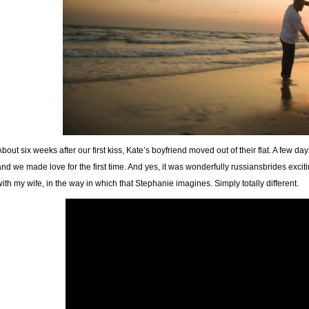
About six weeks after our first kiss, Kate’s boyfriend moved out of their flat. A few da
and we made love for the first time. And yes, it was wonderfully russiansbrides exciti
with my wife, in the way in which that Stephanie imagines. Simply totally different.