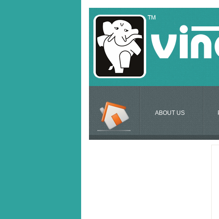
ABOUT US