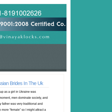
ssian Brides In The Uk
 up as a girl in Ukraine was
 moment, men dominate society, and
My father was very traditional and
 more “female” so I might attract a