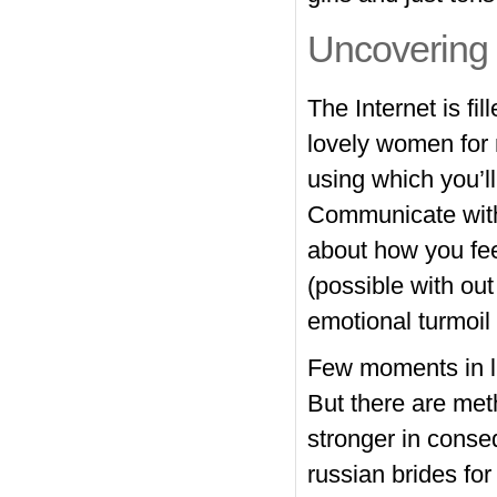
Uncovering 
The Internet is fi
lovely women for 
using which you’ll
Communicate wit
about how you fee
(possible with out
emotional turmoil 
Few moments in li
But there are met
stronger in conse
russian brides fo