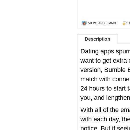
VIEW LARGE IMAGE
Description
Dating apps spurr
want to get extra 
version, Bumble B
match with connec
24 hours to start 
you, and lengthen 
With all of the e
with each day, the
notice. But if see