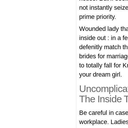
not instantly seiz
prime priority.
Wounded lady that
inside out : in a
defenitly match t
brides for marria
to totally fall fo
your dream girl.
Uncomplicat
The Inside 
Be careful in case
workplace. Ladies 