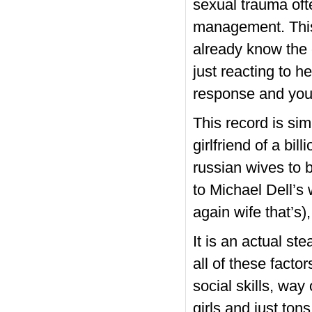
sexual trauma ofte
management. This
already know the 
just reacting to he
response and you 
This record is si
girlfriend of a bil
russian wives to 
to Michael Dell’s
again wife that’s)
It is an actual st
all of these facto
social skills, way 
girls and just ton