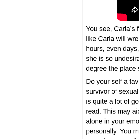
You see, Carla’s f
like Carla will wre
hours, even days,
she is so unde­si
degree the place s
Do your self a fav
survivor of sexual
is quite a lot of 
read. This may ai
alone in your emo
personally. You 