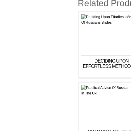
Related Prod
https://russiansbrides.com/anas
https://russiansbrides.com/victo
https://russiansbrides.com/ukra
https://russiansbrides.com/ru-b
https://russiansbrides.com/lov
https://russiansbrides.com/ele
DECIDING UPON
EFFORTLESS METHOD
https://russiansbrides.com/brid
RUSSIANS BRIDES
https://russiansbrides.com/russ
https://russiansbrides.com/god
https://russiansbrides.com/russ
https://russiansbrides.com/ro
https://russiansbrides.com/lada
https://russiansbrides.com/russ