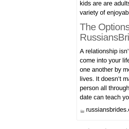
kids are are adul
variety of enjoyab
The Options
RussiansBr
A relationship isn’
come into your lif
one another by mea
lives. It doesn’t 
person all through
date can teach yo
https://russiansbrides.com/revi
russiansbrides
https://russiansbrides.com/cha
https://russiansbrides.com/rose