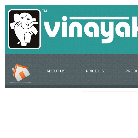
ABOUT US
PRICE LIST
PROD