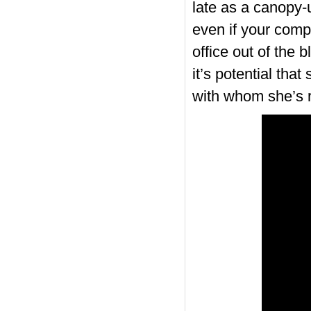
late as a canopy-u
even if your compa
office out of the 
it’s potential tha
with whom she’s r