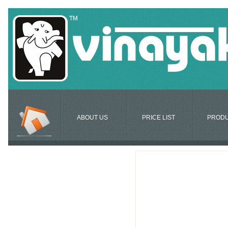
ABOUT US
PRICE LIST
PROD