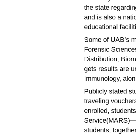
the state regard
and is also a nat
educational facili
Some of UAB’s mo
Forensic Science
Distribution, Bio
gets results are 
Immunology, along
Publicly stated st
traveling vouche
enrolled, student
Service(MARS)— an
students, togeth