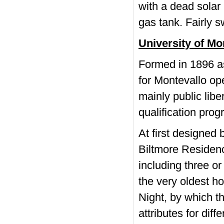
with a dead solar 
gas tank. Fairly s
University of Mo
Formed in 1896 as 
for Montevallo op
mainly public libe
qualification pro
At first designed
Biltmore Residenc
including three o
the very oldest h
Night, by which t
attributes for dif