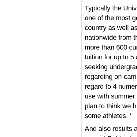
Typically the Univ
one of the most g
country as well as
nationwide from t
more than 600 cur
tuition for up to 
seeking undergr
regarding on-camp
regard to 4 numer
use with summer i
plan to think we h
some athletes. ‘
And also results 