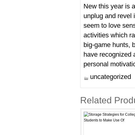
New this year is 
unplug and revel 
seem to love sens
activities which r
big-game hunts, b
have recognized 
personal motivation
uncategorized
Related Prod