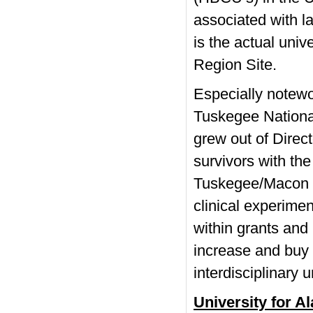
associated with 
is the actual univ
Region Site.
Especially notewor
Tuskegee National
grew out of Direct
survivors with th
Tuskegee/Macon C
clinical experime
within grants an
increase and buy 
interdisciplinary
University for 