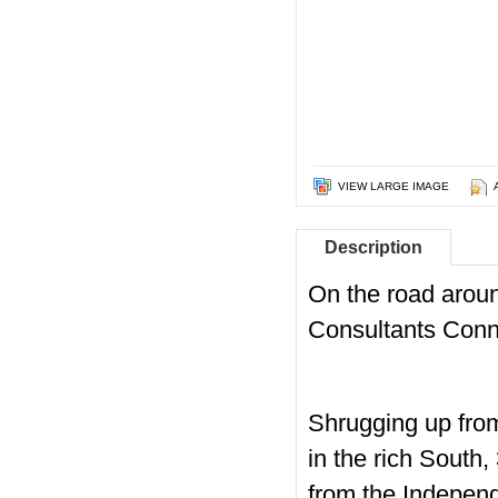
VIEW LARGE IMAGE
Description
On the road arou
Consultants Conn
Shrugging up from
in the rich South
from the Independe