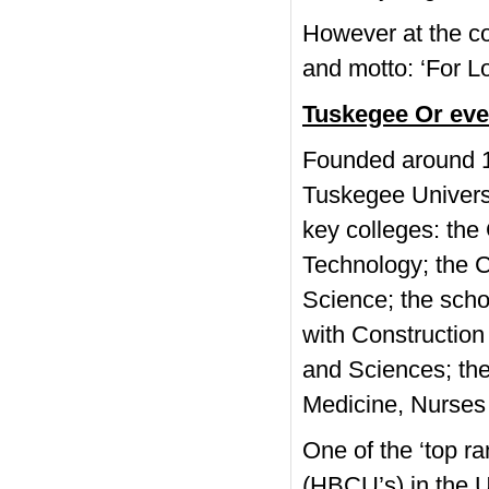
However at the co
and motto: ‘For Lor
Tuskegee Or ev
Founded around 1
Tuskegee Univers
key colleges: the
Technology; the C
Science; the scho
with Construction 
and Sciences; the 
Medicine, Nurses
One of the ‘top r
(HBCU’s) in the U