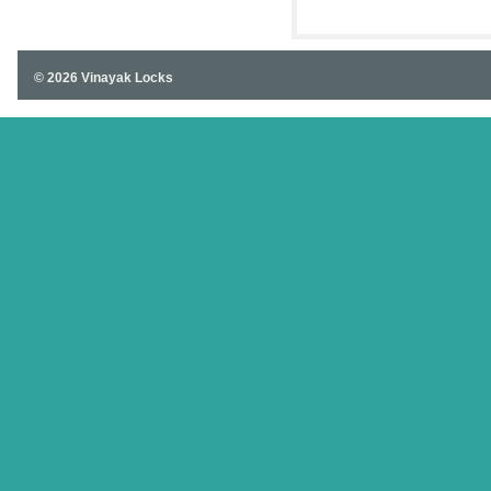
SOUTH
© 2026 Vinayak Locks