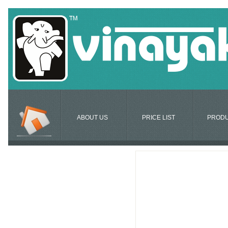
ABOUT US
PRICE LIST
PROD