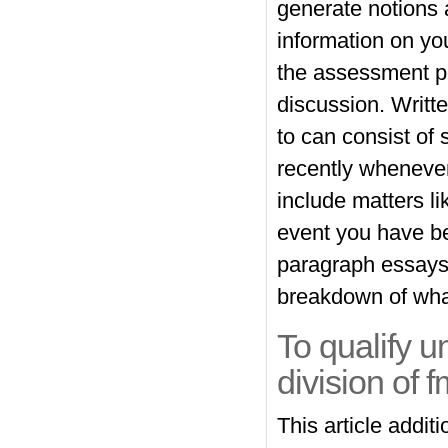
generate notions a
information on yo
the assessment pr
discussion. Writte
to can consist of
recently wheneve
include matters li
event you have b
paragraph essays, 
breakdown of what
To qualify 
division of f
This article addit