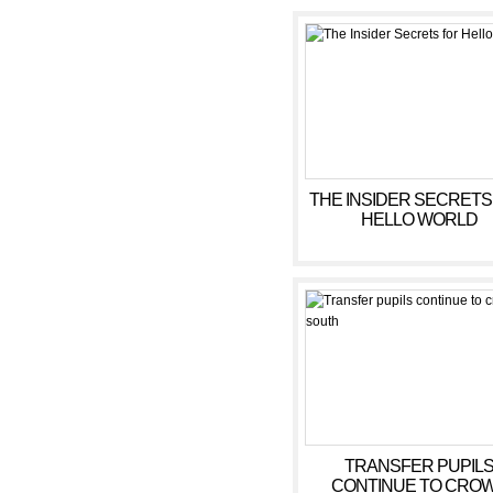
THE INSIDER SECRETS
HELLO WORLD
TRANSFER PUPIL
CONTINUE TO CRO