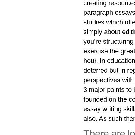
creating resources
paragraph essays
studies
which offer
simply about edit
you’re structuri
exercise the grea
hour. In educatio
deterred but in r
perspectives with
3 major points to
founded on the co
essay writing skil
also. As such there
There are lot