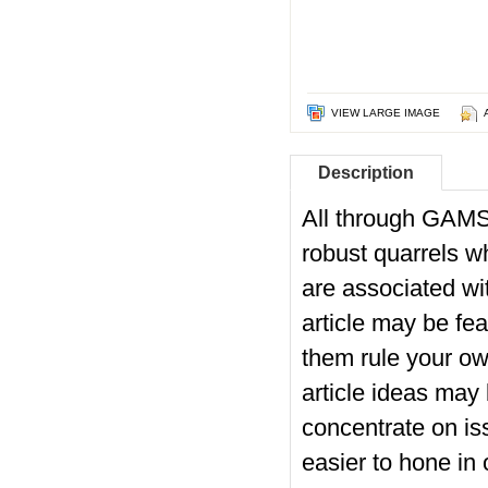
VIEW LARGE IMAGE
Description
All through GAMSA
robust quarrels w
are associated wi
article may be f
them rule your ow
article ideas may
concentrate on iss
easier to hone in o