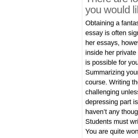
you would li
Obtaining a fanta
essay is often sig
her essays, howe
inside her private
is possible for you
Summarizing your
course. Writing t
challenging unles
depressing part is
haven’t any thoug
Students must wri
You are quite wond