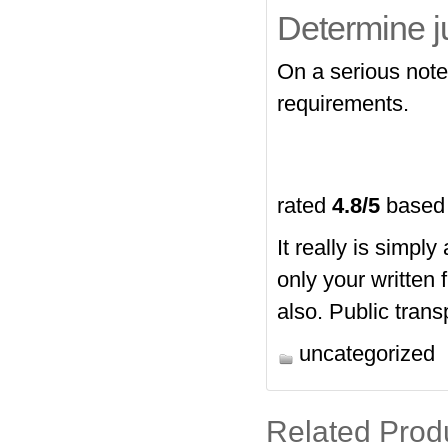
Determine j
On a serious note,
requirements.
rated
4.8
/5
based
It really is simpl
only your written
also. Public trans
uncategorized
Related Prod