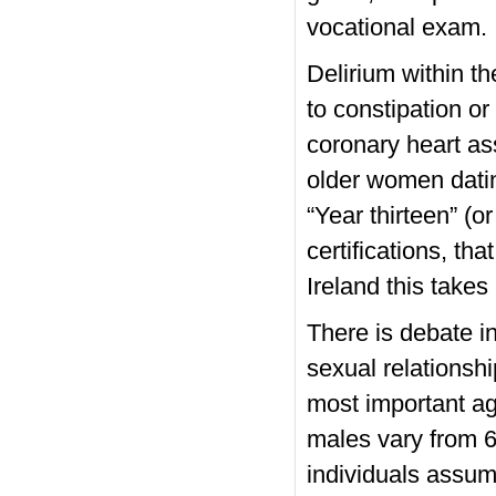
vocational exam.
Delirium within t
to constipation or
coronary heart ass
older women dati
“Year thirteen” (o
certifications, th
Ireland this takes
There is debate i
sexual relationshi
most important a
males vary from 6
individuals assum