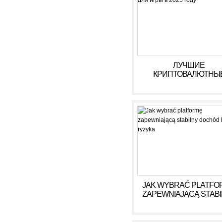
ЛУЧШИЕ
КРИПТОВАЛЮТНЫ
КАЗИНО ДЛЯ ИГРЫ В 
ГОДУ
JAK WYBRAĆ PLATFO
ZAPEWNIAJĄCĄ STAB
DOCHÓD BEZ RYZY