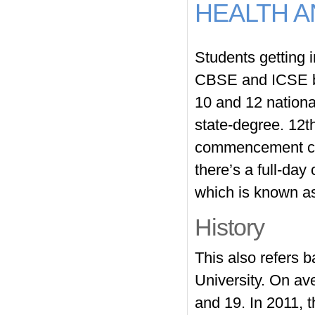
HEALTH A
Students getting 
CBSE and ICSE bo
10 and 12 national
state-degree. 12th
commencement cer
there’s a full-da
which is known as 
History
This also refers b
University. On av
and 19. In 2011, t