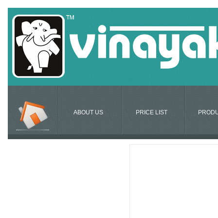
ABOUT US
PRICE LIST
PROD