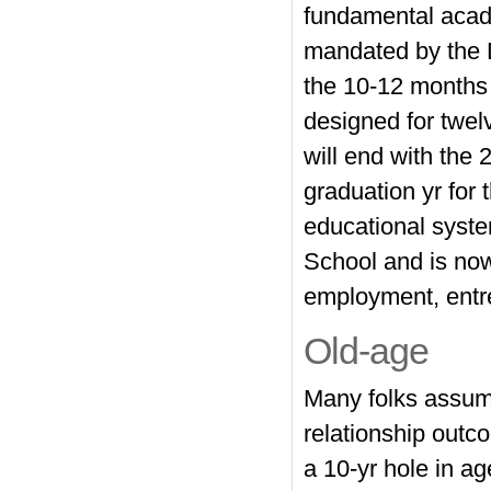
fundamental acad
mandated by the D
the 10-12 months
designed for twelv
will end with the
graduation yr for
educational syste
School and is now
employment, entrep
Old-age
Many folks assume
relationship outc
a 10-yr hole in a