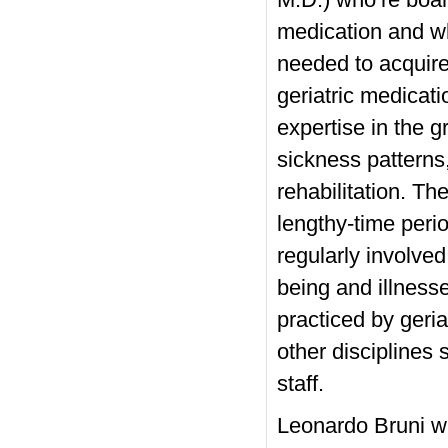
M.D.) who’re board
medication and wh
needed to acquire
geriatric medicat
expertise in the g
sickness patterns
rehabilitation. The
lengthy-time peri
regularly involved
being and illness
practiced by geria
other disciplines 
staff.
Leonardo Bruni was