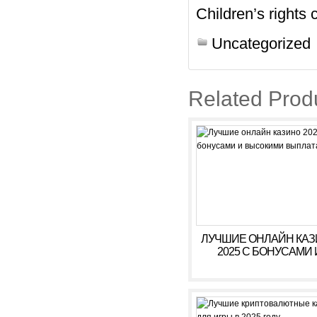
Children’s rights c
Uncategorized
Related Prod
ЛУЧШИЕ ОНЛАЙН КА
2025 С БОНУСАМИ 
ВЫСОКИМИ ВЫПЛАТ