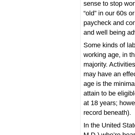
sense to stop wor
“old” in our 60s o
paycheck and cont
and well being adv
Some kinds of lab
working age, in t
majority. Activiti
may have an effect
age is the minimal
attain to be eligib
at 18 years; howe
record beneath).
In the United Stat