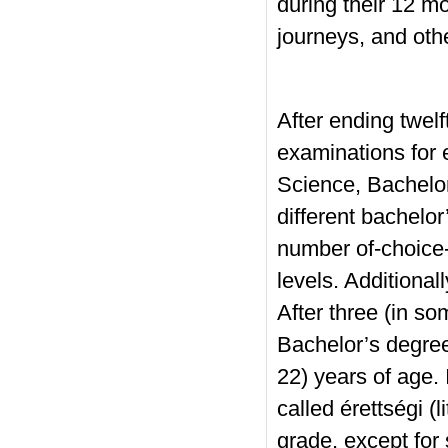
during their 12 mo
journeys, and oth
After ending twelf
examinations for 
Science, Bachelo
different bachelo
number of-choice-
levels. Additional
After three (in s
Bachelor’s degree
22) years of age.
called érettségi (l
grade, except for 