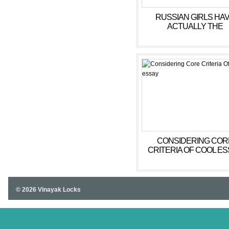
RUSSIAN GIRLS HA
ACTUALLY THE
REPUTATION OF
DEDICATED, HOLDIN
STUNNING, AND SENS
GIRLS WHO WILL BE O
BRIDES THAT ARE GO
CONSIDERING COR
CRITERIA OF COOL E
© 2026 Vinayak Locks