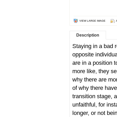
VIEW LARGE IMAGE
Description
Staying in a bad r
opposite individu
are in a position 
more like, they se
why there are mor
of why there have
transition stage, 
unfaithful, for in
longer, or not be