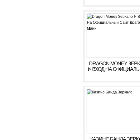
КАЗИНО ARKADA. ЛИ
КАБИНЕТ, ВХОД,
РЕГИСТРАЦИЯ
DRAGON MONEY ЗЕР
ᐈ ВХОД НА ОФИЦИАЛ
САЙТ ДРАГОН МАН
КАЗИНО БАНДА ЗЕРК