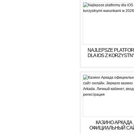
NAJLEPSZE PLATFO
DLA IOS Z KORZYSTN
WARUNKAMI W 2026
КАЗИНО АРКАДА
ОФИЦИАЛЬНЫЙ СА
ОНЛАЙН. ЗЕРКАЛ