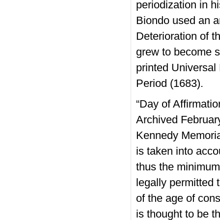
periodization in h
Biondo used an a
Deterioration of 
grew to become st
printed Universal
Period (1683).
“Day of Affirmati
Archived Februar
Kennedy Memorial.
is taken into acco
thus the minimum 
legally permitted 
of the age of con
is thought to be t