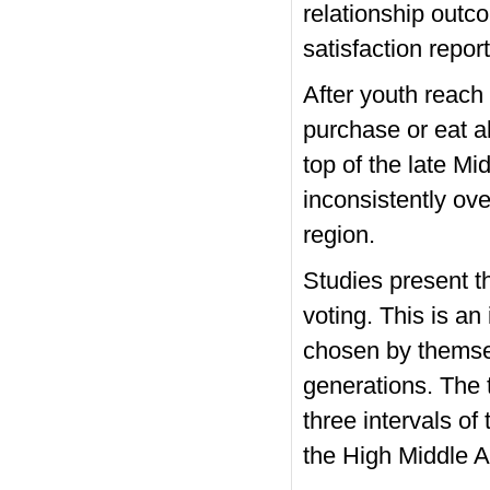
relationship outc
satisfaction repor
After youth reach 
purchase or eat al
top of the late M
inconsistently ov
region.
Studies present t
voting. This is an 
chosen by themsel
generations. The 
three intervals o
the High Middle 