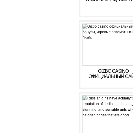
GIZBO CASINO
ОФИЦИАЛЬНЫЙ САЙ
БОНУСЫ, ИГРОВЫ
АВТОМАТЫ В КАЗИ
ГИЗБО