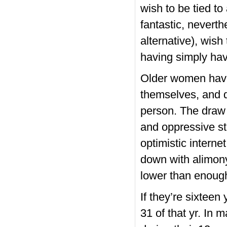
wish to be tied to
fantastic, neverth
alternative), wish
having simply hav
Older women have
themselves, and d
person. The draw 
and oppressive st
optimistic interne
down with alimon
lower than enough
If they’re sixteen
31 of that yr. In