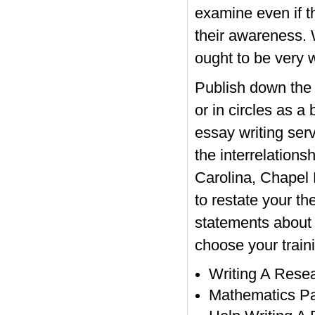
examine even if t
their awareness. 
ought to be very 
Publish down the t
or in circles as 
essay writing serv
the interrelations
Carolina, Chapel 
to restate your th
statements about t
choose your traini
Writing A Rese
Mathematics Pa