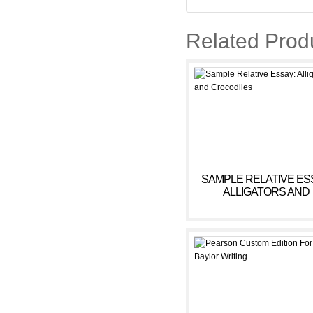
Related Prod
SAMPLE RELATIVE ES
ALLIGATORS AND
CROCODILES