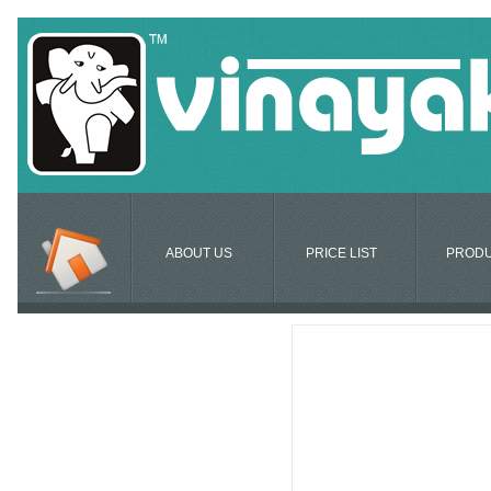
ABOUT US
PRICE LIST
PROD