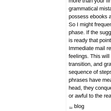
more than your fi
grammatical mista
possess ebooks a
So I might frequen
phase. If the sug
is ready that poi
Immediate mail rev
feelings. This wi
transition, and g
sequence of steps.
phrases have meani
head, they conque
or awful to the re
blog