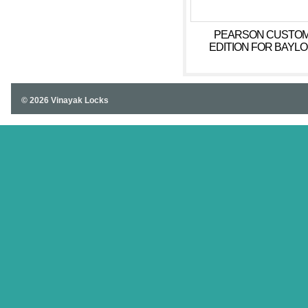
PEARSON CUSTO
EDITION FOR BAYL
WRITING
© 2026 Vinayak Locks