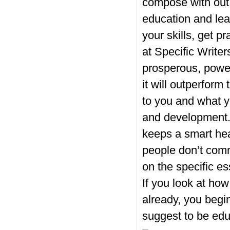
compose with out
education and lea
your skills, get p
at Specific Writer
prosperous, power
it will outperform
to you and what y
and development. 
keeps a smart hea
people don’t com
on the specific e
If you look at how
already, you begin
suggest to be ed