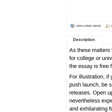
VIEW LARGE IMAGE
Description
As these matters
for college or uni
the essay is free
For illustration, 
push launch, be s
releases. Open up
nevertheless expe
and exhilarating 