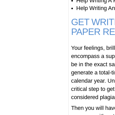
Help Writing A 
Help Writing A
GET WRIT
PAPER RE
Your feelings, bri
encompass a supe
be in the exact s
generate a total-
calendar year. Un
critical step to g
considered plagia
Then you will hav