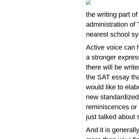
the writing part o
administration of 
nearest school s
Active voice can h
a stronger expres
there will be writ
the SAT essay than
would like to elab
new standardized
reminiscences or 
just talked about
And it is generall