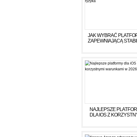
JAK WYBRAĆ PLATFO
ZAPEWNIAJĄCĄ STAB
DOCHÓD BEZ RYZY
NAJLEPSZE PLATFO
DLA IOS Z KORZYSTN
WARUNKAMI W 2026