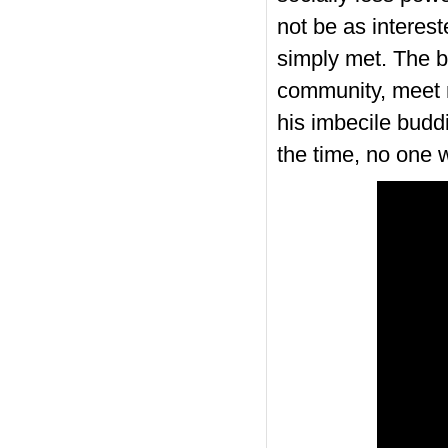
not be as interes
simply met. The b
community, meet n
his imbecile buddi
the time, no one w