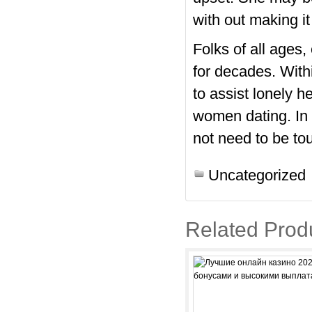
with out making it
Folks of all ages
for decades. Withi
to assist lonely h
women dating. In
not need to be to
https://asiadatingclub.com/
http
Uncategorized
https://asiadatingclub.com/date
https://asiadatingclub.com/asia
https://asiadatingclub.com/asia
https://asiadatingclub.com/thaif
Related Prod
review/
https://asiadatingclub.
https://asiadatingclub.com/christ