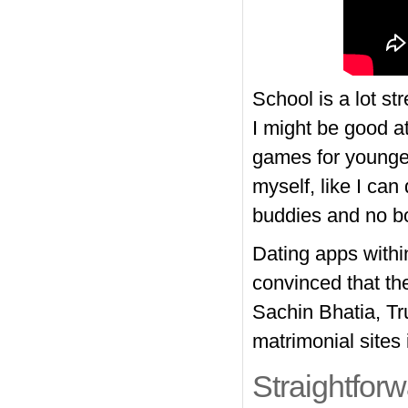
School is a lot s
I might be good at
games for younger
myself, like I ca
buddies and no bo
Dating apps within 
convinced that th
Sachin Bhatia, T
matrimonial sites 
Straightfor