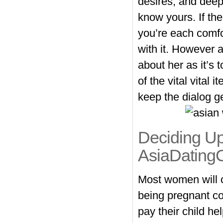
desires, and deep
know yours. If th
you’re each comfo
with it. However as
about her as it’s 
of the vital vital
keep the dialog g
Deciding Up
AsiaDating
Most women will c
being pregnant con
pay their child he