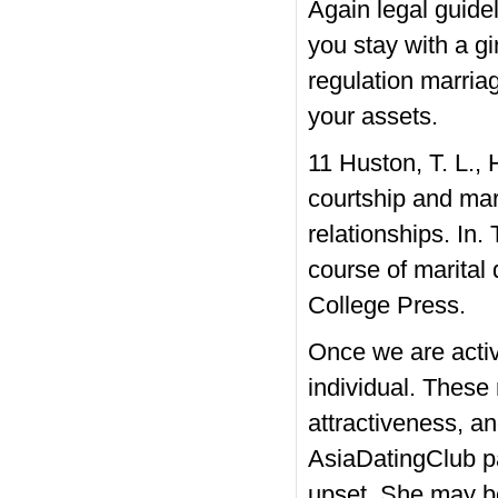
Again legal guidel
you stay with a gi
regulation marriag
your assets.
11 Huston, T. L., 
courtship and mar
relationships. In.
course of marital
College Press.
Once we are active
individual. These
attractiveness, a
AsiaDatingClub par
upset. She may be 