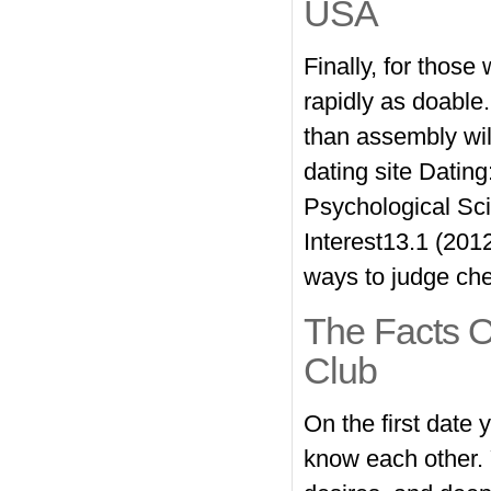
USA
Finally, for thos
rapidly as doable.
than assembly will
dating site Dating
Psychological Sci
Interest13.1 (2012
ways to judge che
The Facts 
Club
On the first date 
know each other. 