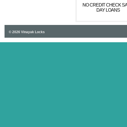
NO CREDIT CHECK S
DAY LOANS
© 2026 Vinayak Locks