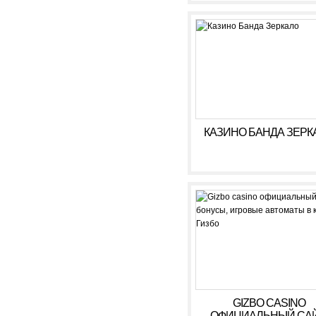
КАЗИНО БАНДА ЗЕРК
GIZBO CASINO
ОФИЦИАЛЬНЫЙ САЙ