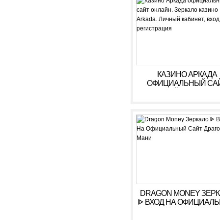
КАЗИНО АРКАДА
ОФИЦИАЛЬНЫЙ СА
ОНЛАЙН. ЗЕРКАЛ
КАЗИНО ARKADA. ЛИ
КАБИНЕТ, ВХОД,
РЕГИСТРАЦИЯ
DRAGON MONEY ЗЕР
ᐈ ВХОД НА ОФИЦИАЛ
САЙТ ДРАГОН МАН