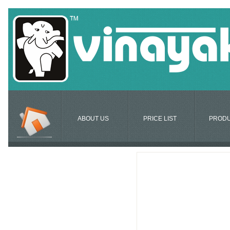
ABOUT US
PRICE LIST
PROD