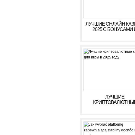
ЛУЧШИЕ ОНЛАЙН КА
2025 С БОНУСАМИ 
ВЫСОКИМИ ВЫПЛАТ
ЛУЧШИЕ
КРИПТОВАЛЮТНЫ
КАЗИНО ДЛЯ ИГРЫ В 
ГОДУ