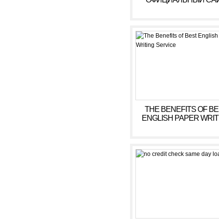
БОНУСЫ, ИГРОВЫ
АВТОМАТЫ В КАЗИ
ГИЗБО
THE BENEFITS OF B
ENGLISH PAPER WRIT
SERVICE