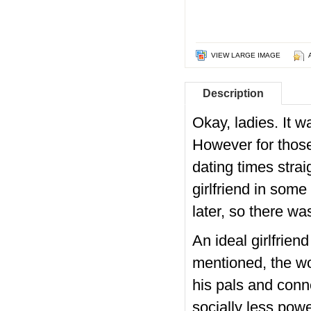
VIEW LARGE IMAGE
Description
Okay, ladies. It wa
However for those 
dating times stra
girlfriend in some
later, so there wa
An ideal girlfrien
mentioned, the wo
his pals and conn
socially less powe