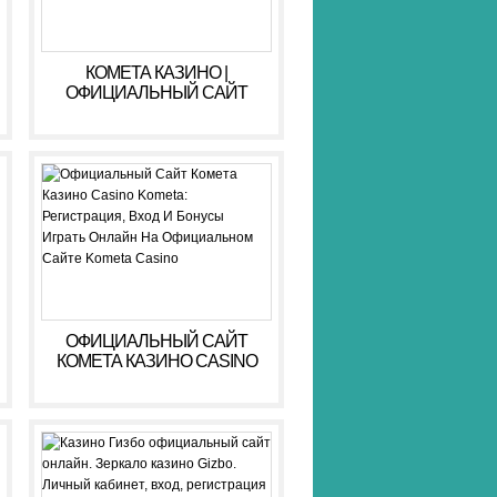
КОМЕТА КАЗИНО |
ОФИЦИАЛЬНЫЙ САЙТ
KOMETA CASINO ЗЕРКАЛО,
ВХОД, РЕГИСТРАЦИЯ
ОФИЦИАЛЬНЫЙ САЙТ
КОМЕТА КАЗИНО CASINO
KOMETA: РЕГИСТРАЦИЯ,
ВХОД И БОНУСЫ ️ ИГРАТЬ
ОНЛАЙН НА
ОФИЦИАЛЬНОМ САЙТЕ
KOMETA CASINO