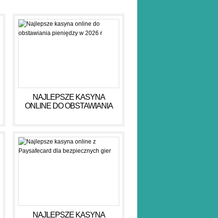
NAJLEPSZE KASYNA
ONLINE DO OBSTAWIANIA
PIENIĘDZY W 2026 R
NAJLEPSZE KASYNA