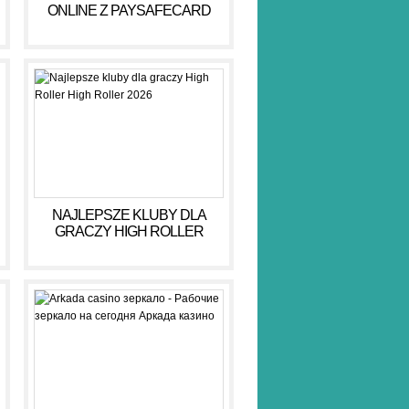
ONLINE Z PAYSAFECARD
DLA BEZPIECZNYCH GIER
NAJLEPSZE KLUBY DLA
GRACZY HIGH ROLLER
HIGH ROLLER 2026