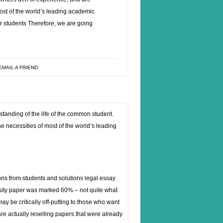
most of the world’s leading academic
r students Therefore, we are going
EMAIL A FRIEND
anding of the life of the common student.
e necessities of most of the world’s leading
ons from students and solutions legal essay
sity paper was marked 60% – not quite what
y be critically off-putting to those who want
re actually reselling papers that were already