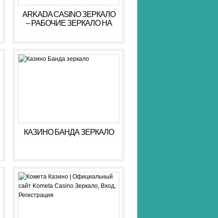
ARKADA CASINO ЗЕРКАЛО
– РАБОЧИЕ ЗЕРКАЛО НА
СЕГОДНЯ АРКАДА КАЗИНО
КАЗИНО БАНДА ЗЕРКАЛО