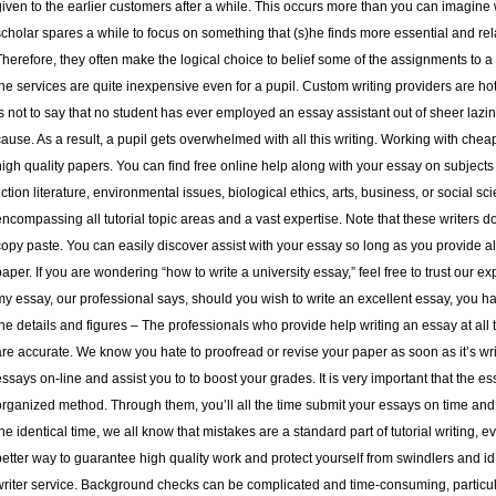
given to the earlier customers after a while. This occurs more than you can imagine 
scholar spares a while to focus on something that (s)he finds more essential and rel
Therefore, they often make the logical choice to belief some of the assignments to a e
the services are quite inexpensive even for a pupil. Custom writing providers are hot
is not to say that no student has ever employed an essay assistant out of sheer lazines
cause. As a result, a pupil gets overwhelmed with all this writing. Working with chea
high quality papers. You can find free online help along with your essay on subjects lik
fiction literature, environmental issues, biological ethics, arts, business, or social 
encompassing all tutorial topic areas and a vast expertise. Note that these writers do
copy paste. You can easily discover assist with your essay so long as you provide a
paper. If you are wondering “how to write a university essay,” feel free to trust our 
my essay, our professional says, should you wish to write an excellent essay, you ha
the details and figures – The professionals who provide help writing an essay at all ti
are accurate. We know you hate to proofread or revise your paper as soon as it’s wri
essays on-line and assist you to to boost your grades. It is very important that the e
organized method. Through them, you’ll all the time submit your essays on time and 
the identical time, we all know that mistakes are a standard part of tutorial writing, 
better way to guarantee high quality work and protect yourself from swindlers and i
writer service. Background checks can be complicated and time-consuming, particula