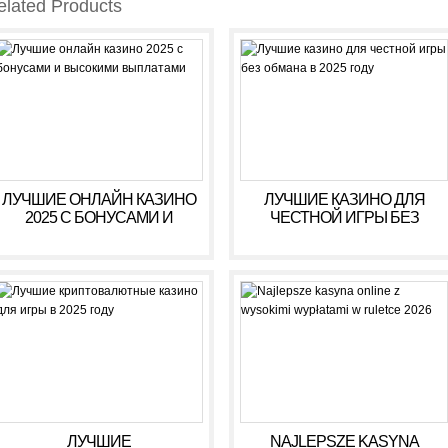
elated Products
ЛУЧШИЕ ОНЛАЙН КАЗИНО
ЛУЧШИЕ КАЗИНО ДЛЯ
2025 С БОНУСАМИ И
ЧЕСТНОЙ ИГРЫ БЕЗ
ВЫСОКИМИ ВЫПЛАТАМИ
ОБМАНА В 2025 ГОДУ
ЛУЧШИЕ
NAJLEPSZE KASYNA