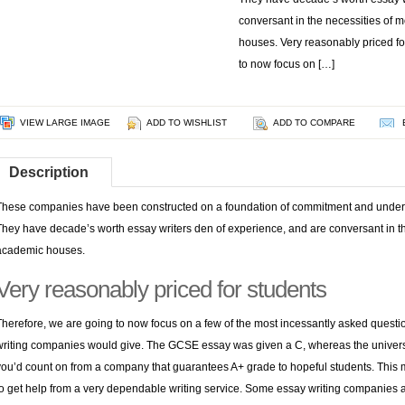
conversant in the necessities of 
houses. Very reasonably priced fo
to now focus on […]
VIEW LARGE IMAGE
ADD TO WISHLIST
ADD TO COMPARE
Description
These companies have been constructed on a foundation of commitment and underst
They have decade’s worth
essay writers den
of experience, and are conversant in th
academic houses.
Very reasonably priced for students
Therefore, we are going to now focus on a few of the most incessantly asked questi
writing companies would give. The GCSE essay was given a C, whereas the univer
you’d count on from a company that guarantees A+ grade to hopeful students. This ma
to get help from a very dependable writing service. Some essay writing companies a