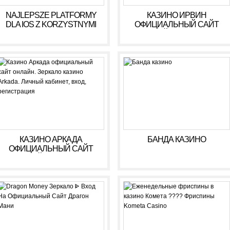
NAJLEPSZE PLATFORMY
КАЗИНО ИРВИН
DLA IOS Z KORZYSTNYMI
ОФИЦИАЛЬНЫЙ САЙТ
WARUNKAMI W 2026 R
ОНЛАЙН. ЗЕРКАЛО
КАЗИНО IRWIN. ЛИЧНЫЙ
КАБИНЕТ, ВХОД,
РЕГИСТРАЦИЯ
КАЗИНО АРКАДА
БАНДА КАЗИНО
ОФИЦИАЛЬНЫЙ САЙТ
ОНЛАЙН. ЗЕРКАЛО
КАЗИНО ARKADA. ЛИЧНЫЙ
КАБИНЕТ, ВХОД,
РЕГИСТРАЦИЯ