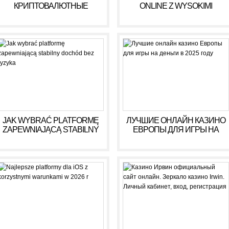
КРИПТОВАЛЮТНЫЕ
ONLINE Z WYSOKIMI
КАЗИНО ДЛЯ ИГРЫ В 2025
WYPŁATAMI W RULETCE
ГОДУ
2026
JAK WYBRAĆ PLATFORMĘ
ЛУЧШИЕ ОНЛАЙН КАЗИНО
ZAPEWNIAJĄCĄ STABILNY
ЕВРОПЫ ДЛЯ ИГРЫ НА
DOCHÓD BEZ RYZYKA
ДЕНЬГИ В 2025 ГОДУ