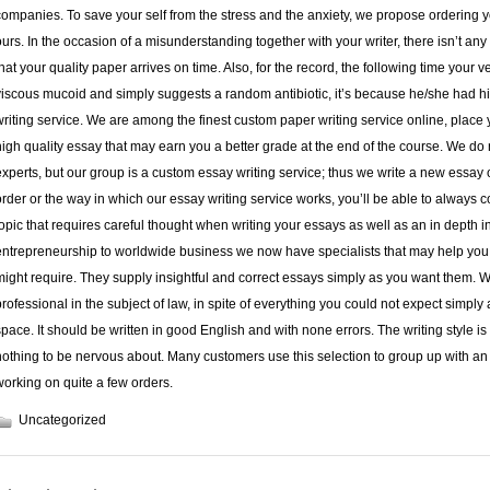
companies. To save your self from the stress and the anxiety, we propose ordering 
ours. In the occasion of a misunderstanding together with your writer, there isn’t a
that your quality paper arrives on time. Also, for the record, the following time your 
viscous mucoid and simply suggests a random antibiotic, it’s because he/she had hi
writing service. We are among the finest custom paper writing service online, place yo
high quality essay that may earn you a better grade at the end of the course. We do
experts, but our group is a custom essay writing service; thus we write a new essay 
order or the way in which our essay writing service works, you’ll be able to always 
topic that requires careful thought when writing your essays as well as an in depth i
entrepreneurship to worldwide business we now have specialists that may help you w
might require. They supply insightful and correct essays simply as you want them. We
professional in the subject of law, in spite of everything you could not expect simply
space. It should be written in good English and with none errors. The writing style i
nothing to be nervous about. Many customers use this selection to group up with a
working on quite a few orders.
Uncategorized