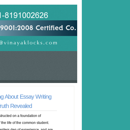
ng About Essay Writing
ruth Revealed
ructed on a foundation of
the life of the common student.
riters den of experience, and are