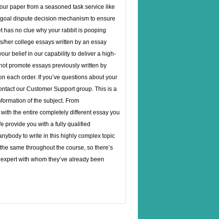
your paper from a seasoned task service like
ny goal dispute decision mechanism to ensure
vet has no clue why your rabbit is pooping
s/her college essays written by an essay
ur belief in our capability to deliver a high-
 not promote essays previously written by
on each order. If you’ve questions about your
contact our Customer Support group. This is a
nformation of the subject. From
ith the entire completely different essay you
 provide you with a fully qualified
 anybody to write in this highly complex topic
s the same throughout the course, so there’s
n expert with whom they’ve already been