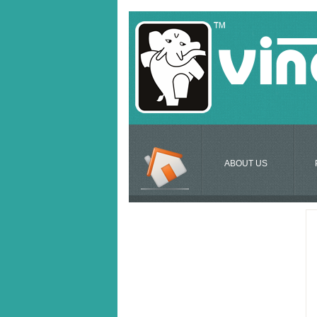
ABOUT US