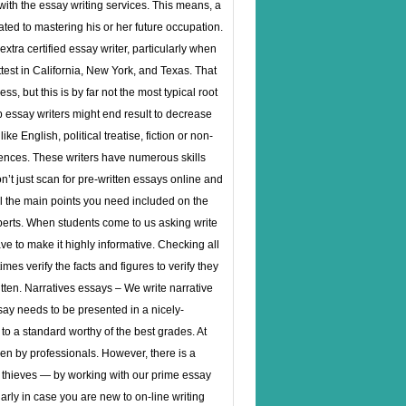
with the essay writing services. This means, a
ated to mastering his or her future occupation.
xtra certified essay writer, particularly when
test in California, New York, and Texas. That
s, but this is by far not the most typical root
p essay writers might end result to decrease
e English, political treatise, fiction or non-
sciences. These writers have numerous skills
n’t just scan for pre-written essays online and
ll the main points you need included on the
experts. When students come to us asking write
ve to make it highly informative. Checking all
mes verify the facts and figures to verify they
tten. Narratives essays – We write narrative
ssay needs to be presented in a nicely-
to a standard worthy of the best grades. At
even by professionals. However, there is a
d thieves — by working with our prime essay
rly in case you are new to on-line writing