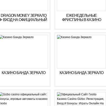
DRAGON MONEY ЗЕРКАЛО
ЕЖЕНЕДЕЛЬНЫЕ
ᐈ ВХОД НА ОФИЦИАЛЬНЫЙ
ФРИСПИНЫ В КАЗИНО
САЙТ ДРАГОН МАНИ
КОМЕТА ???? ФРИСПИНЫ
KOMETA CASINO
КАЗИНО БАНДА ЗЕРКАЛО
КАЗИНО БАНДА ЗЕРКАЛО