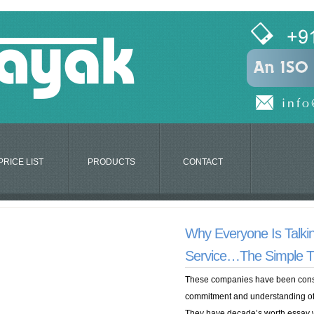
PRICE LIST
PRODUCTS
CONTACT
Why Everyone Is Talki
Service…The Simple T
These companies have been const
commitment and understanding of 
They have decade’s worth essay w