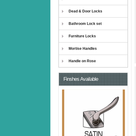
Dead & Door Locks
Bathroom Lock set
Furniture Locks
Mortise Handles
Handle on Rose
Finshes Available