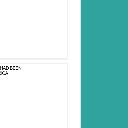
 HAD BEEN
RICA