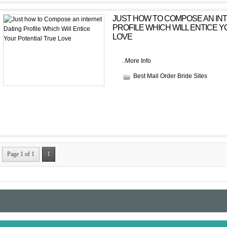
JUST HOW TO COMPOSE AN IN
PROFILE WHICH WILL ENTICE 
LOVE
..
More Info
Best Mail Order Bride Sites
Page 1 of 1
1