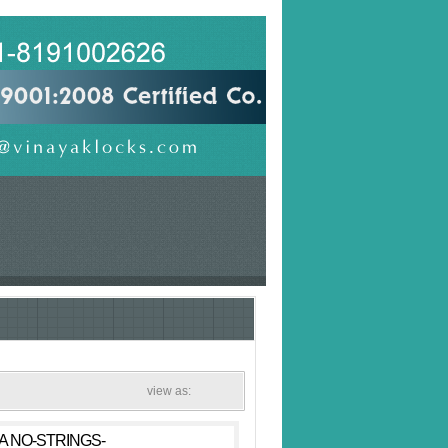
view as:
 A NO-STRINGS-