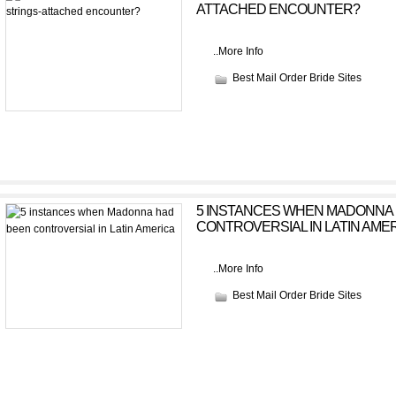
ATTACHED ENCOUNTER?
..
More Info
Best Mail Order Bride Sites
5 INSTANCES WHEN MADONNA
CONTROVERSIAL IN LATIN AME
..
More Info
Best Mail Order Bride Sites