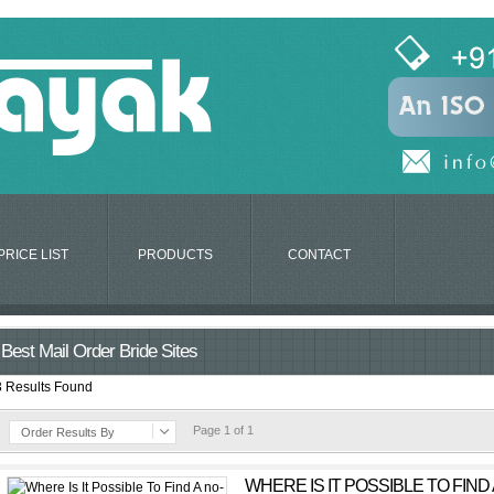
PRICE LIST
PRODUCTS
CONTACT
Best Mail Order Bride Sites
3 Results Found
Page 1 of 1
Order Results By
WHERE IS IT POSSIBLE TO FIND