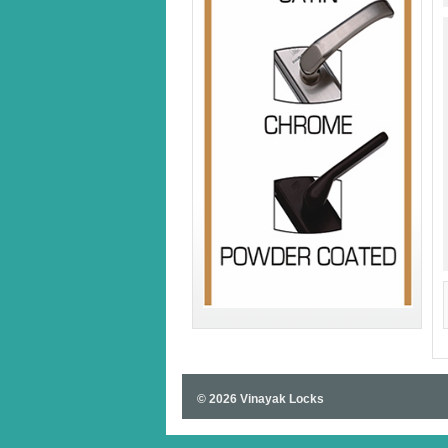
© 2026 Vinayak Locks