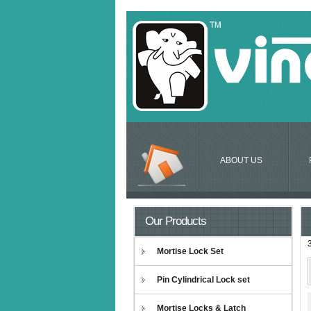
ABOUT US
Our Products
Mortise Lock Set
Pin Cylindrical Lock set
Mortise Locks & Latch