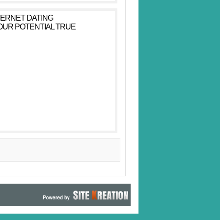
TERNET DATING
YOUR POTENTIAL TRUE