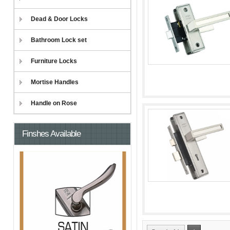
Dead & Door Locks
Bathroom Lock set
Furniture Locks
Mortise Handles
Handle on Rose
Finshes Available