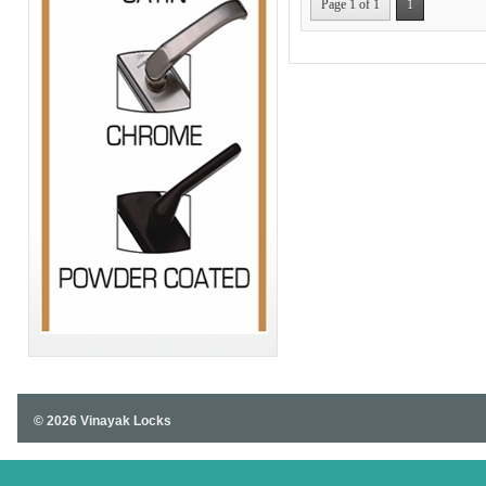
Page 1 of 1
1
© 2026 Vinayak Locks