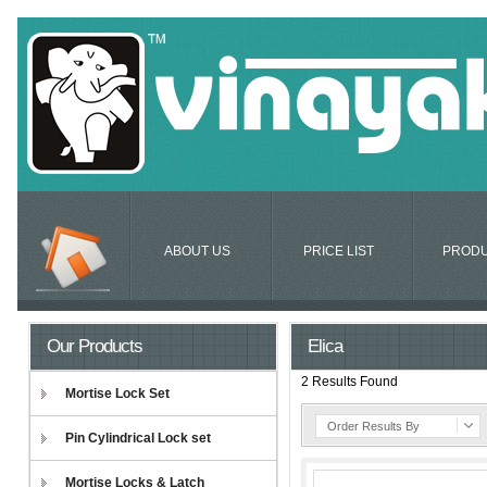
ABOUT US
PRICE LIST
PROD
Our Products
Elica
2 Results Found
Mortise Lock Set
Order Results By
Pin Cylindrical Lock set
Mortise Locks & Latch