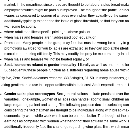
market. In the meantime, since these are thought to be laborers plus bread-make
employment which might be paid out improved. The thought of the particular in
wages as compared to women of all ages even when they actually do the same t
additionally typically experience the issue of glass threshold, so that they can 
with some locations.
where adult men likes specific privileges above gals, or
when males and females aren’t addressed both equally, or
Promotion- Many people in the group may feel that must be wrong for a lady to 
promotions awarded for you to ladies are extracted so they can stop at the identi
execute undertaking efficiently. This may modify the prey for me personally in addit
when males and females will not be treated equally, or
Social concerns related to gender inequality
. Literally as well as on an emot
Subsequently, these people function as a sufferers regarding home abuse with g
ifty five, Zero.
Social indicators research
,
88
(A single), 31-50. In many instances, gi
making gentlemen to use this opportunities within their cost. Adult expenditure plus
Gender tasks plus stereotypes
. Sex generalizations include persisted over t
variables. For example, women of all ages can handle labor to small children and,
large regarding patient and caring. The following purpose decides selecting car
considering the fact that men are thought to be individuals along with bread-make
economically worthwhile work which can be paid out better. The thought of the 
earnings as compared with women whether or not they actually the same work, is a
additionally frequently face the challenge regarding wine glass limit, which me