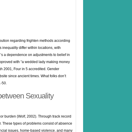
ribution regarding frighten methods according
 inequality differ within locations, with
e’s a dependence on adjustments to belief in
a approved with “a wedded lady making money
ough 2001, Four in 5 accredited. Gender
bsite
since ancient times. What folks don’t
1-50.
 between Sexuality
jor burden (Wolf, 2002). Through track record
r. These types of problems consist of absence
inancial issues, home-based violence, and many