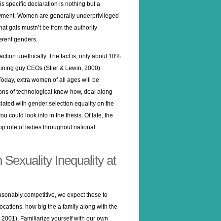
s specific declaration is nothing but a
oyment. Women are generally underprivileged
at gals mustn’t be from the authority
erent genders.
action unethically. The fact is, only about 10%
aining guy CEOs (Stier & Lewin, 2000).
oday, extra women of all ages will be
ions of technological know-how, deal along
ciated with gender selection equality on the
u could look into in the thesis. Of late, the
p role of ladies throughout national
Sexuality Inequality at
sonably competitive, we expect these to
cations, how big the a family along with the
t, 2001). Familiarize yourself with our own