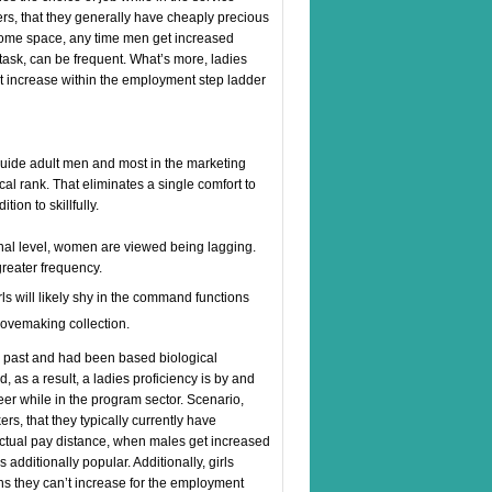
rs, that they generally have cheaply precious
come space, any time men get increased
ask, can be frequent. What’s more, ladies
not increase within the employment step ladder
guide adult men and most in the marketing
cal rank. That eliminates a single comfort to
ion to skillfully.
ional level, women are viewed being lagging.
reater frequency.
rls will likely shy in the command functions
 lovemaking collection.
he past and had been based biological
 as a result, a ladies proficiency is by and
eer while in the program sector. Scenario,
rs, that they typically currently have
actual pay distance, when males get increased
dditionally popular. Additionally, girls
ans they can’t increase for the employment