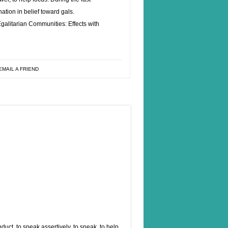
rnation in belief toward gals.
alitarian Communities: Effects with
EMAIL A FRIEND
ct, to speak assertively, to sneak, to help