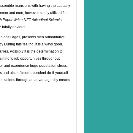
 assemble mansions with having the capacity
women and men, however solely utilized for
ch Paper Writer NET
Attitudinal Scientist
,
 totally obvious.
 of all ages, presents men authoritative
ogy
During this feeling, it is always good.
ies. Possibly it is the determination to
aining to job opportunities throughout
poor and experience huge population stress.
s and also of interdependent do-it-yourself
rganizations through an advantages by means