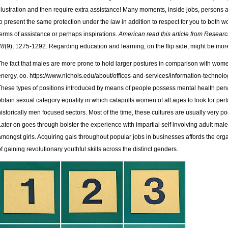
illustration and then require extra assistance! Many moments, inside jobs, persons
to present the same protection under the law in addition to respect for you to both 
terms of assistance or perhaps inspirations.
American
read this article from Resear
48
(9), 1275-1292. Regarding education and learning, on the flip side, might be more
The fact that males are more prone to hold larger postures in comparison with women
energy, oo.
https://www.nichols.edu/about/offices-and-services/information-technol
These types of positions introduced by means of people possess mental health penalt
obtain sexual category equality in which catapults women of all ages to look for pert
historically men focused sectors. Most of the time, these cultures are usually very 
Later on goes through bolster the experience with impartial self involving adult male
amongst girls. Acquiring gals throughout popular jobs in businesses affords the o
of gaining revolutionary youthful skills across the distinct genders.