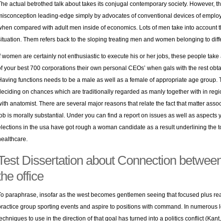
The actual betrothed talk about takes its conjugal contemporary society. However, thi
misconception leading-edge simply by advocates of conventional devices of empl
when compared with adult men inside of economics. Lots of men take into account th
situation. Them refers back to the sloping treating men and women belonging to diff
If women are certainly not enthusiastic to execute his or her jobs, these people take 
of your best 700 corporations their own personal CEOs’ when gals with the rest obt
Having functions needs to be a male as well as a female of appropriate age group. T
deciding on chances which are traditionally regarded as manly together with in reg
with anatomist. There are several major reasons that relate the fact that matter asso
job is morally substantial. Under you can find a report on issues as well as aspects yo
elections in the usa have got rough a woman candidate as a result underlining the to
healthcare.
Test Dissertation about Connection between 
the office
To paraphrase, insofar as the west becomes gentlemen seeing that focused plus rea
practice group sporting events and aspire to positions with command. In numerous lo
techniques to use in the direction of that goal has turned into a politics conflict (Kan