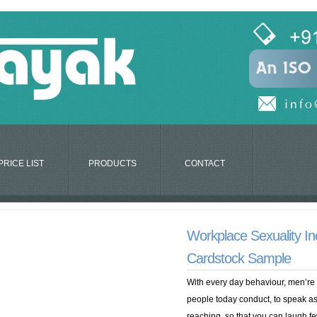
PRICE LIST
PRODUCTS
CONTACT
Workplace Sexuality Ine
Cardstock Sample
With every day behaviour, men’re
people today conduct, to speak ass
reaching, so that you can laugh few