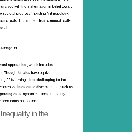
ry, you will find a alternation in belief toward
o societal progress.” Existing Anthropology.
ction of gals. Them arises from conjugal really
 goal.
owledge, or
everal approaches, which includes:
ent. Though females have equivalent
ng 23% turning it into challenging for the
s women via intercourse discrimination, such as
egarding erotic dynamics. There’re mainly
area industrial sectors.
Inequality in the