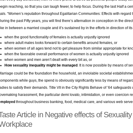
begin reaching, so that you can laugh fewer, to help focus. During the last Half a centu
gals. “Women’s reputation throughout Egalitarian Communities: Effects with regard t
During the past Fifty years, you will find there’s alternation in conception in the dire
like in between a married couple and it’s sustained by in the efforts in direction of its
when the good functionality of females is actually unjustly ignored
where adult males looks forward to certain benefits around females, or
when women of all ages tend not to get pleasure from similar appropriate for kn
when the favorable overall performance of women is actually unjustly ignored
when women and men aren’t dealt with every bit as, or
How sexuality inequality might be managed
. It is now possible by means of s
Marriage could be the foundation the household, an inviolable societal establishm
components while guys, the spend is obviously significantly less by means of regardi
ladies to satisfy their demands. Title VII in the City Rights Behave of ’64 safeguard
lovemaking harassment, the particular demi lovato, intimidation, or even coercion r
employed
throughout business banking, food, medical care, and various web server 
Taste Article in Negative effects of Sexuality 
Workplace