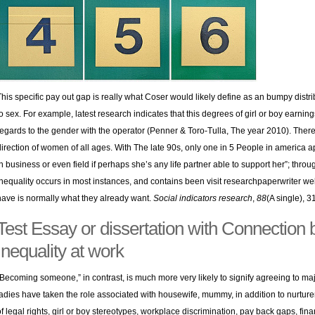
This specific pay out gap is really what Coser would likely define as an bumpy dist
to sex. For example, latest research indicates that this degrees of girl or boy earnings
regards to the gender with the operator (Penner & Toro-Tulla, The year 2010). Ther
direction of women of all ages. With The late 90s, only one in 5 People in americ
in business or even field if perhaps she’s any life partner able to support her”; thr
inequality occurs in most instances, and contains been
visit researchpaperwriter we
have is normally what they already want.
Social indicators research
,
88
(A single), 3
Test Essay or dissertation with Connection
Inequality at work
“Becoming someone,” in contrast, is much more very likely to signify agreeing to ma
ladies have taken the role associated with housewife, mummy, in addition to nurture
of legal rights, girl or boy stereotypes, workplace discrimination, pay back gaps, f