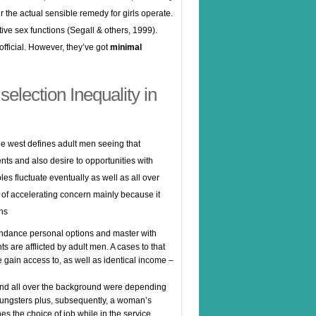
 the actual sensible remedy for girls operate.
tive sex functions (Segall & others, 1999).
fficial. However, they’ve got
minimal
election Inequality in
 the west defines adult men seeing that
nts and also desire to opportunities with
les fluctuate eventually as well as all over
 of accelerating concern mainly because it
ons
dance personal options and master with
ts are afflicted by adult men. A cases to that
ve gain access to, as well as identical income –
und all over the background were depending
 youngsters plus, subsequently, a woman’s
nes the choice of job while in the service