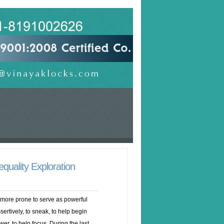
quality Exploration
 more prone to serve as powerful
ertively, to sneak, to help begin
er, to help focus. During the last