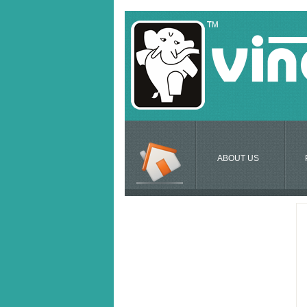
ABOUT US