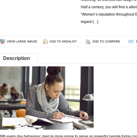
Half a century, you will find a alte
“Women’s reputation throughout Eg
regard […]
VIEW LARGE IMAGE
ADD TO WISHLIST
ADD TO COMPARE
Description
With every day behaviour, men’re more prone to serve as powerful people today condu