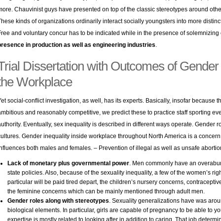
more. Chauvinist guys have presented on top of the classic stereotypes around other
These kinds of organizations ordinarily interact socially youngsters into more distinc
Free and voluntary concur has to be indicated while in the presence of solemnizing o
presence in production as well as engineering industries
.
Trial Dissertation with Outcomes of Gender s
the Workplace
Yet social-conflict investigation, as well, has its experts. Basically, insofar because
ambitious and reasonably competitive, we predict these to practice staff sporting eve
authority. Eventually, sex inequality is described in different ways operate. Gender ro
cultures. Gender inequality inside workplace throughout North America is a concern
influences both males and females. – Prevention of illegal as well as unsafe aborti
Lack of monetary plus governmental power
. Men commonly have an overabun
state policies. Also, because of the sexuality inequality, a few of the women’s righ
particular will be paid tired depart, the children’s nursery concerns, contracepti
the feminine concerns which can be mainly mentioned through adult men.
Gender roles along with stereotypes
. Sexuality generalizations have was aro
biological elements. In particular, girls are capable of pregnancy to be able to
expertise is mostly related to looking after in addition to caring. That job determi