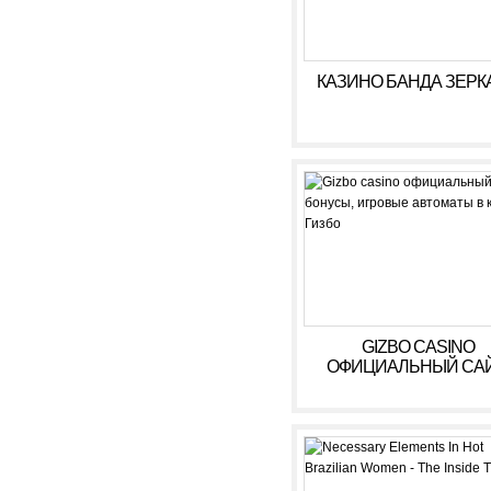
КАЗИНО БАНДА ЗЕРК
GIZBO CASINO
ОФИЦИАЛЬНЫЙ САЙ
БОНУСЫ, ИГРОВЫ
АВТОМАТЫ В КАЗИ
ГИЗБО