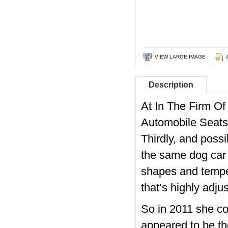
VIEW LARGE IMAGE
Description
At In The Firm Of
Automobile Seats 
Thirdly, and possi
the same dog car 
shapes and temper
that’s highly adju
So in 2011 she con
appeared to be th