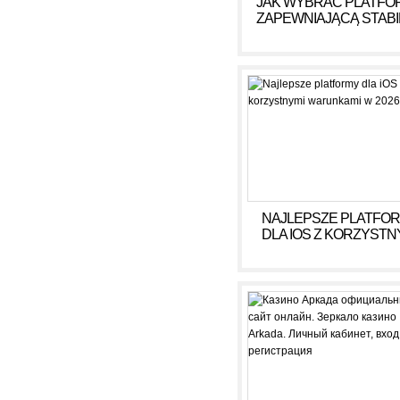
JAK WYBRAĆ PLATFO
ZAPEWNIAJĄCĄ STAB
DOCHÓD BEZ RYZY
NAJLEPSZE PLATFO
DLA IOS Z KORZYSTN
WARUNKAMI W 2026