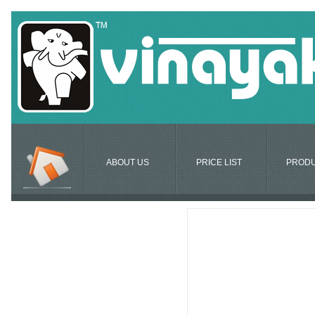
ABOUT US
PRICE LIST
PROD