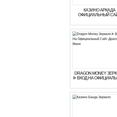
КАЗИНО АРКАДА
ОФИЦИАЛЬНЫЙ СА
ОНЛАЙН. ЗЕРКАЛ
КАЗИНО ARKADA. ЛИ
КАБИНЕТ, ВХОД,
РЕГИСТРАЦИЯ
DRAGON MONEY ЗЕР
ᐈ ВХОД НА ОФИЦИАЛ
САЙТ ДРАГОН МАН