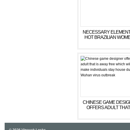
NECESSARY ELEMENT
HOT BRAZILIAN WOME
THE INSIDE TRAC
CHINESE GAME DESI
OFFERS ADULT THAT 
AWAY FREE WHICH W
MAKE INDIVIDUALS S
HOUSE DURING WU
VIRUS OUTBREAK