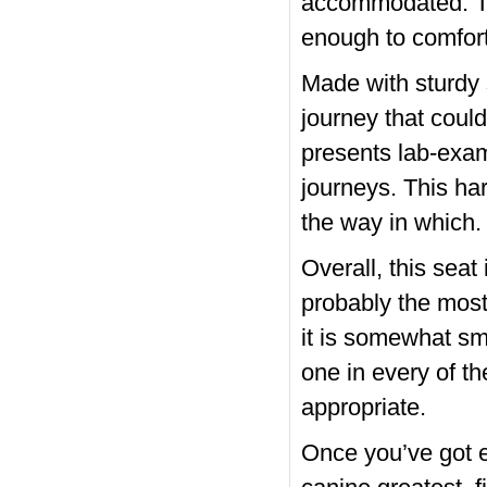
accommodated. Th
enough to comfor
Made with sturdy 
journey that could
presents lab-exam
journeys. This har
the way in which.
Overall, this seat
probably the most
it is somewhat sma
one in every of t
appropriate.
Once you’ve got 