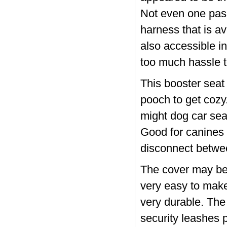
Not even one pass
harness that is av
also accessible in 
too much hassle to
This booster seat 
pooch to get cozy.
might dog car sea
Good for canines w
disconnect between
The cover may be
very easy to make 
very durable. The
security leashes pa