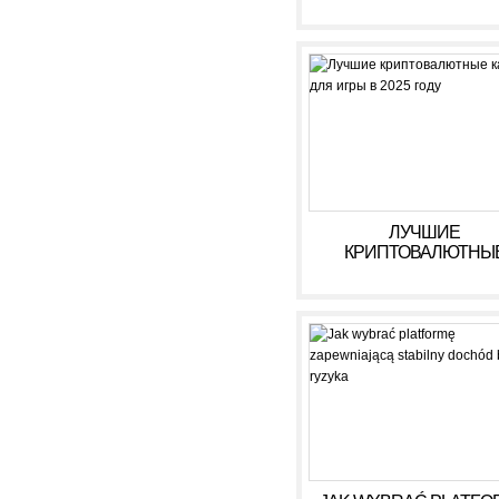
ВЫСОКИМИ ВЫПЛАТ
ЛУЧШИЕ
КРИПТОВАЛЮТНЫ
КАЗИНО ДЛЯ ИГРЫ В 
ГОДУ