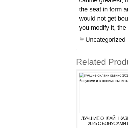
canine greatest, 
the seat in form a
would not get bou
you modify it, the
Uncategorized
Related Prod
ЛУЧШИЕ ОНЛАЙН КА
2025 С БОНУСАМИ 