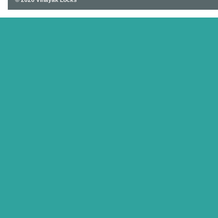
© 2026 Vinayak Locks