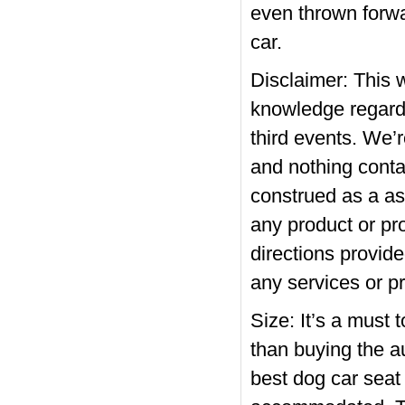
even thrown forw
car.
Disclaimer: This 
knowledge regard
third events. We’
and nothing conta
construed as a assu
any product or pr
directions provide
any services or p
Size: It’s a must 
than buying the a
best dog car seat