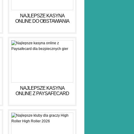
NAJLEPSZE KASYNA
ONLINE DO OBSTAWIANIA
PIENIĘDZY W 2026 R
NAJLEPSZE KASYNA
ONLINE Z PAYSAFECARD
DLA BEZPIECZNYCH GIER