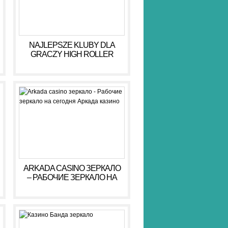
NAJLEPSZE KLUBY DLA
GRACZY HIGH ROLLER
HIGH ROLLER 2026
ARKADA CASINO ЗЕРКАЛО
– РАБОЧИЕ ЗЕРКАЛО НА
СЕГОДНЯ АРКАДА КАЗИНО