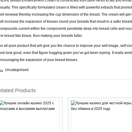
INLIFE Breast Enhancement Cream is constructed from pure herbs to aid you enhan
usually. This specifically formulated cream is filled with powerful extracts that prom
cell renewal thereby increasing the cup dimension of the breast. The cream will get
will increase the expansion of tissues round your breasts that result in a safer bre
compounds current within the components penetrate deep into breast cells and nouri
the breast fats tissue, thus making your breasts fuller.
An all-pure product that will give you the chance to improve your self-image, self-c
and look good, even that figure hugging gown you’ve got been eyeing. It really wo
encouraging the expansion of your breast tissues.
Uncategorized
elated Products