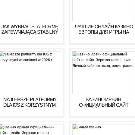
JAK WYBRAĆ PLATFORMĘ
ЛУЧШИЕ ОНЛАЙН КАЗИНО
ZAPEWNIAJĄCĄ STABILNY
ЕВРОПЫ ДЛЯ ИГРЫ НА
DOCHÓD BEZ RYZYKA
ДЕНЬГИ В 2025 ГОДУ
NAJLEPSZE PLATFORMY
КАЗИНО ИРВИН
DLA IOS Z KORZYSTNYMI
ОФИЦИАЛЬНЫЙ САЙТ
WARUNKAMI W 2026 R
ОНЛАЙН. ЗЕРКАЛО
КАЗИНО IRWIN. ЛИЧНЫЙ
КАБИНЕТ, ВХОД,
РЕГИСТРАЦИЯ