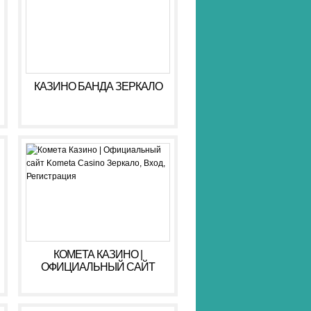
КАЗИНО БАНДА ЗЕРКАЛО
КОМЕТА КАЗИНО |
ОФИЦИАЛЬНЫЙ САЙТ
KOMETA CASINO ЗЕРКАЛО,
ВХОД, РЕГИСТРАЦИЯ