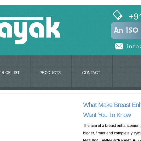
PRICE LIST
PRODUCTS
CONTACT
What Make Breast En
Want You To Know
The aim of a breast enhancement c
bigger, firmer and completely sy
NATURAL ENHANCEMENT: Breast 