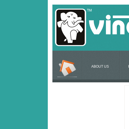
ABOUT US