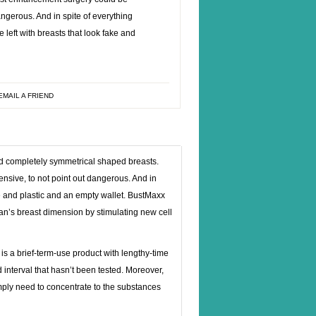
angerous. And in spite of everything
 left with breasts that look fake and
EMAIL A FRIEND
nd completely symmetrical shaped breasts.
ve, to not point out dangerous. And in
ke and plastic and an empty wallet. BustMaxx
n’s breast dimension by stimulating new cell
s a brief-term-use product with lengthy-time
interval that hasn’t been tested. Moreover,
imply need to concentrate to the substances