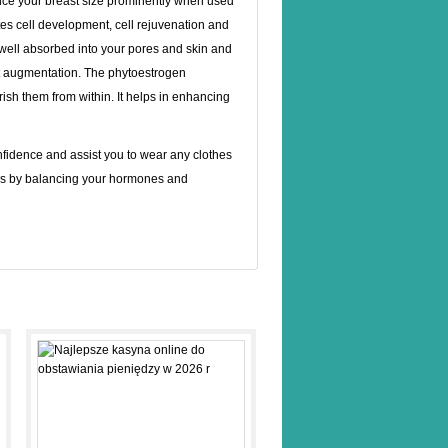
ce your breast size prominently when used
otes cell development, cell rejuvenation and
 well absorbed into your pores and skin and
ast augmentation. The phytoestrogen
sh them from within. It helps in enhancing
onfidence and assist you to wear any clothes
rks by balancing your hormones and