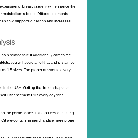
expansion of breast tissue, it will enhance the
r metabolism a boost. Different elements
ygen flow, supports digestion and increases
lysis
ain related to it. It additionally carries the
s, you will avoid all of that and it is a nice
ot as 1.5 sizes. The proper answer to a very
in the USA. Getting the firmer, shapelier
reast Enhancement Pills every day for a
 on the pelvic space. Its blood vessel dilating
il Citrate-containing merchandise more prone