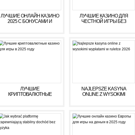
ЛУЧШИЕ ОНЛАЙН КАЗИНО
ЛУЧШИЕ КАЗИНО ДЛЯ
2025 С БОНУСАМИ И
ЧЕСТНОЙ ИГРЫ БЕЗ
ВЫСОКИМИ ВЫПЛАТАМИ
ОБМАНА В 2025 ГОДУ
ЛУЧШИЕ
NAJLEPSZE KASYNA
КРИПТОВАЛЮТНЫЕ
ONLINE Z WYSOKIMI
КАЗИНО ДЛЯ ИГРЫ В 2025
WYPŁATAMI W RULETCE
ГОДУ
2026