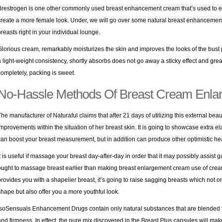
Brestrogen is one other commonly used breast enhancement cream that’s used to e
create a more female look. Under, we will go over some natural breast enhancement 
breasts right in your individual lounge.
Glorious cream, remarkably moisturizes the skin and improves the looks of the bust p
a light-weight consistency, shortly absorbs does not go away a sticky effect and gre
completely, packing is sweet.
No-Hassle Methods Of Breast Cream Enla
The manufacturer of Naturaful claims that after 21 days of utilizing this external beaut
improvements within the situation of her breast skin. It is going to showcase extra e
can boost your breast measurement, but in addition can produce other optimistic heal
It is useful if massage your breast day-after-day in order that it may possibly assist
ought to massage breast earlier than making breast enlargement cream use of crea
provides you with a shapelier breast, it’s going to raise sagging breasts which not 
shape but also offer you a more youthful look.
IsoSensuals Enhancement Drugs contain only natural substances that are blended
and firmness. In effect, the pure mix discovered in the Breast Plus capsules will ma