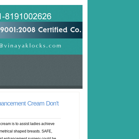
hancement Cream Don’t
ream is to assist ladies achieve
mmetrical shaped breasts. SAFE,
enhancement surgery could be