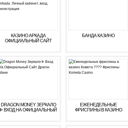
КАЗИНО АРКАДА
БАНДА КАЗИНО
ОФИЦИАЛЬНЫЙ САЙТ
ОНЛАЙН. ЗЕРКАЛО
КАЗИНО ARKADA. ЛИЧНЫЙ
КАБИНЕТ, ВХОД,
РЕГИСТРАЦИЯ
DRAGON MONEY ЗЕРКАЛО
ЕЖЕНЕДЕЛЬНЫЕ
ᐈ ВХОД НА ОФИЦИАЛЬНЫЙ
ФРИСПИНЫ В КАЗИНО
САЙТ ДРАГОН МАНИ
КОМЕТА ???? ФРИСПИНЫ
KOMETA CASINO