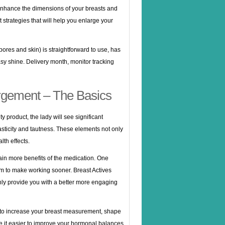
nhance the dimensions of your breasts and
strategies that will help you enlarge your
ores and skin) is straightforward to use, has
asy shine. Delivery month, monitor tracking
rgement – The Basics
y product, the lady will see significant
lasticity and tautness. These elements not only
th effects.
 gain more benefits of the medication. One
m to make working sooner. Breast Actives
only provide you with a better more engaging
 to increase your breast measurement, shape
ke it easier to improve your hormonal balances