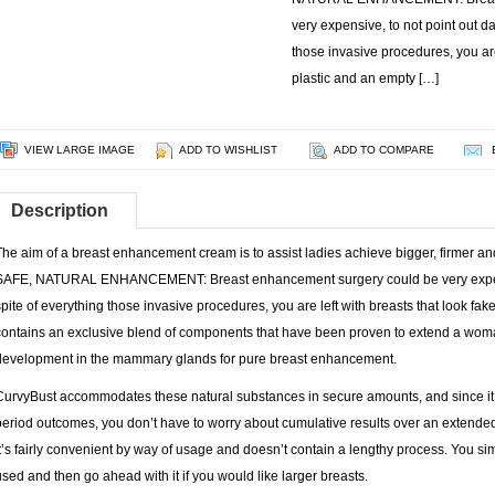
very expensive, to not point out d
those invasive procedures, you are
plastic and an empty […]
VIEW LARGE IMAGE
ADD TO WISHLIST
ADD TO COMPARE
Description
The aim of a breast enhancement cream is to assist ladies achieve bigger, firmer a
SAFE, NATURAL ENHANCEMENT: Breast enhancement surgery could be very expensi
spite of everything those invasive procedures, you are left with breasts that look fa
contains an exclusive blend of components that have been proven to extend a woma
development in the mammary glands for pure breast enhancement.
CurvyBust accommodates these natural substances in secure amounts, and since it i
period outcomes, you don’t have to worry about cumulative results over an extended 
it’s fairly convenient by way of usage and doesn’t contain a lengthy process. You s
used and then go ahead with it if you would like larger breasts.