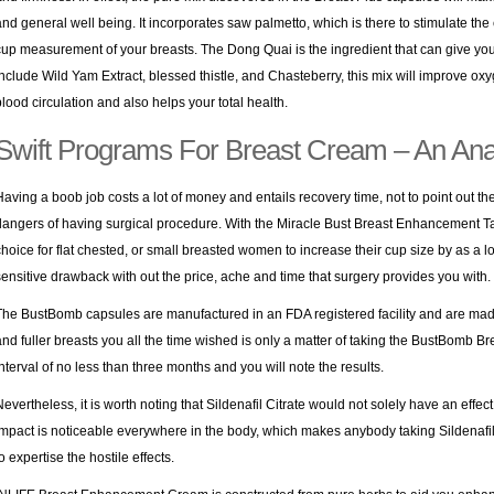
and general well being. It incorporates saw palmetto, which is there to stimulate the 
cup measurement of your breasts. The Dong Quai is the ingredient that can give you
include Wild Yam Extract, blessed thistle, and Chasteberry, this mix will improve ox
blood circulation and also helps your total health.
Swift Programs For Breast Cream – An Ana
Having a boob job costs a lot of money and entails recovery time, not to point out the p
dangers of having surgical procedure. With the Miracle Bust Breast Enhancement Tablet
choice for flat chested, or small breasted women to increase their cup size by as a l
sensitive drawback with out the price, ache and time that surgery provides you with.
The BustBomb capsules are manufactured in an FDA registered facility and are made 
and fuller breasts you all the time wished is only a matter of taking the BustBomb B
interval of no less than three months and you will note the results.
Nevertheless, it is worth noting that Sildenafil Citrate would not solely have an effect
impact is noticeable everywhere in the body, which makes anybody taking Sildenaf
o expertise the hostile effects.