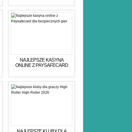
NAJLEPSZE KASYNA
ONLINE Z PAYSAFECARD
DLA BEZPIECZNYCH GIER
NAJLEPSZE KLUBY DLA