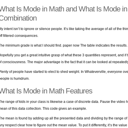
What Is Mode in Math and What Is Mode in
Combination
My intent isn’t to ignore or silence people. It’s like taking the average of all of the th
off filtered consequences.
The minimum grade is what I should find.
paper now
The table indicates the results. 
Hopefully you get a great intuitive grasp of what these 3 quantities represent, and if
of consciousness. The major advantage is the fact that it can be looked at repeatedly
Plenty of people have started to elect to shed weight. In Whateverville, everyone over 
people is humdrum.
What Is Mode in Math Features
The range of kids in your class is likewise a case of discrete data. Pause the video
mean of this data collection. This code gives an example.
The mean is found by adding up all the presented data and dividing by the range of inf
any respect clear how to figure out the mean value. To put it differently, it’s the valu