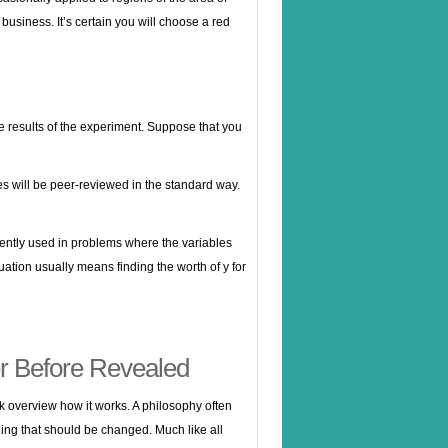
business. It’s certain you will choose a red
he results of the experiment. Suppose that you
s will be peer-reviewed in the standard way.
uently used in problems where the variables
uation usually means finding the worth of y for
r Before Revealed
ick overview how it works. A philosophy often
aching that should be changed. Much like all