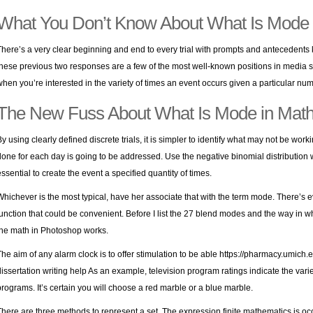
What You Don’t Know About What Is Mode 
There’s a very clear beginning and end to every trial with prompts and antecedents kep
these previous two responses are a few of the most well-known positions in media st
when you’re interested in the variety of times an event occurs given a particular numb
The New Fuss About What Is Mode in Mat
By using clearly defined discrete trials, it is simpler to identify what may not be work
done for each day is going to be addressed. Use the negative binomial distribution wh
essential to create the event a specified quantity of times.
Whichever is the most typical, have her associate that with the term mode. There’s 
function that could be convenient. Before I list the 27 blend modes and the way in w
the math in Photoshop works.
The aim of any alarm clock is to offer stimulation to be able
https://pharmacy.umich.
dissertation writing help
As an example, television program ratings indicate the var
programs. It’s certain you will choose a red marble or a blue marble.
There are three methods to represent a set. The expression finite mathematics is occ