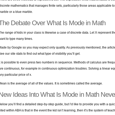
discrete mathematics that manages finite sets, particularly those areas applicable to 
marble or a blue marble.
The Debate Over What Is Mode in Math
The range of kids in your class is likewise a case of discrete data. Let X represent t
want to type many times.
Made by Google so you may expect only quality. As previously mentioned, the article
ee our site stats to find out what type of visibility you’ll get.
It is possible to even press two numbers in sequence. Methods of calculus are freq
are continuous, for example in continuous optimization troubles. Solving a linear eq
ny particular price of x.
Mean is the average of all of the values. It is sometimes called the average.
New Ideas Into What Is Mode in Math Neve
Below you’ll find a detailed step-by-step guide, but I’d like to provide you with a qu
cited within ABA is that in the event the kid isn’t learning, then it’s the system of te