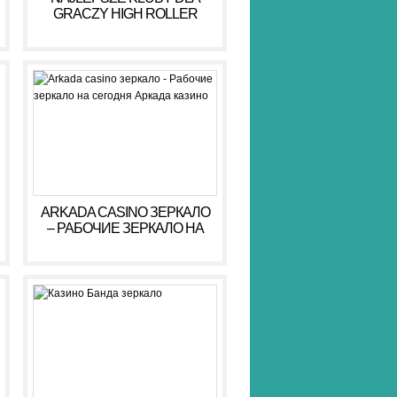
GRACZY HIGH ROLLER
HIGH ROLLER 2026
ARKADA CASINO ЗЕРКАЛО
– РАБОЧИЕ ЗЕРКАЛО НА
СЕГОДНЯ АРКАДА КАЗИНО