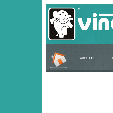
ABOUT US