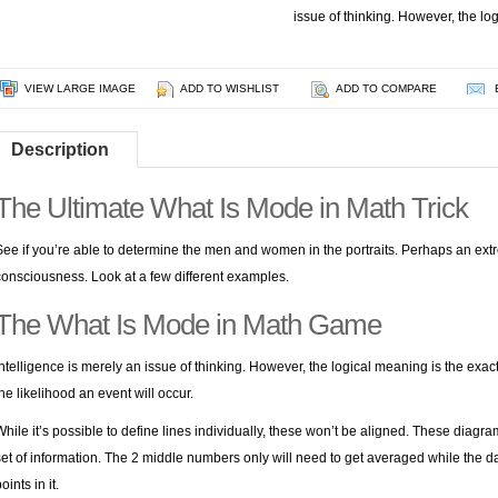
issue of thinking. However, the lo
VIEW LARGE IMAGE
ADD TO WISHLIST
ADD TO COMPARE
Description
The Ultimate What Is Mode in Math Trick
See if you’re able to determine the men and women in the portraits. Perhaps an extrem
consciousness. Look at a few different examples.
The What Is Mode in Math Game
Intelligence is merely an issue of thinking. However, the logical meaning is the exac
the likelihood an event will occur.
While it’s possible to define lines individually, these won’t be aligned. These diag
set of information. The 2 middle numbers only will need to get averaged while the 
oints in it.