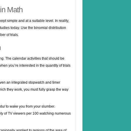
in Math
t simple and at a suitable level. In reality,
udies today. Use the binomial distribution
er of trials.
h
ing. The calendar activities that should be
en you’re interested in the quantity of trials
even an integrated stopwatch and timer
hich they work, you must fully grasp the way
edu/
to wake you from your slumber.
iety of TV viewers per 100 watching numerous
asionally applied to regions of the area of