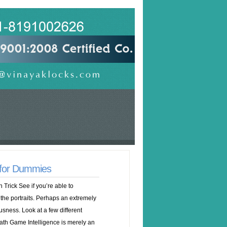
 for Dummies
Trick See if you’re able to
he portraits. Perhaps an extremely
ousness. Look at a few different
th Game Intelligence is merely an