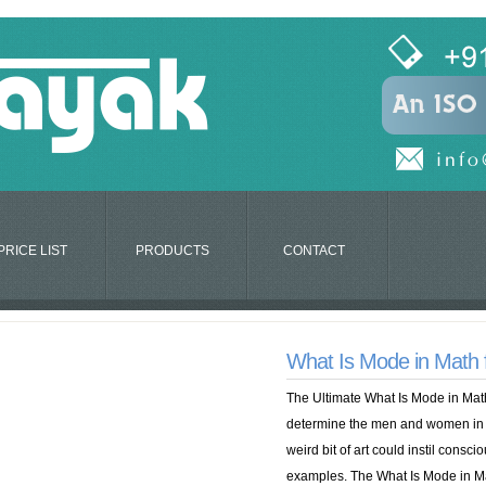
PRICE LIST
PRODUCTS
CONTACT
What Is Mode in Math
The Ultimate What Is Mode in Math 
determine the men and women in t
weird bit of art could instil consci
examples. The What Is Mode in Ma