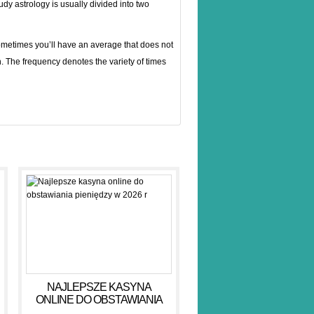
tudy astrology is usually divided into two
ometimes you’ll have an average that does not
en. The frequency denotes the variety of times
NAJLEPSZE KASYNA
ONLINE DO OBSTAWIANIA
PIENIĘDZY W 2026 R