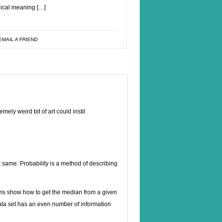
gical meaning […]
EMAIL A FRIEND
ely weird bit of art could instil
t same. Probability is a method of describing
rams show how to get the median from a given
data set has an even number of information