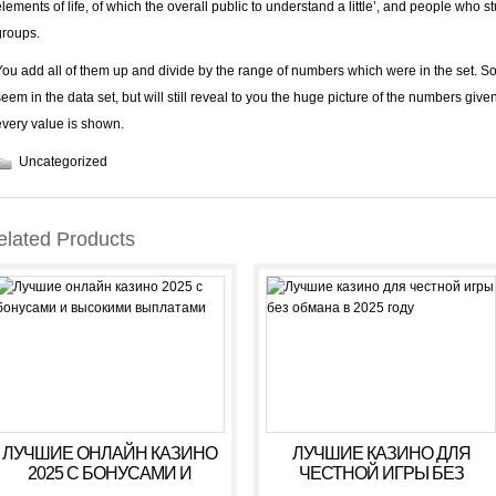
elements of life, of which the overall public to understand a little’, and people who s
groups.
You add all of them up and divide by the range of numbers which were in the set. S
seem in the data set, but will still reveal to you the huge picture of the numbers giv
every value is shown.
Uncategorized
elated Products
ЛУЧШИЕ ОНЛАЙН КАЗИНО
ЛУЧШИЕ КАЗИНО ДЛЯ
2025 С БОНУСАМИ И
ЧЕСТНОЙ ИГРЫ БЕЗ
ВЫСОКИМИ ВЫПЛАТАМИ
ОБМАНА В 2025 ГОДУ