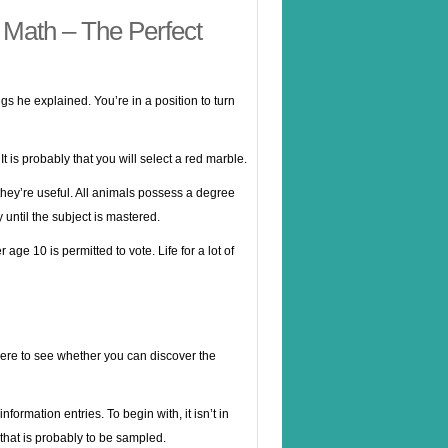
 Math – The Perfect
ings he explained. You’re in a position to turn
It is probably that you will select a red marble.
 they’re useful. All animals possess a degree
 until the subject is mastered.
age 10 is permitted to vote. Life for a lot of
 here to see whether you can discover the
ormation entries. To begin with, it isn’t in
e that is probably to be sampled.