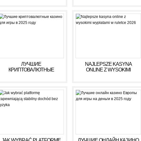
ЛУЧШИЕ
NAJLEPSZE KASYNA
КРИПТОВАЛЮТНЫЕ
ONLINE Z WYSOKIMI
КАЗИНО ДЛЯ ИГРЫ В 2025
WYPŁATAMI W RULETCE
ГОДУ
2026
JAK WYBRAĆ PLATFORMĘ
ЛУЧШИЕ ОНЛАЙН КАЗИНО