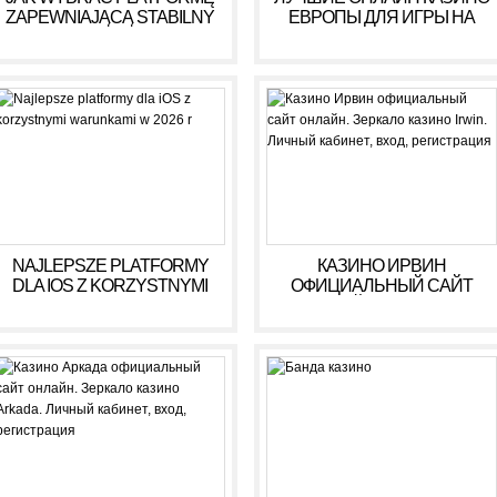
ZAPEWNIAJĄCĄ STABILNY
ЕВРОПЫ ДЛЯ ИГРЫ НА
DOCHÓD BEZ RYZYKA
ДЕНЬГИ В 2025 ГОДУ
NAJLEPSZE PLATFORMY
КАЗИНО ИРВИН
DLA IOS Z KORZYSTNYMI
ОФИЦИАЛЬНЫЙ САЙТ
WARUNKAMI W 2026 R
ОНЛАЙН. ЗЕРКАЛО
КАЗИНО IRWIN. ЛИЧНЫЙ
КАБИНЕТ, ВХОД,
РЕГИСТРАЦИЯ