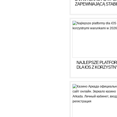
ZAPEWNIAJĄCĄ STAB
DOCHÓD BEZ RYZY
NAJLEPSZE PLATFO
DLA IOS Z KORZYSTN
WARUNKAMI W 2026