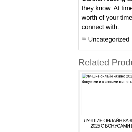
they know. At time
worth of your ti
connect with.
Uncategorized
Related Prod
ЛУЧШИЕ ОНЛАЙН КА
2025 С БОНУСАМИ 
ВЫСОКИМИ ВЫПЛАТ