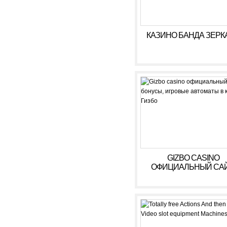
КАЗИНО БАНДА ЗЕРК
GIZBO CASINO
ОФИЦИАЛЬНЫЙ САЙ
БОНУСЫ, ИГРОВЫ
АВТОМАТЫ В КАЗИ
ГИЗБО