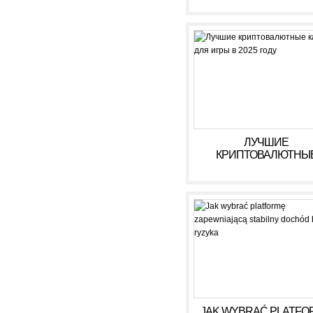
ЛУЧШИЕ
КРИПТОВАЛЮТНЫ
КАЗИНО ДЛЯ ИГРЫ В 
ГОДУ
JAK WYBRAĆ PLATFO