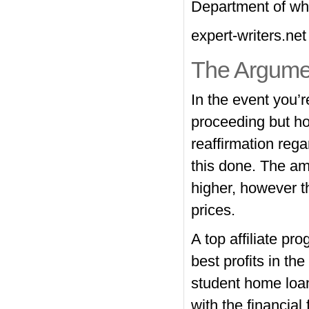
Department of wha
expert-writers.net
The Argume
In the event you’r
proceeding but hop
reaffirmation reg
this done. The am
higher, however th
prices.
A top affiliate pr
best profits in t
student home loan
with the financial