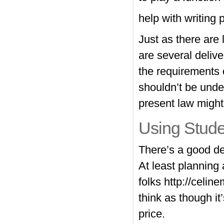
help with writing 
Just as there are 
are several deliv
the requirements 
shouldn’t be unde
present law might 
Using Stude
There’s a good de
At least planning
folks
http://celin
think as though it
price.