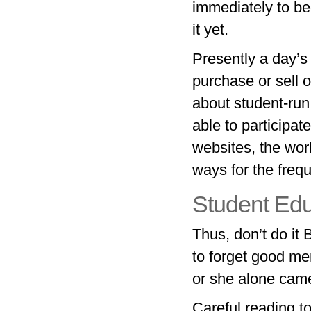
immediately to be
it yet.
Presently a day’s 
purchase or sell o
about student-run
able to participa
websites, the wor
ways for the freq
Student Edu
Thus, don’t do it
to forget good me
or she alone came
Careful reading to