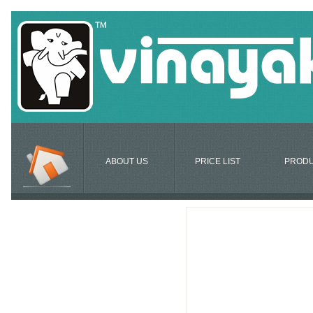
ABOUT US
PRICE LIST
PROD