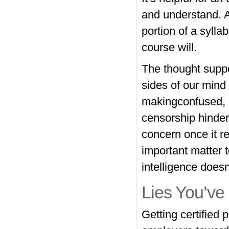
and understand. A 
portion of a sylla
course will.
The thought supp
sides of our mind
makingconfused, a
censorship hinder
concern once it r
important matter 
intelligence doesn’
Lies You’ve
Getting certified 