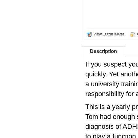
VIEW LARGE IMAGE
Description
If you suspect you
quickly. Yet anoth
a university train
responsibility for 
This is a yearly 
Tom had enough sig
diagnosis of ADHD
to play a functio