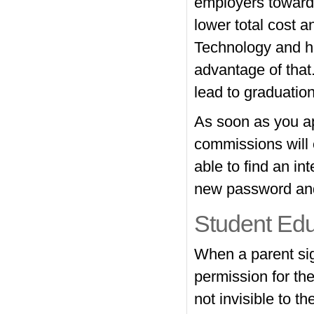
employers towards
lower total cost a
Technology and hu
advantage of that.
lead to graduatio
As soon as you ap
commissions will e
able to find an i
new password and 
Student Ed
When a parent sign
permission for th
not invisible to t