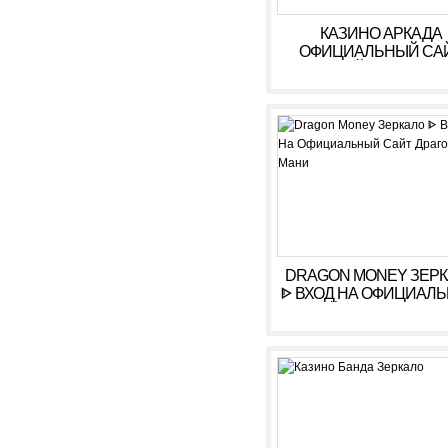
КАЗИНО АРКАДА
ОФИЦИАЛЬНЫЙ СА
ОНЛАЙН. ЗЕРКАЛ
КАЗИНО ARKADA. ЛИ
КАБИНЕТ, ВХОД,
РЕГИСТРАЦИЯ
DRAGON MONEY ЗЕР
ᐈ ВХОД НА ОФИЦИАЛ
САЙТ ДРАГОН МАН