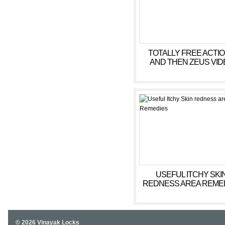
TOTALLY FREE ACTI
AND THEN ZEUS VID
SLOT EQUIPMENT
MACHINES
USEFUL ITCHY SKI
REDNESS AREA REME
© 2026 Vinayak Locks