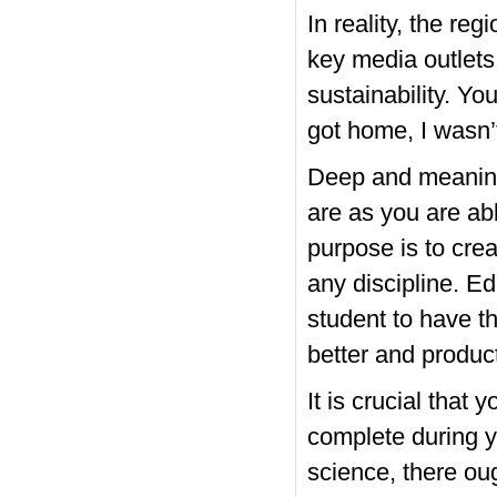
In reality, the r
key media outlets
sustainability. Y
got home, I wasn’t
Deep and meaningf
are as you are ab
purpose is to cre
any discipline. Ed
student to have t
better and product
It is crucial that 
complete during y
science, there oug