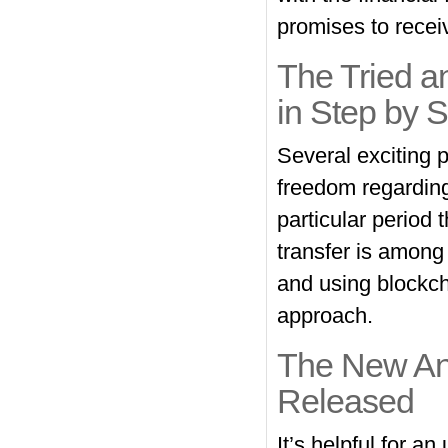
promises to receiv
The Tried a
in Step by S
Several exciting p
freedom regarding
particular period 
transfer is among
and using blockcha
approach.
The New Ang
Released
It’s helpful for an