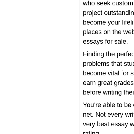
who seek custom w
project outstandin
become your lifel
places on the w
essays for sale.
Finding the perfe
problems that stud
become vital for s
earn great grades.
before writing the
You’re able to be
net. Not every wri
very best essay w
rating.