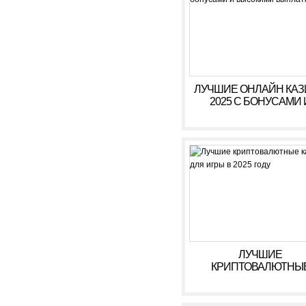
ЛУЧШИЕ ОНЛАЙН КА
2025 С БОНУСАМИ 
ВЫСОКИМИ ВЫПЛАТ
ЛУЧШИЕ
КРИПТОВАЛЮТНЫ
КАЗИНО ДЛЯ ИГРЫ В 
ГОДУ