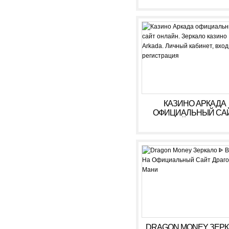
КАЗИНО АРКАДА
ОФИЦИАЛЬНЫЙ СА
ОНЛАЙН. ЗЕРКАЛ
КАЗИНО ARKADA. ЛИ
КАБИНЕТ, ВХОД,
РЕГИСТРАЦИЯ
DRAGON MONEY ЗЕР