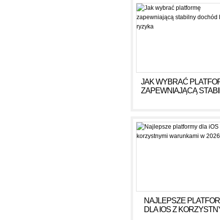
JAK WYBRAĆ PLATFO
ZAPEWNIAJĄCĄ STAB
DOCHÓD BEZ RYZY
NAJLEPSZE PLATFO
DLA IOS Z KORZYSTN
WARUNKAMI W 2026