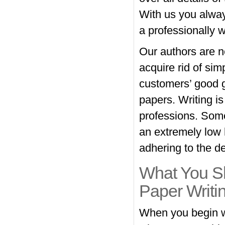
With us you alway
a professionally w
Our authors are n
acquire rid of si
customers’ good g
papers. Writing is 
professions. Some
an extremely low h
adhering to the d
What You Sh
Paper Writi
When you begin wri