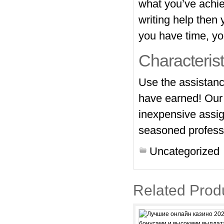
what you’ve achiev
writing help then 
you have time, yo
Characterist
Use the assistanc
have earned! Our 
inexpensive assig
seasoned profess
Uncategorized
Related Prod