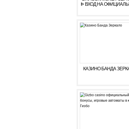
ᐈ ВХОД НА ОФИЦИАЛ
САЙТ ДРАГОН МАН
КАЗИНО БАНДА ЗЕРК