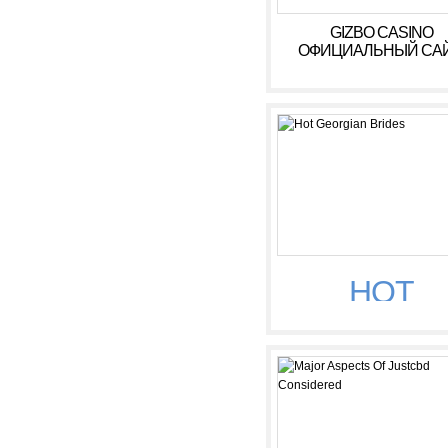
GIZBO CASINO
ОФИЦИАЛЬНЫЙ САЙ
БОНУСЫ, ИГРОВЫ
АВТОМАТЫ В КАЗИ
ГИЗБО
HOT
GEORGIA
BRIDES