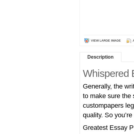
VIEW LARGE IMAGE
Description
Whispered B
Generally, the wr
to make sure the s
custompapers leg
quality. So you’re
Greatest Essay Poi