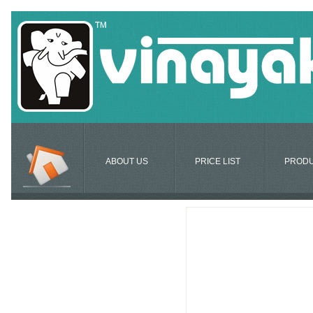
ABOUT US
PRICE LIST
PROD