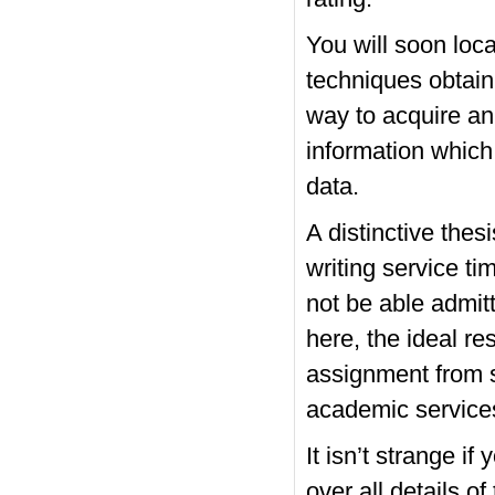
You will soon loc
techniques obtain
way to acquire a
information which
data.
A distinctive thes
writing service ti
not be able admit
here, the ideal re
assignment from 
academic services
It isn’t strange i
over all details o