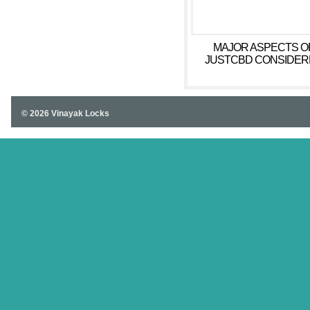
MAJOR ASPECTS O
JUSTCBD CONSIDER
© 2026 Vinayak Locks