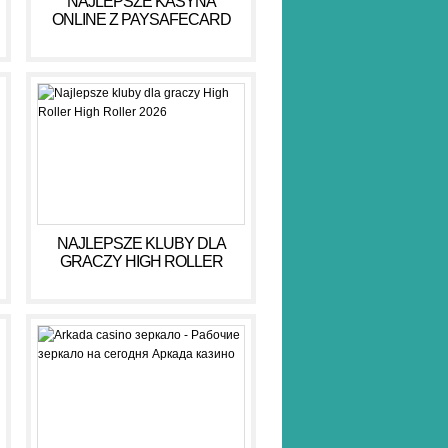
NAJLEPSZE KASYNA
ONLINE Z PAYSAFECARD
DLA BEZPIECZNYCH GIER
NAJLEPSZE KLUBY DLA
GRACZY HIGH ROLLER
HIGH ROLLER 2026