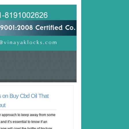
 on Buy Cbd Oil That
out
any approach to keep away from some
 and it’s essential to know if an
ge will cowl the bottle of tincture