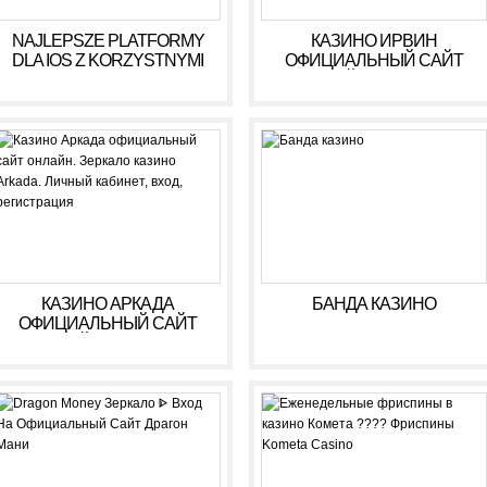
NAJLEPSZE PLATFORMY
КАЗИНО ИРВИН
DLA IOS Z KORZYSTNYMI
ОФИЦИАЛЬНЫЙ САЙТ
WARUNKAMI W 2026 R
ОНЛАЙН. ЗЕРКАЛО
КАЗИНО IRWIN. ЛИЧНЫЙ
КАБИНЕТ, ВХОД,
РЕГИСТРАЦИЯ
КАЗИНО АРКАДА
БАНДА КАЗИНО
ОФИЦИАЛЬНЫЙ САЙТ
ОНЛАЙН. ЗЕРКАЛО
КАЗИНО ARKADA. ЛИЧНЫЙ
КАБИНЕТ, ВХОД,
РЕГИСТРАЦИЯ