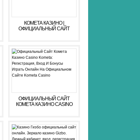
КОМЕТА КАЗИНО |
ОФИЦИАЛЬНЫЙ САЙТ
KOMETA CASINO ЗЕРКАЛО,
ВХОД, РЕГИСТРАЦИЯ
ОФИЦИАЛЬНЫЙ САЙТ
КОМЕТА КАЗИНО CASINO
KOMETA: РЕГИСТРАЦИЯ,
ВХОД И БОНУСЫ ️ ИГРАТЬ
ОНЛАЙН НА
ОФИЦИАЛЬНОМ САЙТЕ
KOMETA CASINO