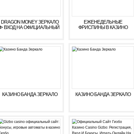
DRAGON MONEY ЗЕРКАЛО
ЕЖЕНЕДЕЛЬНЫЕ
ᐈ ВХОД НА ОФИЦИАЛЬНЫЙ
ФРИСПИНЫ В КАЗИНО
САЙТ ДРАГОН МАНИ
КОМЕТА ???? ФРИСПИНЫ
KOMETA CASINO
КАЗИНО БАНДА ЗЕРКАЛО
КАЗИНО БАНДА ЗЕРКАЛО