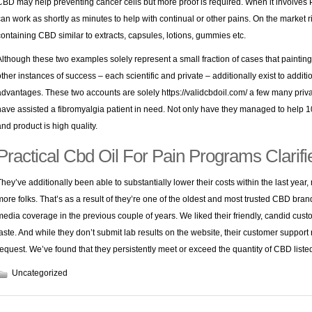
CBD may help preventing cancer cells but more proof is required. When it involves 
can work as shortly as minutes to help with continual or other pains. On the market
containing CBD similar to extracts, capsules, lotions, gummies etc.
Although these two examples solely represent a small fraction of cases that painting
other instances of success – each scientific and private – additionally exist to addit
advantages. These two accounts are solely
https://validcbdoil.com/
a few many priv
have assisted a fibromyalgia patient in need. Not only have they managed to help 100
and product is high quality.
Practical Cbd Oil For Pain Programs Clarifi
They’ve additionally been able to substantially lower their costs within the last year
more folks. That’s as a result of they’re one of the oldest and most trusted CBD bra
media coverage in the previous couple of years. We liked their friendly, candid custo
taste. And while they don’t submit lab results on the website, their customer suppor
request. We’ve found that they persistently meet or exceed the quantity of CBD listed
Uncategorized