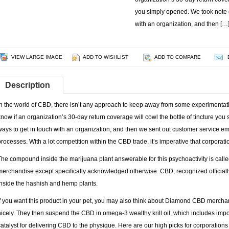
you simply opened. We took note of
with an organization, and then […
VIEW LARGE IMAGE
ADD TO WISHLIST
ADD TO COMPARE
Description
In the world of CBD, there isn’t any approach to keep away from some experimentation.
know if an organization’s 30-day return coverage will cowl the bottle of tincture you
ways to get in touch with an organization, and then we sent out customer service em
processes. With a lot competition within the CBD trade, it’s imperative that corporat
The compound inside the marijuana plant answerable for this psychoactivity is cal
merchandise except specifically acknowledged otherwise. CBD, recognized officially
inside the hashish and hemp plants.
If you want this product in your pet, you may also think about Diamond CBD mercha
nicely. They then suspend the CBD in omega-3 wealthy krill oil, which includes import
catalyst for delivering CBD to the physique. Here are our high picks for corporations