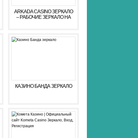
ARKADA CASINO ЗЕРКАЛО
– РАБОЧИЕ ЗЕРКАЛО НА
СЕГОДНЯ АРКАДА КАЗИНО
КАЗИНО БАНДА ЗЕРКАЛО