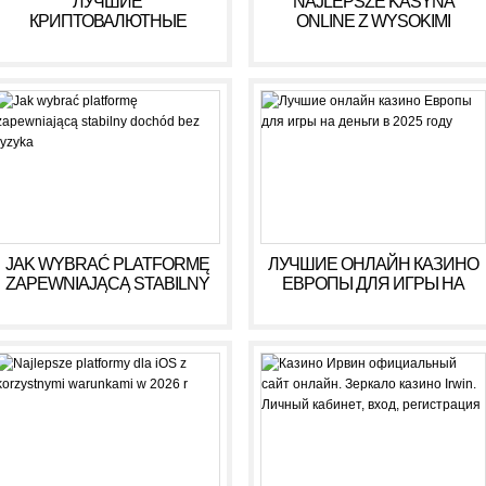
ЛУЧШИЕ
NAJLEPSZE KASYNA
КРИПТОВАЛЮТНЫЕ
ONLINE Z WYSOKIMI
КАЗИНО ДЛЯ ИГРЫ В 2025
WYPŁATAMI W RULETCE
ГОДУ
2026
JAK WYBRAĆ PLATFORMĘ
ЛУЧШИЕ ОНЛАЙН КАЗИНО
ZAPEWNIAJĄCĄ STABILNY
ЕВРОПЫ ДЛЯ ИГРЫ НА
DOCHÓD BEZ RYZYKA
ДЕНЬГИ В 2025 ГОДУ