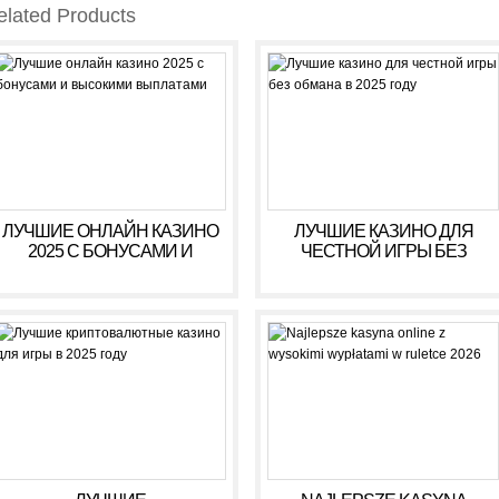
elated Products
ЛУЧШИЕ ОНЛАЙН КАЗИНО
ЛУЧШИЕ КАЗИНО ДЛЯ
2025 С БОНУСАМИ И
ЧЕСТНОЙ ИГРЫ БЕЗ
ВЫСОКИМИ ВЫПЛАТАМИ
ОБМАНА В 2025 ГОДУ