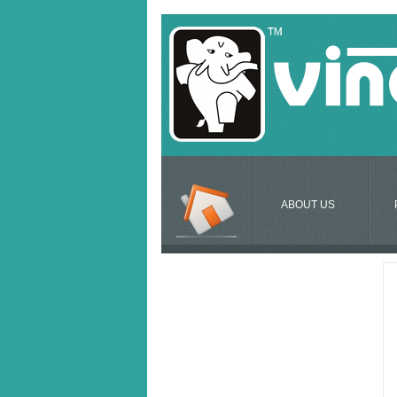
ABOUT US