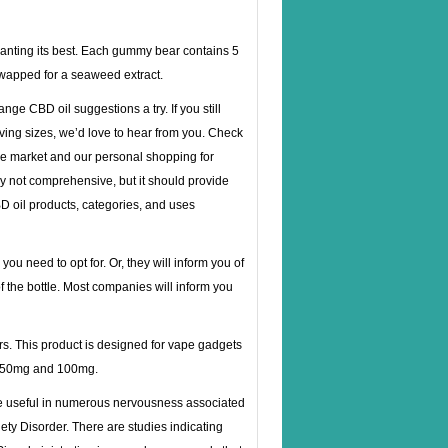
wanting its best. Each gummy bear contains 5
swapped for a seaweed extract.
nge CBD oil suggestions a try. If you still
ving sizes, we’d love to hear from you. Check
he market and our personal shopping for
ly not comprehensive, but it should provide
CBD oil products, categories, and uses
ou need to opt for. Or, they will inform you of
of the bottle. Most companies will inform you
ors. This product is designed for vape gadgets
, 250mg and 100mg.
be useful in numerous nervousness associated
ty Disorder. There are studies indicating