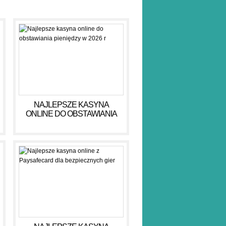
NAJLEPSZE KASYNA
ONLINE DO OBSTAWIANIA
PIENIĘDZY W 2026 R