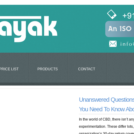
PRICE LIST
PRODUCTS
CONTACT
Unanswered Questions
You Need To Know Ab
In the world of CBD, there isn’t 
experimentation. These differ lots,
organization’s 30-day return covera