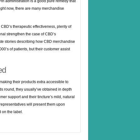
Pin administration is a good pure remedy that
 right now, there are many merchandise
 CBD’s therapeutic effectiveness, plenty of
ional strengthen the case of CBD’s
ate stories describing how CBD merchandise
0’s of patients, but their customer assist
ed
, making their products extra accessible to
nds round, they usually’ve obtained in depth
mer support and their tincture’s mild, natural
t representatives will present them upon
 on the label.