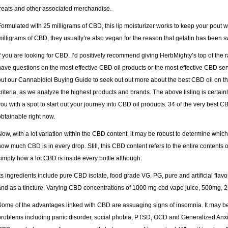
treats and other associated merchandise.
Formulated with 25 milligrams of CBD, this lip moisturizer works to keep your pout 
milligrams of CBD, they usually’re also vegan for the reason that gelatin has been 
If you are looking for CBD, I’d positively recommend giving HerbMighty’s top of the ra
have questions on the most effective CBD oil products or the most effective CBD ser
out our Cannabidiol Buying Guide to seek out out more about the best CBD oil on t
criteria, as we analyze the highest products and brands. The above listing is certain
you with a spot to start out your journey into CBD oil products. 34 of the very best 
obtainable right now.
Now, with a lot variation within the CBD content, it may be robust to determine which y
how much CBD is in every drop. Still, this CBD content refers to the entire contents 
simply how a lot CBD is inside every bottle although.
Its ingredients include pure CBD isolate, food grade VG, PG, pure and artificial flav
and as a tincture. Varying CBD concentrations of 1000 mg cbd vape juice, 500mg
Some of the advantages linked with CBD are assuaging signs of insomnia. It may 
problems including panic disorder, social phobia, PTSD, OCD and Generalized Anxie