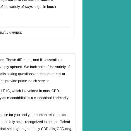
 the variety of ways to get in touch
]
EMAIL A FRIEND
 These differ lots, and it’s essential to
 simply opened. We took note of the variety of
ails asking questions on their products or
ions provide prime-notch service.
led THC, which is avoided in most CBD
 as cannabidiol, is a cannabinoid primarily
ndise for you and your human relations as
ant fatty acids recognized to be an efficient
 that sell high-high quality CBD oils, CBD dog