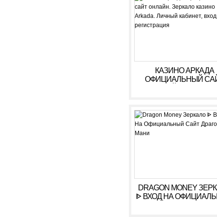
КАЗИНО АРКАДА
ОФИЦИАЛЬНЫЙ СА
ОНЛАЙН. ЗЕРКАЛ
КАЗИНО ARKADA. ЛИ
КАБИНЕТ, ВХОД,
РЕГИСТРАЦИЯ
DRAGON MONEY ЗЕР
ᐈ ВХОД НА ОФИЦИАЛ
САЙТ ДРАГОН МАН