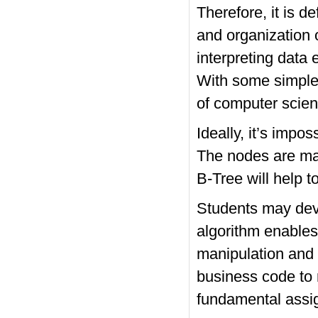
Therefore, it is d
and organization o
interpreting data
With some simple
of computer scien
Ideally, it’s impo
The nodes are man
B-Tree will help t
Students may deve
algorithm enables
manipulation and s
business code to 
fundamental assig