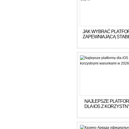
JAK WYBRAĆ PLATFO
ZAPEWNIAJĄCĄ STAB
DOCHÓD BEZ RYZY
NAJLEPSZE PLATFO
DLA IOS Z KORZYSTN
WARUNKAMI W 2026