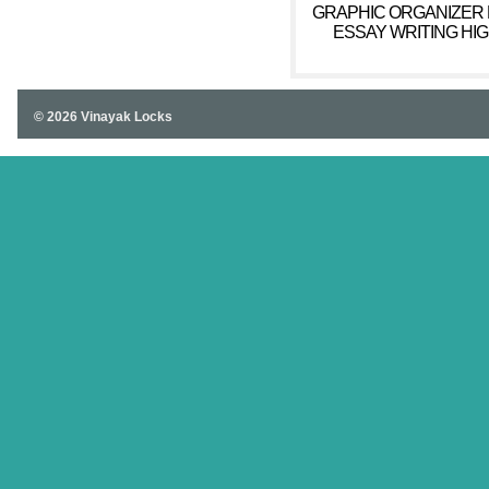
GRAPHIC ORGANIZER
ESSAY WRITING HI
SCHOOL
© 2026 Vinayak Locks