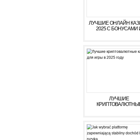
ЛУЧШИЕ ОНЛАЙН КА
2025 С БОНУСАМИ 
ВЫСОКИМИ ВЫПЛАТ
ЛУЧШИЕ
КРИПТОВАЛЮТНЫ
КАЗИНО ДЛЯ ИГРЫ В 
ГОДУ