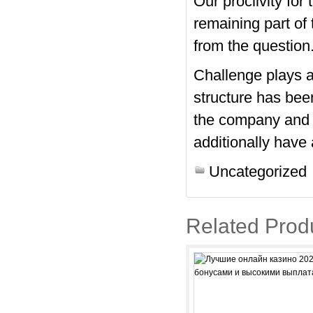
Our proclivity for
remaining part of 
from the question
Challenge plays a
structure has bee
the company and b
additionally have 
Uncategorized
Related Prod