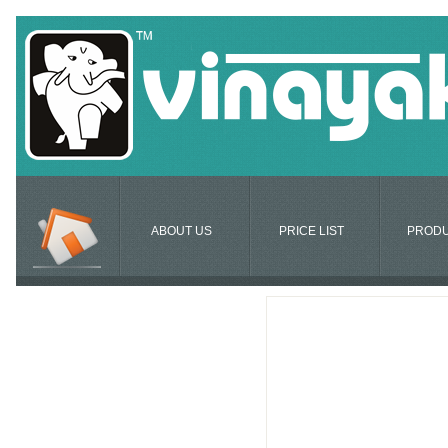
ABOUT US
PRICE LIST
PROD