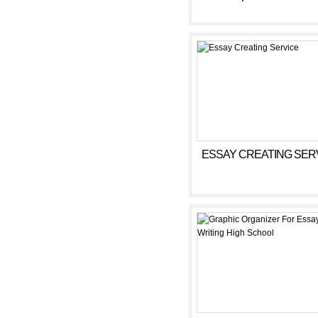
БОНУСЫ, ИГРОВЫ
АВТОМАТЫ В КАЗИ
ГИЗБО
ESSAY CREATING SER