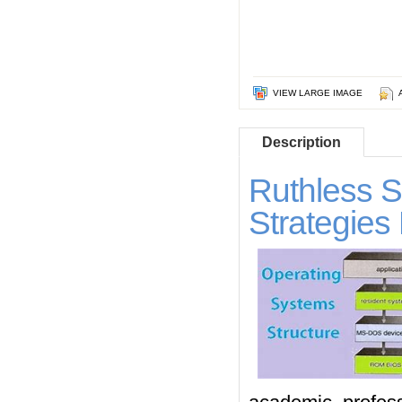
VIEW LARGE IMAGE
Description
Ruthless S
Strategies