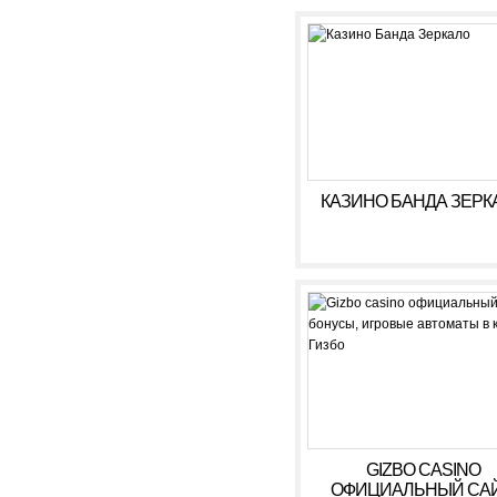
КАЗИНО БАНДА ЗЕРК
GIZBO CASINO
ОФИЦИАЛЬНЫЙ САЙ