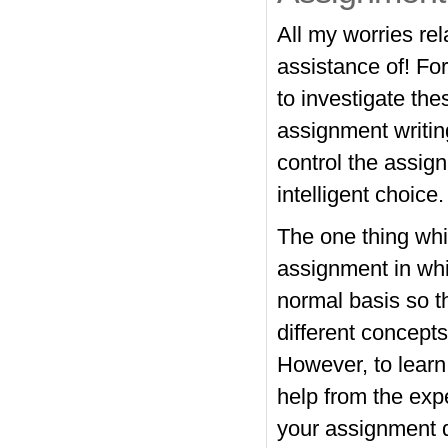
All my worries re
assistance of! Fo
to investigate the
assignment writing
control the assig
intelligent choice.
The one thing whi
assignment in whi
normal basis so t
different concepts
However, to lear
help from the expe
your assignment 