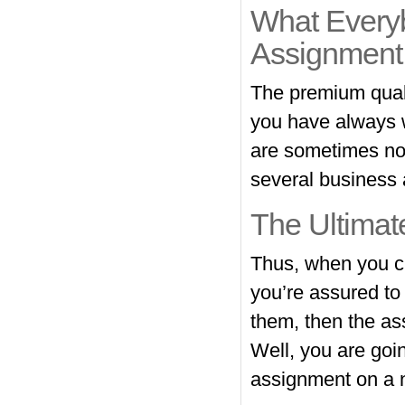
What Everyb
Assignment
The premium quali
you have always w
are sometimes not
several business 
The Ultimat
Thus, when you ch
you’re assured to 
them, then the as
Well, you are goi
assignment on a 