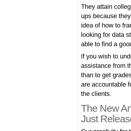
They attain colleg
ups because they
idea of how to fra
looking for data s
able to find a goo
If you wish to und
assistance from th
than to get grade
are accountable f
the clients.
The New An
Just Relea