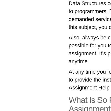
Data Structures co
to programmers. D
demanded service
this subject, you 
Also, always be ce
possible for you t
assignment. It’s 
anytime.
At any time you fe
to provide the i
Assignment Help s
What Is So 
Assignment