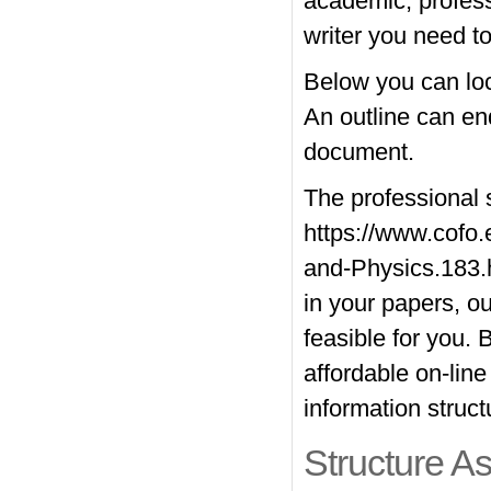
academic, professi
writer you need to
Below you can lo
An outline can en
document.
The professional s
https://www.cofo
and-Physics.183.
in your papers, ou
feasible for you.
affordable on-line
information struct
Structure A