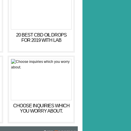
20 BEST CBD OIL DROPS
FOR 2019 WITH LAB
RESULTS – CBD HACKER
CHOOSE INQUIRIES WHICH
YOU WORRY ABOUT.