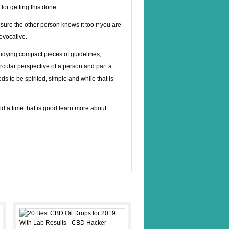
for getting this done.
 sure the other person knows it too if you are
rovocative.
studying compact pieces of guidelines,
circular perspective of a person and part a
eeds to be spirited, simple and while that is
ild a time that is good learn more about