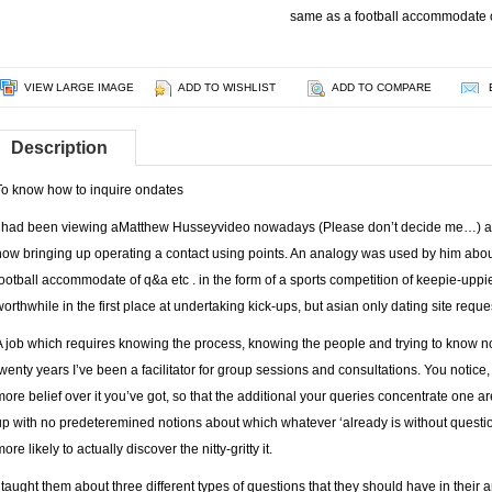
same as a football accommodate o
VIEW LARGE IMAGE
ADD TO WISHLIST
ADD TO COMPARE
Description
To know how to inquire ondates
I had been viewing aMatthew Husseyvideo nowadays (Please don’t decide me…) an
now bringing up operating a contact using points. An analogy was used by him about 
football accommodate of q&a etc . in the form of a sports competition of keepie-upp
worthwhile in the first place at undertaking kick-ups, but
asian only dating site
reques
A job which requires knowing the process, knowing the people and trying to know no
twenty years I’ve been a facilitator for group sessions and consultations. You notice
more belief over it you’ve got, so that the additional your queries concentrate one 
up with no predeteremined notions about which whatever ‘already is without questio
ore likely to actually discover the nitty-gritty it.
I taught them about three different types of questions that they should have in the