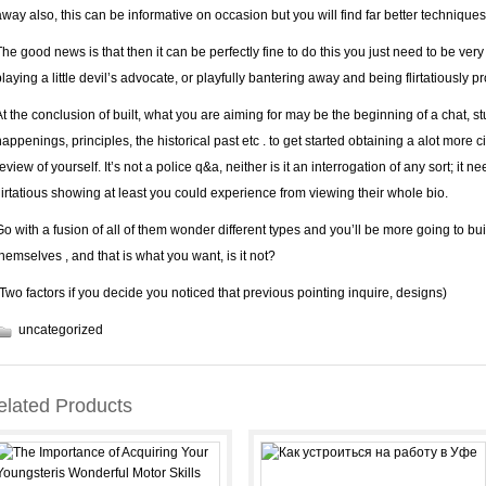
away also, this can be informative on occasion but you will find far better techniques 
The good news is that then it can be perfectly fine to do this you just need to be very
playing a little devil’s advocate, or playfully bantering away and being flirtatiously p
At the conclusion of built, what you are aiming for may be the beginning of a chat, 
happenings, principles, the historical past etc . to get started obtaining a alot more 
eview of yourself. It’s not a police q&a, neither is it an interrogation of any sort; it n
flirtatious showing at least you could experience from viewing their whole bio.
Go with a fusion of all of them wonder different types and you’ll be more going to bu
themselves , and that is what you want, is it not?
(Two factors if you decide you noticed that previous pointing inquire, designs)
uncategorized
elated Products