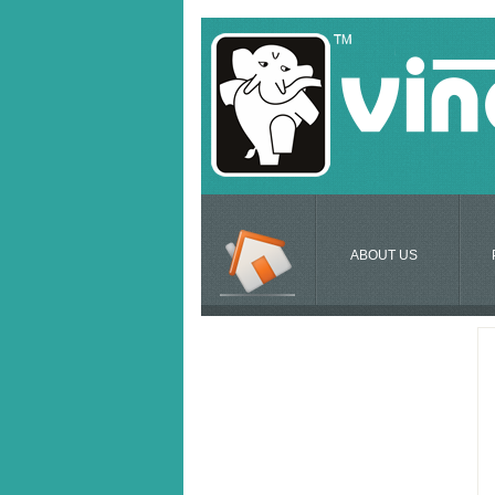
ABOUT US