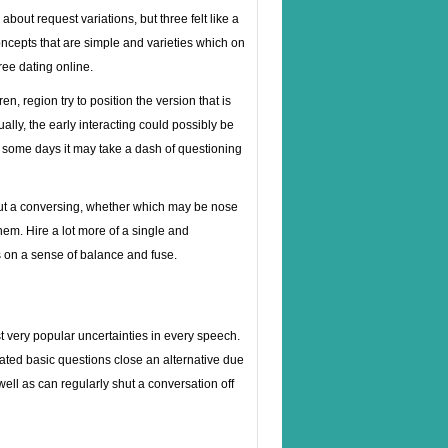
about request variations, but three felt like a
ncepts that are simple and varieties which on
ree dating online.
, region try to position the version that is
ly, the early interacting could possibly be
, some days it may take a dash of questioning
ghout a conversing, whether which may be nose
them. Hire a lot more of a single and
ts on a sense of balance and fuse.
 very popular uncertainties in every speech.
ted basic questions close an alternative due
well as can regularly shut a conversation off