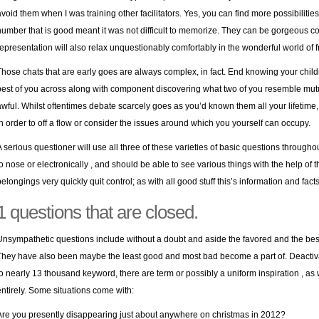
avoid them when I was training other facilitators. Yes, you can find more possibilities 
number that is good meant it was not difficult to memorize. They can be gorgeous co
representation will also relax unquestionably comfortably in the wonderful world of f
Those chats that are early goes are always complex, in fact. End knowing your children
best of you across along with component discovering what two of you resemble mutual
awful. Whilst oftentimes debate scarcely goes as you’d known them all your lifetime
in order to off a flow or consider the issues around which you yourself can occupy.
A serious questioner will use all three of these varieties of basic questions throu
to nose or electronically , and should be able to see various things with the help of 
belongings very quickly quit control; as with all good stuff this’s information and fac
1 questions that are closed.
Unsympathetic questions include without a doubt and aside the favored and the best
They have also been maybe the least good and most bad become a part of. Deactiva
to nearly 13 thousand keyword, there are term or possibly a uniform inspiration , as 
entirely. Some situations come with:
Are you presently disappearing just about anywhere on christmas in 2012?