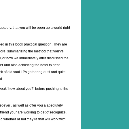
oubtedly. that you will be open up a world right
red in this book practical question. They are
more, summarizing the method that you’ve
y, or how we immediately after discussed the
r and also achieving the hotel to heat
ack of old soul LPs gathering dust and quite
at.
 weak ‘how about you?’ before pushing to the
soever , as well as offer you a absolutely
friend your are working to get ot recognize.
 whether or not they’re that will work with