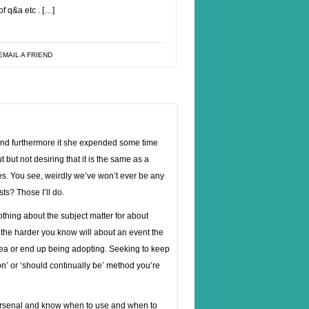
f q&a etc . […]
EMAIL A FRIEND
d furthermore it she expended some time
but not desiring that it is the same as a
ies. You see, weirdly we’ve won’t ever be any
ts? Those I’ll do.
thing about the subject matter for about
, the harder you know will about an event the
area or end up being adopting. Seeking to keep
n’ or ‘should continually be’ method you’re
ir arsenal and know when to use and when to