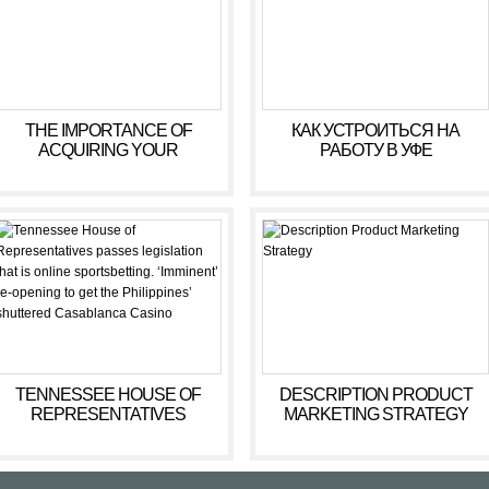
THE IMPORTANCE OF
КАК УСТРОИТЬСЯ НА
ACQUIRING YOUR
РАБОТУ В УФЕ
YOUNGSTERIS
WONDERFUL MOTOR
SKILLS
TENNESSEE HOUSE OF
DESCRIPTION PRODUCT
REPRESENTATIVES
MARKETING STRATEGY
PASSES LEGISLATION THAT
IS ONLINE SPORTSBETTING.
‘IMMINENT’ RE-OPENING TO