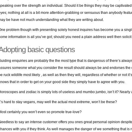
speaking over the strength an individual. Should it be things they may be captivated wit
eyes; nothing at all is a bit more attention-grabbing or sensuous than anybody feat
may be have not much understanding what they are writing about.
One problem though with presenting solely honest inquires has become you a single
some information is all you’ve got; should you need a plain address well then solicit 
Adopting basic questions
Guiding enquiries are probably the the most type that is dangerous of there’s always.
assures someone what you consider the result should always be and endorses the cr
be ruck wildlife most likely , as well as then they will, regardless of whether or not i
knows that in order to get on your good side they simply have to agree with you.
Horoscopes and zodiac is simply lots of useless and mumbo jumbo, isn’t it? Nearly
It’s hard to stay vegans, may well the actual most extreme, won’t be these?
Most certainly you won’t even so promote true-love?
Needless to say an intense customer offers you ones great personal opinion despite,
chances with you if they think. As well manages the danger of we something that is re