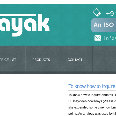
PRICE LIST
PRODUCTS
CONTACT
To know how to inquire
To know how to inquire ondates 
Husseyvideo nowadays (Please do
she expended some time now bring
points. An analogy was used by him