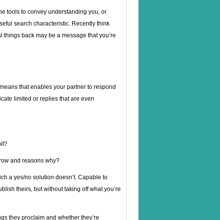
he tools to convey understanding you, or
useful search characteristic. Recently think
al things back may be a message that you’re
 means that enables your partner to respond
cate limited or replies that are even
it?
orrow and reasons why?
hich a yes/no solution doesn’t. Capable to
ublish theirs, but without taking off what you’re
ngs they proclaim and whether they’re