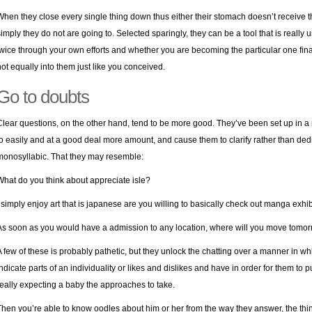
When they close every single thing down thus either their stomach doesn’t receive t
simply they do not are going to. Selected sparingly, they can be a tool that is really 
twice through your own efforts and whether you are becoming the particular one fin
not equally into them just like you conceived.
Go to doubts
Clear questions, on the other hand, tend to be more good. They’ve been set up in a
to easily and at a good deal more amount, and cause them to clarify rather than dedi
monosyllabic. That they may resemble:
What do you think about appreciate isle?
I simply enjoy art that is japanese are you willing to basically check out manga exhib
As soon as you would have a admission to any location, where will you move tom
A few of these is probably pathetic, but they unlock the chatting over a manner in w
indicate parts of an individuality or likes and dislikes and have in order for them to p
really expecting a baby the approaches to take.
Then you’re able to know oodles about him or her from the way they answer, the thi