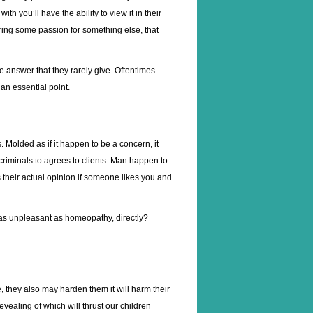
h you’ll have the ability to view it in their
uring some passion for something else, that
 answer that they rarely give. Oftentimes
an essential point.
 Molded as if it happen to be a concern, it
iminals to agrees to clients. Man happen to
t’s their actual opinion if someone likes you and
 as unpleasant as homeopathy, directly?
 they also may harden them it will harm their
vealing of which will thrust our children