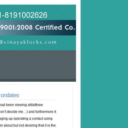
 ondates
I had been viewing aMatthew
n’t decide me…) and furthermore it
ing up operating a contact using
 about but not desiring that it is the