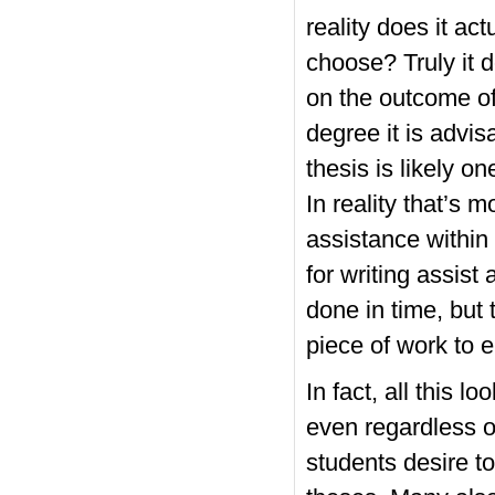
reality does it a
choose? Truly it 
on the outcome of
degree it is advis
thesis is likely o
In reality that’s 
assistance within 
for writing assist 
done in time, but 
piece of work to 
In fact, all this l
even regardless o
students desire to 