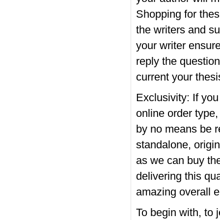
Shopping for thes
the writers and s
your writer ensur
reply the question
current your thesi
Exclusivity: If y
online order type
by no means be re
standalone, origin
as we can buy thes
delivering this qu
amazing overall e
To begin with, to 