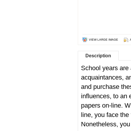
VIEW LARGE IMAGE
Description
School years are a
acquaintances, a
and purchase thes
influences, to an 
papers on-line. W
line, you face the
Nonetheless, you 