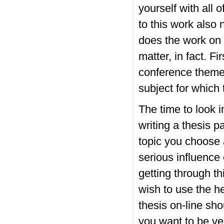
yourself with all
to this work also 
does the work on t
matter, in fact. F
conference theme 
subject for which
The time to look 
writing a thesis 
topic you choose 
serious influence o
getting through t
wish to use the he
thesis on-line sh
you want to be ve