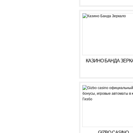
КАЗИНО БАНДА ЗЕРК
GIZBO CASINO