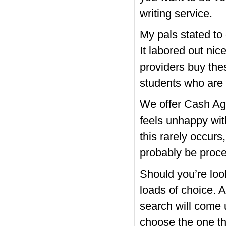
writing service.
My pals stated to 
It labored out nic
providers buy the
students who are t
We offer Cash Ag
feels unhappy wi
this rarely occurs
probably be proce
Should you’re loo
loads of choice. 
search will come u
choose the one tha