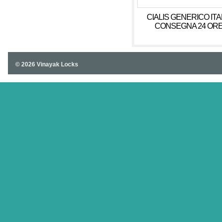
CIALIS GENERICO ITA
CONSEGNA 24 OR
© 2026 Vinayak Locks