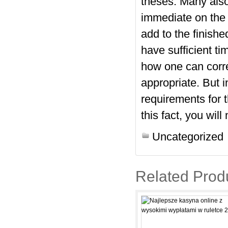
theses. Many also
immediate on the 
add to the finish
have sufficient t
how one can corre
appropriate. But 
requirements for 
this fact, you wil
Uncategorized
Related Prod