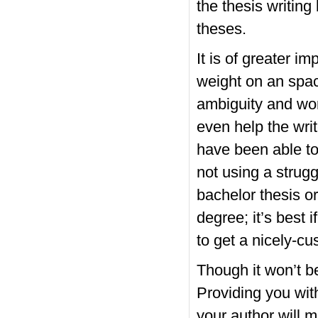
the thesis writing
theses.
It is of greater i
weight on an space
ambiguity and wor
even help the writ
have been able to 
not using a strug
bachelor thesis or
degree; it’s best 
to get a nicely-c
Though it won’t be
Providing you with
your author will 