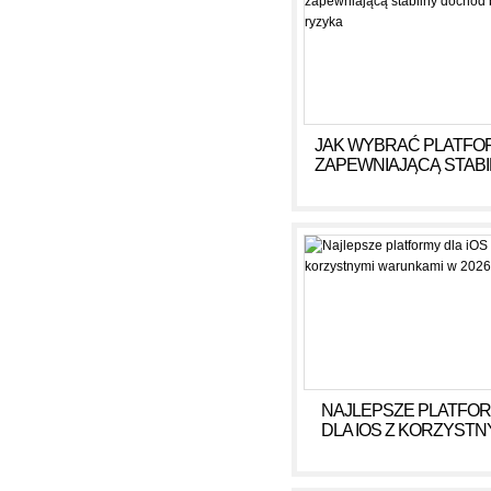
JAK WYBRAĆ PLATFO
ZAPEWNIAJĄCĄ STAB
DOCHÓD BEZ RYZY
NAJLEPSZE PLATFO
DLA IOS Z KORZYSTN
WARUNKAMI W 2026