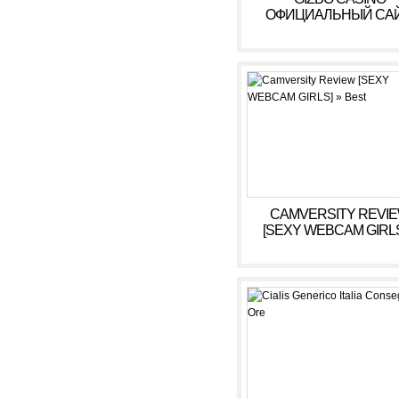
ОФИЦИАЛЬНЫЙ САЙ
БОНУСЫ, ИГРОВЫ
АВТОМАТЫ В КАЗИ
ГИЗБО
CAMVERSITY REVI
[SEXY WEBCAM GIRLS
BEST