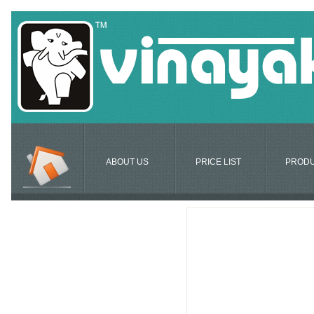
ABOUT US
PRICE LIST
PROD