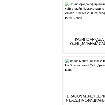
КАЗИНО АРКАДА
ОФИЦИАЛЬНЫЙ СА
ОНЛАЙН. ЗЕРКАЛ
КАЗИНО ARKADA. ЛИ
КАБИНЕТ, ВХОД,
РЕГИСТРАЦИЯ
DRAGON MONEY ЗЕР
ᐈ ВХОД НА ОФИЦИАЛ
САЙТ ДРАГОН МАН