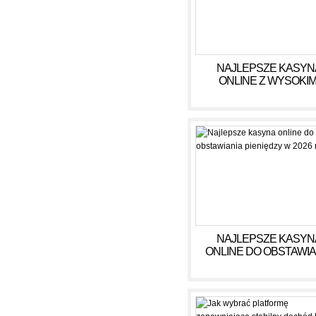
NAJLEPSZE KASYN
ONLINE Z WYSOKIM
WYPŁATAMI W RULE
2026
NAJLEPSZE KASYN
ONLINE DO OBSTAWIA
PIENIĘDZY W 2026 