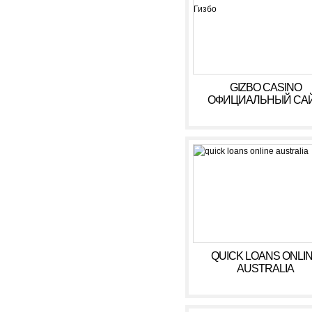
GIZBO CASINO
ОФИЦИАЛЬНЫЙ САЙ
БОНУСЫ, ИГРОВЫ
АВТОМАТЫ В КАЗИ
ГИЗБО
QUICK LOANS ONLI
AUSTRALIA