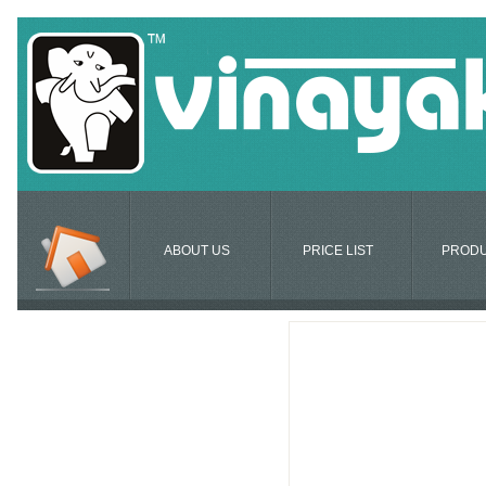
ABOUT US
PRICE LIST
PROD