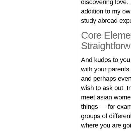
discovering love. 
addition to my ow
study abroad expe
Core Elemen
Straightfor
And kudos to you f
with your parents
and perhaps even
wish to ask out. I
meet asian women 
things — for examp
groups of different
where you are go