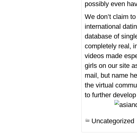
possibly even ha
We don’t claim t
international dati
database of singl
completely real, i
videos made espec
girls on our site 
mail, but name her
the virtual commu
to further develop 
https://asiadatingclub.com/
Uncategorized
https://asiadatingclub.com/
https://asiadatingclub.com/
https://asiadatingclub.com/