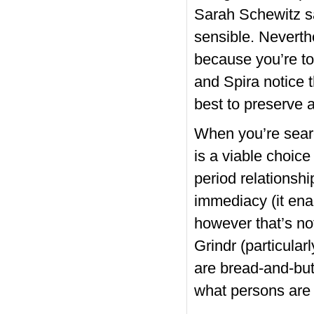
Sarah Schewitz sa
sensible. Neverthe
because you’re t
and Spira notice 
best to preserve a
When you’re searc
is a viable choic
period relationsh
immediacy (it enab
however that’s no
Grindr (particula
are bread-and-but
what persons are 