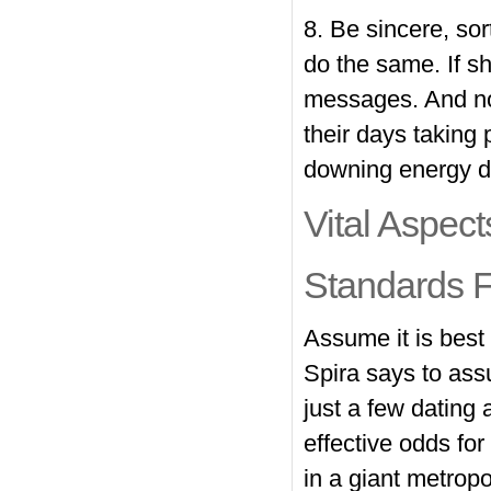
8. Be sincere, sor
do the same. If sh
messages. And no 
their days taking
downing energy d
Vital Aspec
Standards F
Assume it is best 
Spira says to ass
just a few dating 
effective odds for 
in a giant metropo