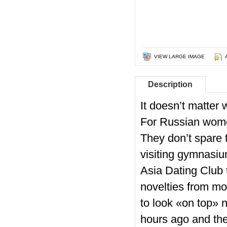
VIEW LARGE IMAGE
Description
It doesn’t matter
For Russian women
They don’t spare t
visiting gymnasi
Asia Dating Club t
novelties from mo
to look «on top» 
hours ago and the