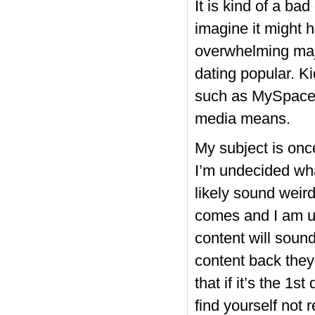
It is kind of a ba
imagine it might
overwhelming majo
dating popular. K
such as MySpace
media means.
My subject is on
I’m undecided what
likely sound weir
comes and I am un
content will sound
content back they
that if it’s the 1
find yourself not r