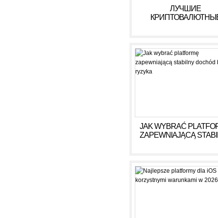
ЛУЧШИЕ
КРИПТОВАЛЮТНЫ
КАЗИНО ДЛЯ ИГРЫ В 
ГОДУ
JAK WYBRAĆ PLATFO
ZAPEWNIAJĄCĄ STAB
DOCHÓD BEZ RYZY