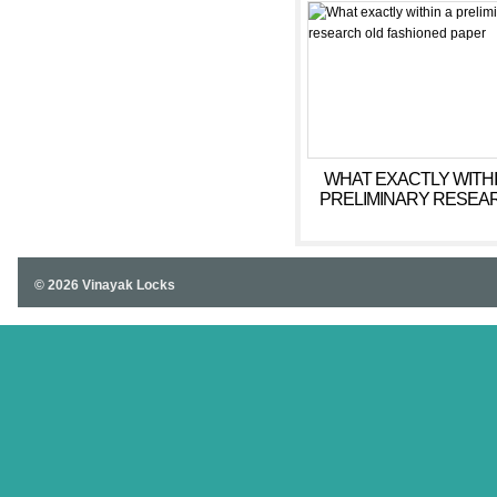
WHAT EXACTLY WITHI
PRELIMINARY RESEA
OLD FASHIONED PA
© 2026 Vinayak Locks