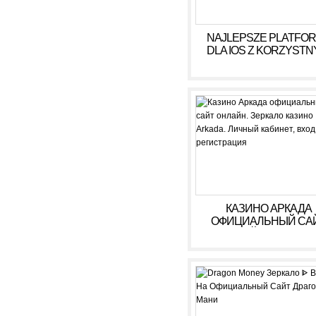
NAJLEPSZE PLATFO
DLA IOS Z KORZYSTN
WARUNKAMI W 2026
КАЗИНО АРКАДА
ОФИЦИАЛЬНЫЙ СА
ОНЛАЙН. ЗЕРКАЛ
КАЗИНО ARKADA. ЛИ
КАБИНЕТ, ВХОД,
РЕГИСТРАЦИЯ