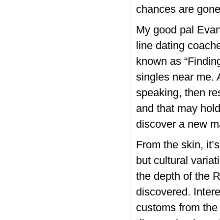
chances are gone
My good pal Evan 
line dating coach
known as “Finding
singles near me. A
speaking, then re
and that may hold 
discover a new ma
From the skin, it
but cultural vari
the depth of the R
discovered. Inter
customs from the 