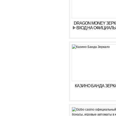
DRAGON MONEY ЗЕР
ᐈ ВХОД НА ОФИЦИАЛ
САЙТ ДРАГОН МАН
КАЗИНО БАНДА ЗЕРК