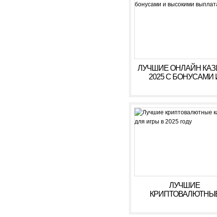
ЛУЧШИЕ ОНЛАЙН КА
2025 С БОНУСАМИ 
ВЫСОКИМИ ВЫПЛАТ
ЛУЧШИЕ
КРИПТОВАЛЮТНЫ
КАЗИНО ДЛЯ ИГРЫ В 
ГОДУ