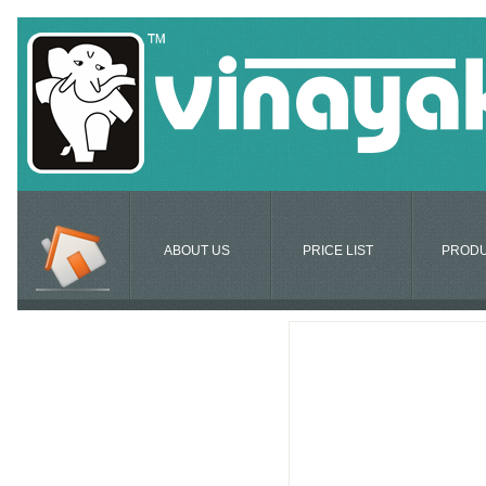
ABOUT US
PRICE LIST
PROD