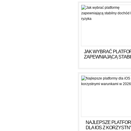
JAK WYBRAĆ PLATFO
ZAPEWNIAJĄCĄ STAB
DOCHÓD BEZ RYZY
NAJLEPSZE PLATFO
DLA IOS Z KORZYSTN