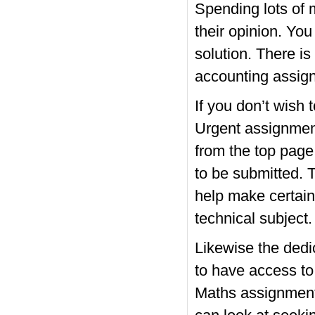
Spending lots of 
their opinion. Yo
solution. There i
accounting assig
If you don’t wish 
Urgent assignment
from the top page 
to be submitted.
help make certain
technical subject.
Likewise the dedic
to have access to
Maths assignment 