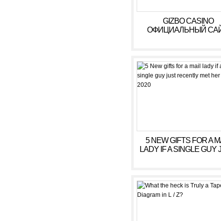
GIZBO CASINO
ОФИЦИАЛЬНЫЙ САЙ
БОНУСЫ, ИГРОВЫ
АВТОМАТЫ В КАЗИ
ГИЗБО
5 NEW GIFTS FOR A M
LADY IF A SINGLE GUY 
RECENTLY MET HER IN 