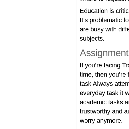
Education is crit
It’s problematic 
are busy with diff
subjects.
Assignment 
If you’re facing 
time, then you’re
task Always attemp
everyday task it w
academic tasks at
trustworthy and a
worry anymore.