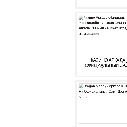
WARUNKAMI W 2026
КАЗИНО АРКАДА
ОФИЦИАЛЬНЫЙ СА
ОНЛАЙН. ЗЕРКАЛ
КАЗИНО ARKADA. ЛИ
КАБИНЕТ, ВХОД,
РЕГИСТРАЦИЯ