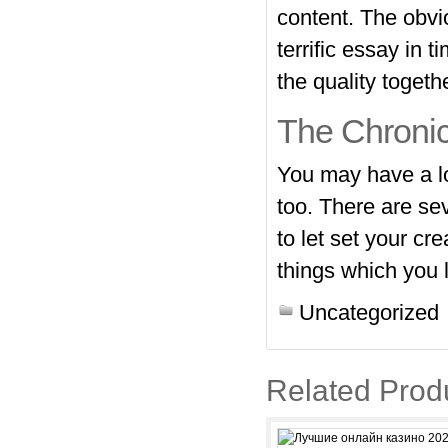
content. The obvio
terrific essay in 
the quality togeth
The Chronic
You may have a l
too. There are se
to let set your cr
things which you l
Uncategorized
Related Prod