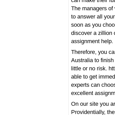
can make their f
The managers of 
to answer all your
soon as you choos
discover a zillio
assignment help.
Therefore, you ca
Australia to finis
little or no risk.
ht
able to get immed
experts can choos
excellent assignm
On our site you ar
Providentially, th