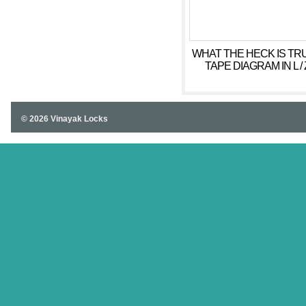
WHAT THE HECK IS TRU
TAPE DIAGRAM IN L / 
© 2026 Vinayak Locks