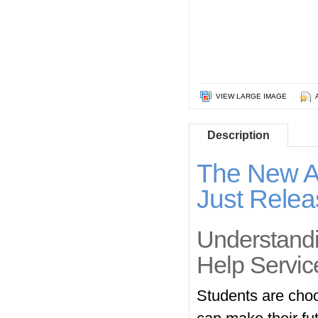
VIEW LARGE IMAGE
Description
The New A
Just Rele
Understand
Help Servic
Students are cho