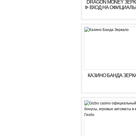
DRAGON MONEY ЗЕР
ᐈ ВХОД НА ОФИЦИАЛ
САЙТ ДРАГОН МАН
КАЗИНО БАНДА ЗЕРК