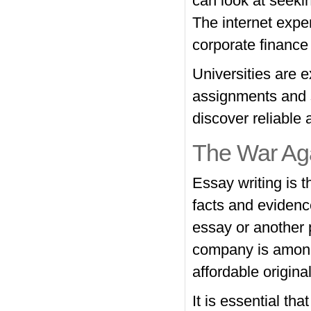
can look at seek
The internet exper
corporate finance
Universities are e
assignments and 
discover reliable
The War Aga
Essay writing is 
facts and evidenc
essay or another 
company is among 
affordable origina
It is essential tha