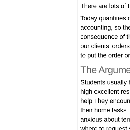
There are lots of 
Today quantities o
accounting, so th
consequence of th
our clients’ orde
to put the order o
The Argume
Students usually 
high excellent re
help
They encounte
their home tasks.
anxious about ter
where to request 