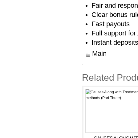
Fair and respo
Clear bonus rul
Fast payouts
Full support fo
Instant deposits
Main
Related Prod