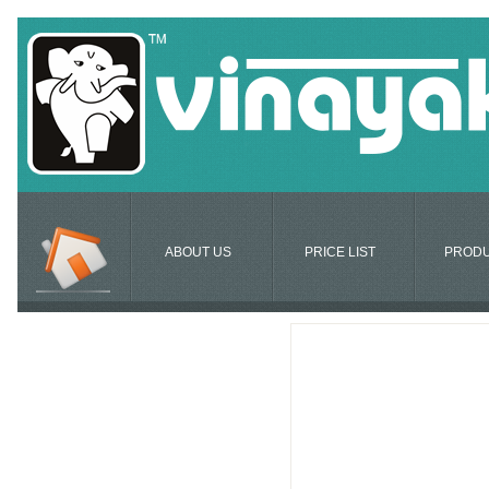
ABOUT US
PRICE LIST
PROD