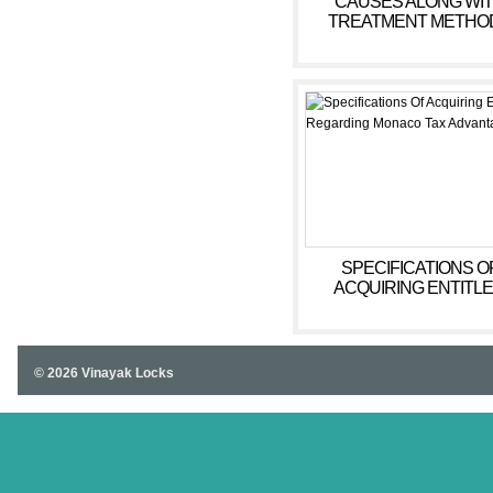
CAUSES ALONG WI
TREATMENT METHO
(PART THREE)
SPECIFICATIONS O
ACQUIRING ENTITL
REGARDING MONACO 
ADVANTAGES
© 2026 Vinayak Locks