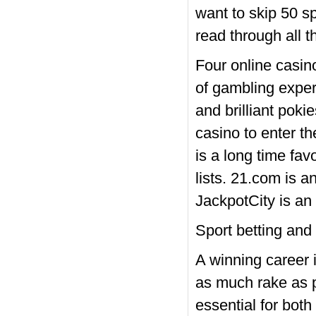
want to skip 50 
read through all t
Four online casi
of gambling exper
and brilliant pok
casino to enter t
is a long time fav
lists. 21.com is 
JackpotCity is an 
Sport betting and
A winning career 
as much rake as p
essential for bo