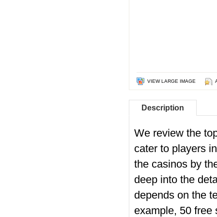
VIEW LARGE IMAGE
Description
We review the top
cater to players 
the casinos by th
deep into the deta
depends on the te
example, 50 free 