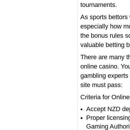
tournaments.
As sports bettors
especially how mu
the bonus rules s
valuable betting 
There are many th
online casino. Yo
gambling experts 
site must pass:
Criteria for Onli
Accept NZD de
Proper licensi
Gaming Authori