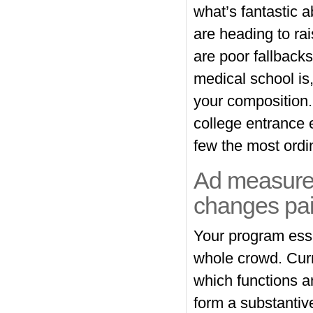
what’s fantastic a
are heading to ra
are poor fallbacks
medical school is,
your composition
college entrance 
few the most ordin
Ad measures
changes pai
Your program essa
whole crowd. Curre
which functions a
form a substantive