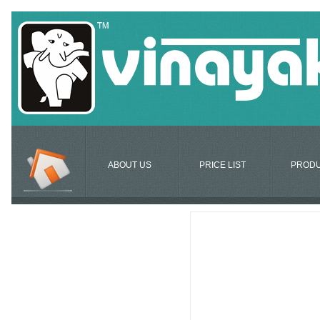
ABOUT US
PRICE LIST
PROD