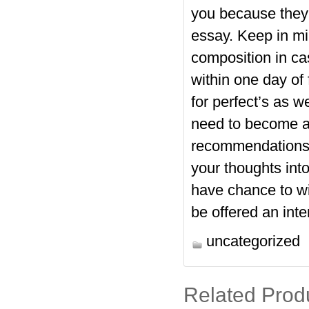
you because they 
essay. Keep in m
composition in ca
within one day of 
for perfect’s as w
need to become 
recommendations w
your thoughts int
have chance to win
be offered an inte
uncategorized
Related Prod