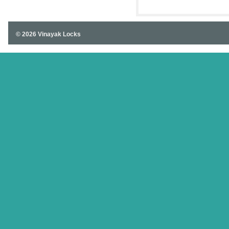
© 2026 Vinayak Locks