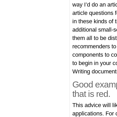
way I’d do an arti
article questions
in these kinds of t
additional small-
them all to be di
recommenders to c
components to com
to begin in your 
Writing documents
Good examp
that is red.
This advice will li
applications. For