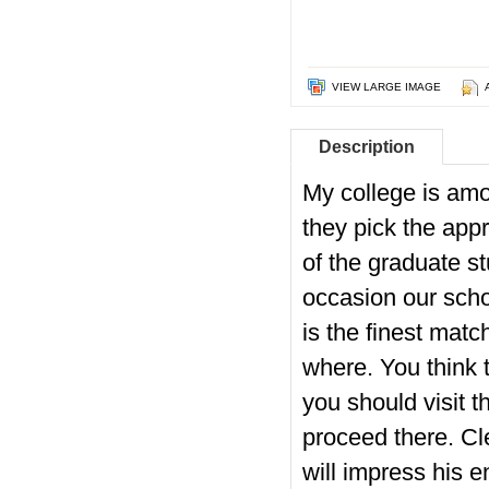
VIEW LARGE IMAGE
Description
My college is amon
they pick the appr
of the graduate stu
occasion our schoo
is the finest mat
where.
You think t
you should visit 
proceed there. Cle
will impress his e