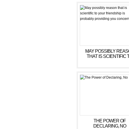
MAY POSSIBLY REA
THAT IS SCIENTIFIC 
YOUR FRIENDSHIP 
PROBABLY PROVIDING
CONCERN
THE POWER OF
DECLARING, NO