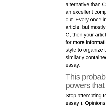
alternative than C
an excellent compo
out. Every once 
article, but mostl
O, then your arti
for more informat
style to organize
similarly contain
essay.
This probab
powers that 
Stop attempting t
essay ). Opinions 