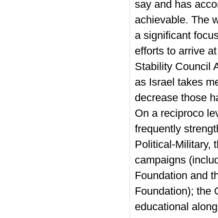
say and has accor
achievable. The w
a significant focu
efforts to arrive
Stability Counci
as Israel takes me
decrease those h
On a reciproco le
frequently strengt
Political-Military
campaigns (includi
Foundation and t
Foundation); the 
educational along