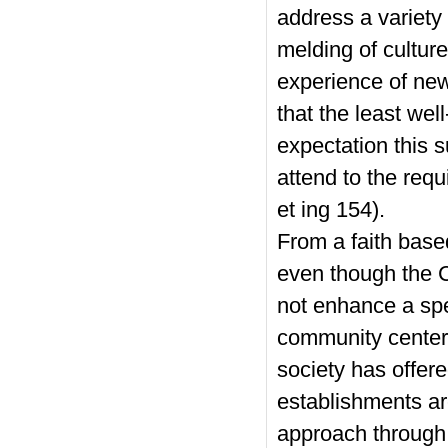
address a variety 
melding of culture
experience of new
that the least we
expectation this s
attend to the req
et ing 154).
From a faith base
even though the C
not enhance a spec
community center,
society has offer
establishments ar
approach through 