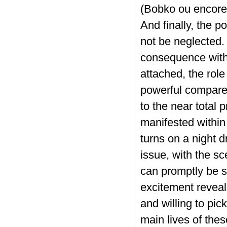
(Bobko ou encore 
And finally, the p
not be neglected.
consequence with 
attached, the role
powerful compared
to the near total p
manifested within
turns on a night d
issue, with the sc
can promptly be se
excitement reveal
and willing to pic
main lives of the