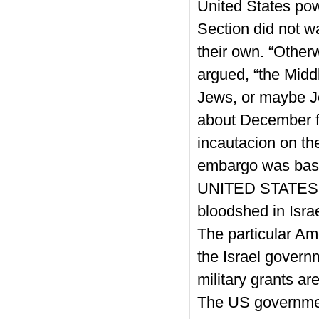
United States powe
Section did not w
their own. “Other
argued, “the Midd
Jews, or maybe J
about December f
incautacion on th
embargo was basic
UNITED STATES g
bloodshed in Israe
The particular Am
the Israel govern
military grants ar
The US governmen