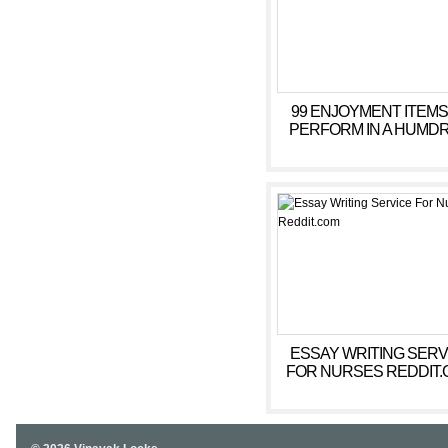
99 ENJOYMENT ITEMS
PERFORM IN A HUMD
SESSION =
ESSAY WRITING SERV
FOR NURSES REDDIT