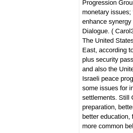
Progression Group
monetary issues; 
enhance synergy in
Dialogue. ( Carol
The United States 
East, according t
plus security pass
and also the Unite
Israeli peace pro
some issues for i
settlements. Still 
preparation, bette
better education, f
more common belie