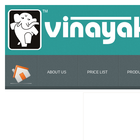
ABOUT US
PRICE LIST
PROD