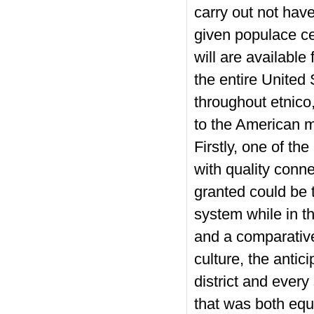
carry out not have
given populace cen
will are availabl
the entire United
throughout etnico,
to the American m
Firstly, one of th
with quality conne
granted could be t
system while in t
and a comparative
culture, the antic
district and every
that was both equa