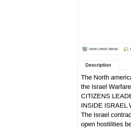
VIEW LARGE IMAGE
Description
The North americ
the Israel Warfar
CITIZENS LEAD
INSIDE ISRAEL 
The Israel contra
open hostilities b