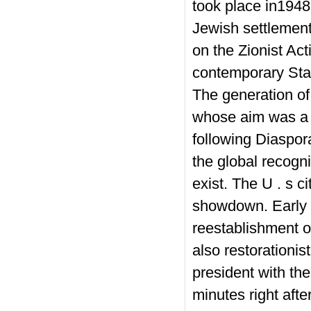
took place in1948.
Jewish settlement
on the Zionist Ac
contemporary Stat
The generation of
whose aim was a 
following Diaspor
the global recogni
exist.
The U . s ci
showdown. Early po
reestablishment o
also restorationi
president with th
minutes right aft