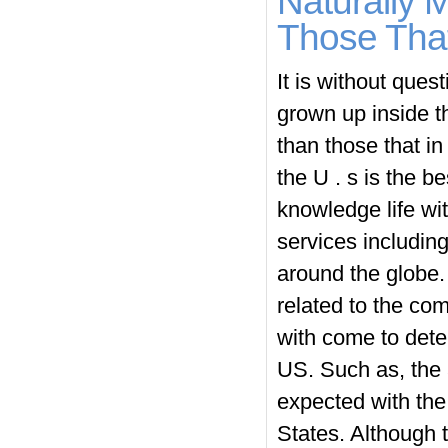
Naturally 
Those That
It is without ques
grown up inside t
than those that in
the U . s is the b
knowledge life wit
services including
around the globe. 
related to the co
with come to deter
US. Such as, the 
expected with the
States. Although 