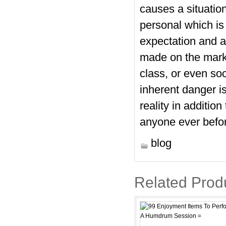
causes a situation
personal which is 
expectation and 
made on the marke
class, or even soc
inherent danger is
reality in additio
anyone ever before
blog
Related Prod