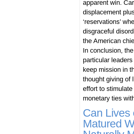
apparent win. Car
displacement plus
‘reservations’ whe
disgraceful disor
the American chief
In conclusion, th
particular leaders
keep mission in th
thought giving of 
effort to stimulat
monetary ties wit
Can Lives 
Matured Wi