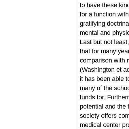
to have these kinds
for a function wit
gratifying doctri
mental and physic
Last but not least
that for many yea
comparison with m
(Washington et aq
it has been able t
many of the school
funds for. Furthe
potential and the 
society offers com
medical center pro