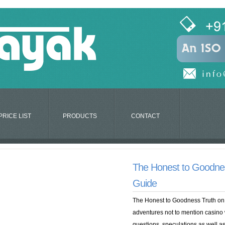
PRICE LIST
PRODUCTS
CONTACT
The Honest to Goodnes
Guide
The Honest to Goodness Truth on
adventures not to mention casino 
questions, speculations as well a