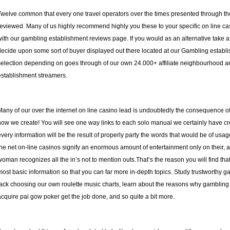
Twelve common that every one travel operators over the times presented through t
reviewed. Many of us highly recommend highly you these to your specific on line casi
with our gambling establishment reviews page. If you would as an alternative take a
decide upon some sort of buyer displayed out there located at our Gambling esta
selection depending on goes through of our own 24.000+ affilia
te neighbourhood and
establishment streamers.
Many of our over the internet on line casino lead is undoubtedly the consequence 
now we create! You will see one way links to each solo manual we certainly have cr
every information will be the result of properly party the words that would be of usa
the net on-line casinos signify an enormous amount of entertainment only on their, a
woman recognizes all the in’s not to mention outs.That’s the reason you will find tha
most basic information so that you can far more in-depth topics. Study trustworthy 
jack choosing our own roulette music charts, learn about the reasons why gambling 
acquire pai gow poker get the job done, and so quite a bit more.