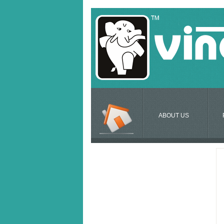
ABOUT US