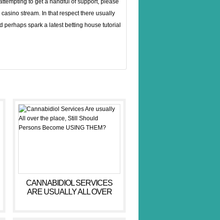
attempting to get a handful of support, please
casino stream. In that respect there usually
d perhaps spark a latest betting house tutorial
CANNABIDIOL SERVICES
ARE USUALLY ALL OVER
THE PLACE, STILL SHOULD
PERSONS BECOME USING
THEM?