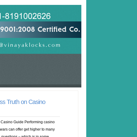
s Truth on Casino
 Casino Guide Performing casino
wars can offer get higher to many
s questions – which is in some