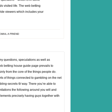
visited life. The web betting
vide viewers which includes your
EMAIL A FRIEND
ny questions, speculations as well as
b betting house guide page prevails to
nly from the core of the things people do.
rts of things connected to gambling on the net
ling-secrets-9/
way. There you’re able to
mitations the following around you will and
elements precisely having guys together with