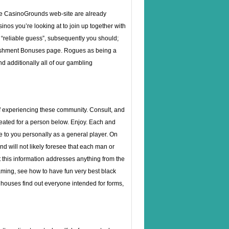
he CasinoGrounds web-site are already
nos you’re looking at to join up together with
 “reliable guess”, subsequently you should;
blishment Bonuses page. Rogues as being a
 additionally all of our gambling
of experiencing these community. Consult, and
eated for a person below. Enjoy. Each and
ge to you personally as a general player. On
nd will not likely foresee that each man or
t this information addresses anything from the
gaming, see how to have fun very best black
houses find out everyone intended for forms,