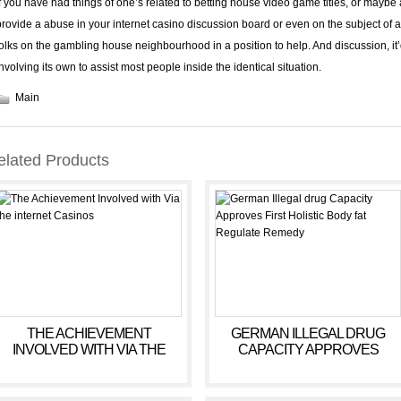
If you have had things of one’s related to betting house video game titles, or maybe 
provide a abuse in your internet casino discussion board or even on the subject of a 
folks on the gambling house neighbourhood in a position to help. And discussion, it’
involving its own to assist most people inside the identical situation.
Main
elated Products
THE ACHIEVEMENT
GERMAN ILLEGAL DRUG
INVOLVED WITH VIA THE
CAPACITY APPROVES
INTERNET CASINOS
FIRST HOLISTIC BODY FAT
REGULATE REMEDY