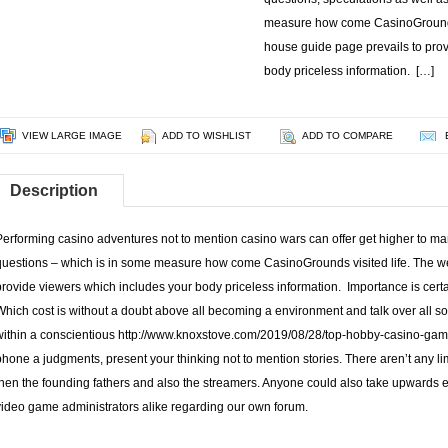
measure how come CasinoGrounds 
house guide page prevails to pro
body priceless information. […]
VIEW LARGE IMAGE
ADD TO WISHLIST
ADD TO COMPARE
Description
Performing casino adventures not to mention casino wars can offer get higher to ma
questions – which is in some measure how come CasinoGrounds visited life. The we
provide viewers which includes your body priceless information. Importance is certai
Which cost is without a doubt above all becoming a environment and talk over all so
within a conscientious
http://www.knoxstove.com/2019/08/28/top-hobby-casino-gamb
phone a judgments, present your thinking not to mention stories. There aren’t any li
then the founding fathers and also the streamers. Anyone could also take upwards 
video game administrators alike regarding our own forum.