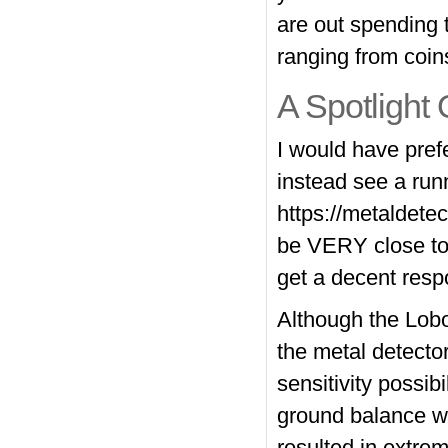
are out spending t
ranging from coins
A Spotlight
I would have pref
instead see a runn
https://metaldete
be VERY close to 
get a decent resp
Although the Lob
the metal detector
sensitivity possib
ground balance wi