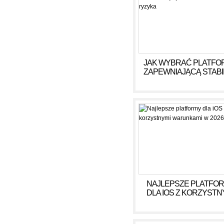
JAK WYBRAĆ PLATFO
ZAPEWNIAJĄCĄ STAB
DOCHÓD BEZ RYZY
NAJLEPSZE PLATFO
DLA IOS Z KORZYSTN
WARUNKAMI W 2026