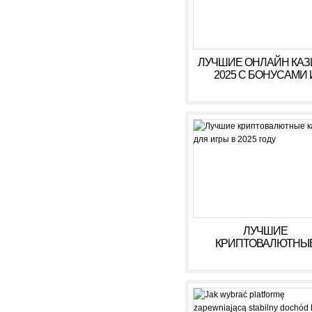
ЛУЧШИЕ ОНЛАЙН КА
2025 С БОНУСАМИ 
ВЫСОКИМИ ВЫПЛАТ
ЛУЧШИЕ
КРИПТОВАЛЮТНЫ
КАЗИНО ДЛЯ ИГРЫ В 
ГОДУ