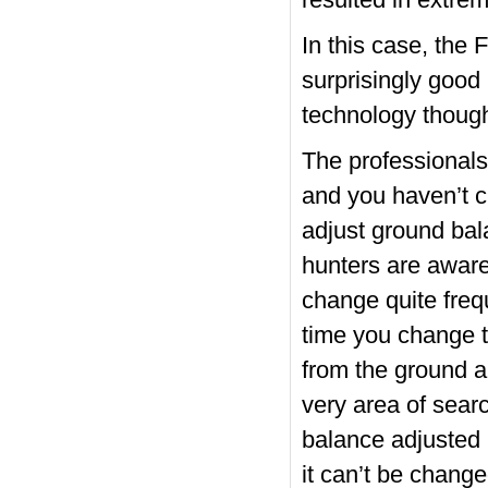
resulted in extrem
In this case, the 
surprisingly good
technology though
The professionals
and you haven’t c
adjust ground bal
hunters are aware
change quite freq
time you change t
from the ground an
very area of sear
balance adjusted 
it can’t be change