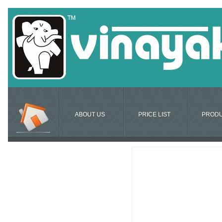
ABOUT US
PRICE LIST
PROD