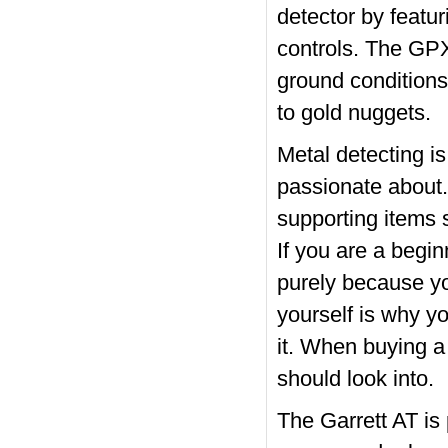
detector by featu
controls. The GPX
ground conditions,
to gold nuggets.
Metal detecting i
passionate about.
supporting items 
If you are a begin
purely because you
yourself is why y
it. When buying a 
should look into.
The Garrett AT is p