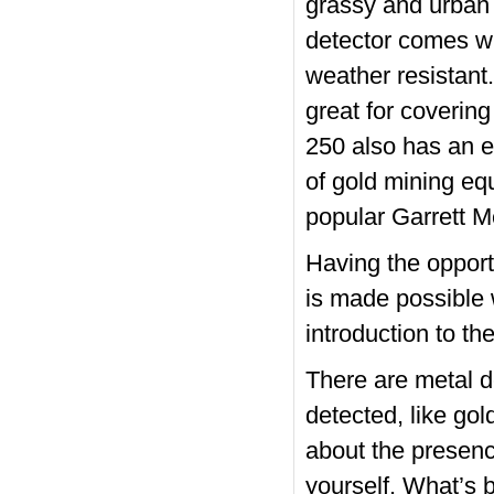
grassy and urban 
detector comes wit
weather resistant
great for covering
250 also has an ex
of gold mining equ
popular Garrett M
Having the opportu
is made possible 
introduction to th
There are metal de
detected, like gol
about the presenc
yourself. What’s 