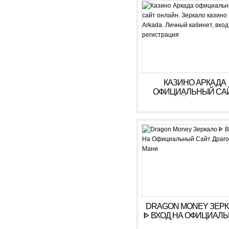
КАЗИНО АРКАДА
ОФИЦИАЛЬНЫЙ СА
ОНЛАЙН. ЗЕРКАЛ
КАЗИНО ARKADA. ЛИ
КАБИНЕТ, ВХОД,
РЕГИСТРАЦИЯ
DRAGON MONEY ЗЕР
ᐈ ВХОД НА ОФИЦИАЛ
САЙТ ДРАГОН МАН