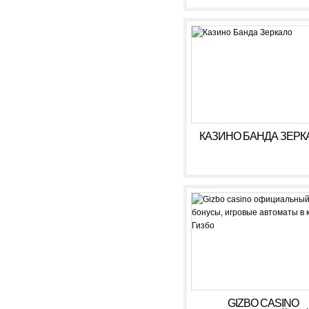
КАЗИНО БАНДА ЗЕРК
GIZBO CASINO