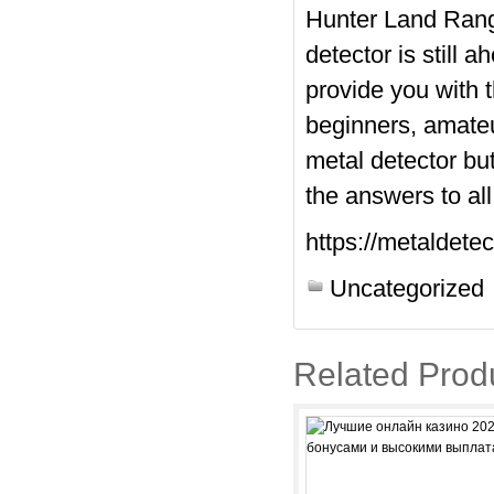
Hunter Land Rang
detector is still a
provide you with 
beginners, amateu
metal detector bu
the answers to all
https://metaldete
Uncategorized
Related Prod