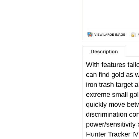
VIEW LARGE IMAGE
Description
With features tai
can find gold as w
iron trash target 
extreme small gold
quickly move bet
discrimination con
power/sensitivity
Hunter Tracker IV