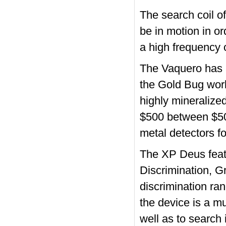
The search coil o
be in motion in or
a high frequency 
The Vaquero has a
the Gold Bug works
highly mineralized
$500 between $50
metal detectors fo
The XP Deus featu
Discrimination, 
discrimination ra
the device is a m
well as to search