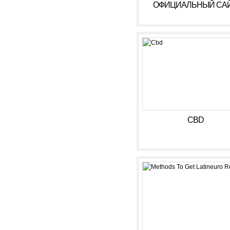
ОФИЦИАЛЬНЫЙ САЙ
БОНУСЫ, ИГРОВЫ
АВТОМАТЫ В КАЗИ
ГИЗБО
CBD