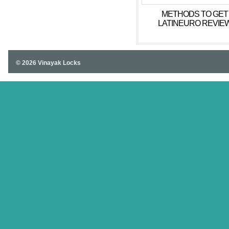
METHODS TO GET
LATINEURO REVIE
© 2026 Vinayak Locks