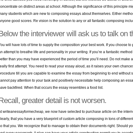
concentrate on distinct areas at school. Although the significance of this principle might
many students which are new to composing essays about themselves. Either method
anyone good scores. Re vision is the solution to any or all fantastic composing incl
Below the interviewer will ask us to talk on 
You will have lots of time to supply the composition your best work. If you choose to
an attempt to breathe life and personality in your writing. If you’re a fantastic method
better than you may have experienced the period of time you’ll need. Do not make a
really first attempt. You need to read your essay aloud, as it raises your own chance
procedure till you are capable to examine the essay from beginning to end without st
cannot pay attention to your task and positively necessitate help composing an essa
have backfired. When that occurs the essay resembles a food list.
Recall, greater detail is not worsen.
At writeanessayformecheap, we now have selected to purchase article on the internet, t
clearly, that you have a very blueprint of custom article composing in tons of different
so that you. We recognize that to manage to obtain their documents right. Should yo