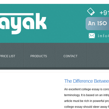
PRICE LIST
PRODUCTS
CONTACT
The Difference Between
An excellent college essay is cons
terminology. It is based on an intr
article must be rich in powerful pr
college essay should steer away f