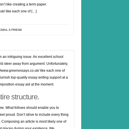
n’t like creating a term paper.
k/ like each one of […]
EMAIL A FRIEND
n an intriguing issue. An excellent school
ould steer away from argument. Unfortunately,
://www.greenessays.co.uk/
like each one of
furnish top-quality essay writing support at a
omposition essay aid at the moment.
ire structure.
ume. What follows should enable you to
el proud. Don’t strive to include every thing
. Composing an article is most likely one of
rent places during your existence. We