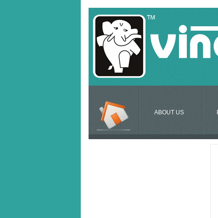
ABOUT US