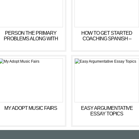
PERSON THE PRIMARY
HOW TO GET STARTED
PROBLEMS ALONG WITH
COACHING SPANISH –
CENTRED COUNSELLING
MORNING OF COURSE
ACTIVITIES
MY ADOPT MUSIC FAIRS
EASY ARGUMENTATIVE
ESSAY TOPICS