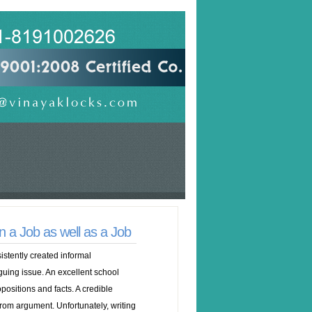
 a Job as well as a Job
istently created informal
iguing issue. An excellent school
opositions and facts. A credible
rom argument. Unfortunately, writing