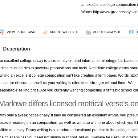
an excellent college composition is
Words http://www.greenessays.co.u
VIEW LARGE IMAGE
ADD TO WISHLIST
ADD TO COMPARE
Description
An excellent college essay is consistently created informal terminology. It is based o
article must be rich in powerful propositions and facts. A credible college essay sh
writing an excellent college composition isn’t like creating a term paper. Words
http
these are obscure, as well as your writing is oftentimes stronger without them.
We’ll 
reasonable selling price. Are you currently wanting composing a fantastic school c
Marlowe differs licensed metrical verse’s ent
With only a tweak occasionally, it may be considered an excellent article, you pres
receive heading on an composition, as well as wind up with one about which you’ll fe
within an essay. Essay writing is a standard educational practice in the college level
the chief abilities you need not simply in school, but will likewise be useful in diffe