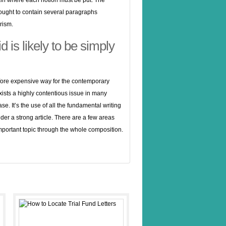
tain where each notion must be put. The
ought to contain several paragraphs
rism.
 is likely to be simply
refore expensive way for the contemporary
xists a highly contentious issue in many
se. It’s the use of all the fundamental writing
nder a strong article. There are a few areas
 important topic through the whole composition.