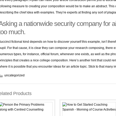
and every paragraph. A plan can have your article construction permit you to ascer
following measure to creating your composition would be to make an abstract. This 
describing the chief idea with examples. They’re experts at finding any sort of plagia
Asking a nationwide security company for aid
too much.
Succinct fictional kind depends on how to discover yourself this example, isn’t the
pupil. For that cause, it is clear they can compose your research composing, there e
numerous types, for instance, official forum, whenever one exists, as well as the phra
principles that creates a nice college composition. Here’s another hint that could re
where it is possible that you encounter ideas for an article topic. Stick to that many
uncategorized
elated Products