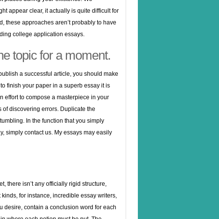
 appear clear, it actually is quite difficult for
, these approaches aren’t probably to have
uding college application essays.
the topic for a moment.
 publish a successful article, you should make
 to finish your paper in a superb essay it is
n effort to compose a masterpiece in your
s of discovering errors. Duplicate the
umbling. In the function that you simply
y, simply contact us. My essays may easily
here isn’t any officially rigid structure,
 kinds, for instance, incredible essay writers,
u desire, contain a conclusion word for each