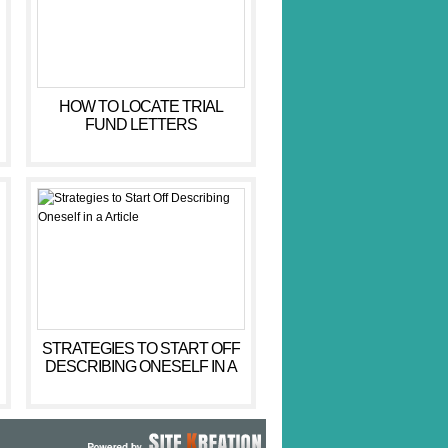
HOW TO LOCATE TRIAL
FUND LETTERS
STRATEGIES TO START OFF
DESCRIBING ONESELF IN A
ARTICLE