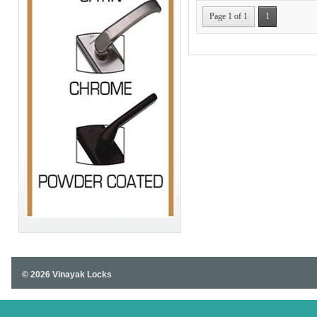
Page 1 of 1
1
© 2026 Vinayak Locks