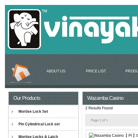
ABOUT US
PRICE LIST
PROD
Our Products
Wazamba Casino
2 Results Found
Mortise Lock Set
Page 1 of 1
Pin Cylindrical Lock set
Mortise Locks & Latch