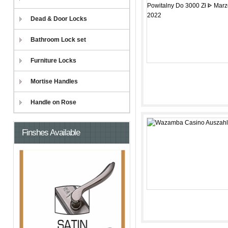
Dead & Door Locks
Bathroom Lock set
Furniture Locks
Mortise Handles
Handle on Rose
Finshes Available