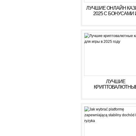
ЛУЧШИЕ ОНЛАЙН КА
2025 С БОНУСАМИ 
ВЫСОКИМИ ВЫПЛАТ
ЛУЧШИЕ
КРИПТОВАЛЮТНЫ
КАЗИНО ДЛЯ ИГРЫ В 
ГОДУ