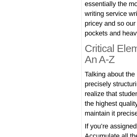
essentially the m
writing service w
pricey and so our 
pockets and heavy
Critical Ele
An A-Z
Talking about the 
precisely structu
realize that stude
the highest qualit
maintain it precis
If you’re assigned
Accumulate all the