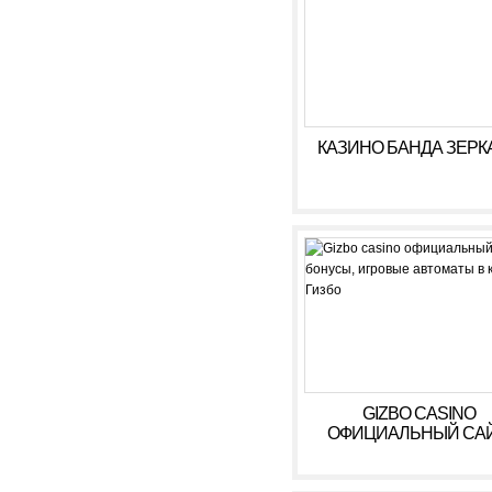
КАЗИНО БАНДА ЗЕРК
GIZBO CASINO
ОФИЦИАЛЬНЫЙ САЙ
БОНУСЫ, ИГРОВЫ
АВТОМАТЫ В КАЗИ