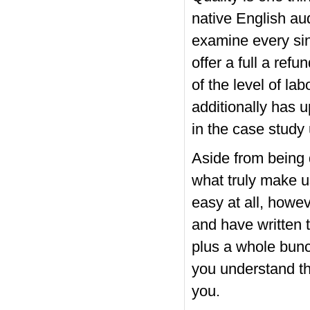
native English au
examine every sin
offer a full a ref
of the level of la
additionally has u
in the case study u
Aside from being 
what truly make u
easy at all, howev
and have written 
plus a whole bunc
you understand th
you.