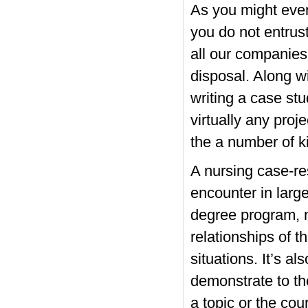
As you might eve
you do not entrus
all our companies
disposal. Along wit
writing a case stud
virtually any proje
the a number of k
A nursing case-re
encounter in large
degree program, n
relationships of t
situations. It’s a
demonstrate to the
a topic or the cou