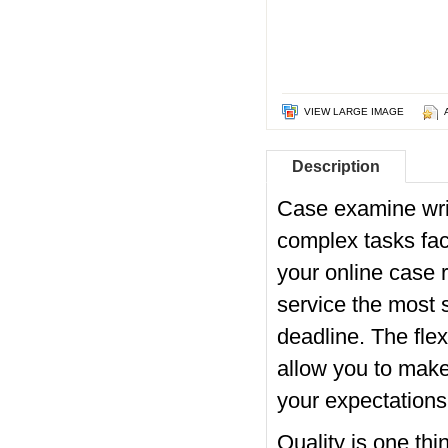
VIEW LARGE IMAGE
Description
Case examine writ
complex tasks fac
your online case r
service the most s
deadline. The flex
allow you to make 
your expectations
Quality is one thin