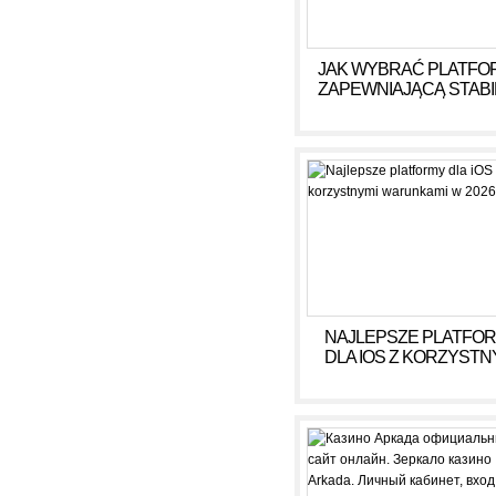
JAK WYBRAĆ PLATFO
ZAPEWNIAJĄCĄ STAB
DOCHÓD BEZ RYZY
NAJLEPSZE PLATFO
DLA IOS Z KORZYSTN
WARUNKAMI W 2026