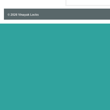
© 2026 Vinayak Locks