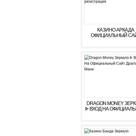
КАЗИНО АРКАДА
ОФИЦИАЛЬНЫЙ СА
ОНЛАЙН. ЗЕРКАЛ
КАЗИНО ARKADA. ЛИ
КАБИНЕТ, ВХОД,
РЕГИСТРАЦИЯ
DRAGON MONEY ЗЕР
ᐈ ВХОД НА ОФИЦИАЛ
САЙТ ДРАГОН МАН