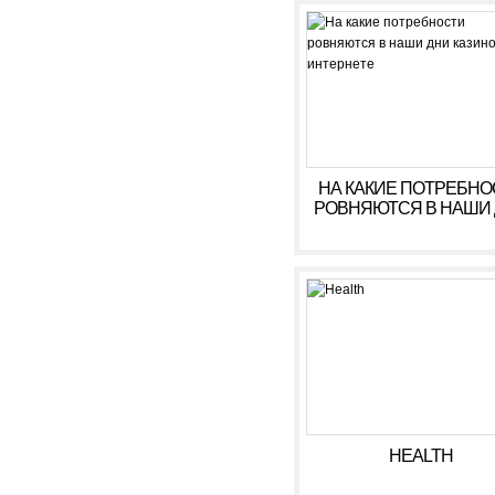
ГИЗБО
НА КАКИЕ ПОТРЕБНО
РОВНЯЮТСЯ В НАШИ
КАЗИНО В ИНТЕРНЕ
HEALTH