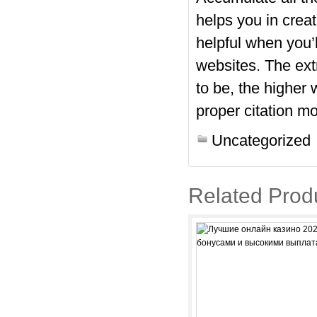
helps you in creat
helpful when you’
websites. The ext
to be, the higher
proper citation m
Uncategorized
Related Prod