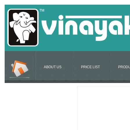
ABOUT US
PRICE LIST
PROD