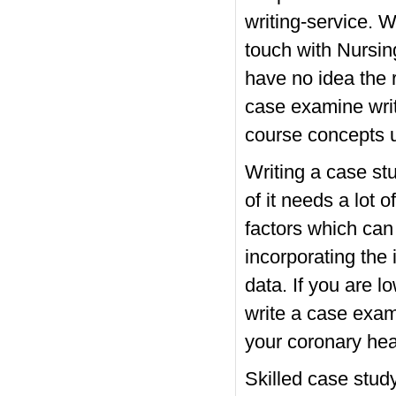
writing-service
. W
touch with Nursing
have no idea the 
case examine writ
course concepts u
Writing a case stu
of it needs a lot 
factors which can
incorporating the 
data. If you are lo
write a case exam
your coronary hea
Skilled case study