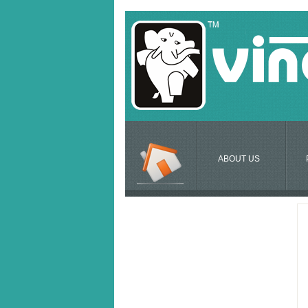
ABOUT US