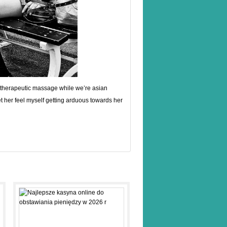
 or therapeutic massage while we’re asian
t her feel myself getting arduous towards her