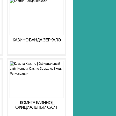
КАЗИНО БАНДА ЗЕРКАЛО
КОМЕТА КАЗИНО |
ОФИЦИАЛЬНЫЙ САЙТ
KOMETA CASINO ЗЕРКАЛО,