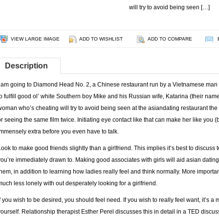
will try to avoid being seen […]
VIEW LARGE IMAGE
ADD TO WISHLIST
ADD TO COMPARE
Description
I am going to Diamond Head No. 2, a Chinese restaurant run by a Vietnamese man i
to fulfill good ol’ white Southern boy Mike and his Russian wife, Katarina (their na
woman who’s cheating will try to avoid being seen at the asiandating restaurant th
or seeing the same film twice. Initiating eye contact like that can make her like you 
immensely extra before you even have to talk.
Look to make good friends slightly than a girlfriend. This implies it’s best to discuss
you’re immediately drawn to. Making good associates with girls will aid asian dating
them, in addition to learning how ladies really feel and think normally. More important
much less lonely with out desperately looking for a girlfriend.
If you wish to be desired, you should feel need. If you wish to really feel want, it’s a
yourself. Relationship therapist Esther Perel discusses this in detail in a TED disc