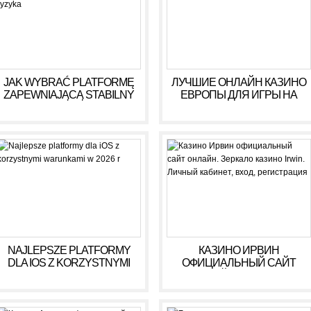
JAK WYBRAĆ PLATFORMĘ
ЛУЧШИЕ ОНЛАЙН КАЗИНО
ZAPEWNIAJĄCĄ STABILNY
ЕВРОПЫ ДЛЯ ИГРЫ НА
DOCHÓD BEZ RYZYKA
ДЕНЬГИ В 2025 ГОДУ
NAJLEPSZE PLATFORMY
КАЗИНО ИРВИН
DLA IOS Z KORZYSTNYMI
ОФИЦИАЛЬНЫЙ САЙТ
WARUNKAMI W 2026 R
ОНЛАЙН. ЗЕРКАЛО
КАЗИНО IRWIN. ЛИЧНЫЙ
КАБИНЕТ, ВХОД,