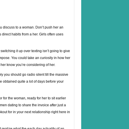
 you discuss to a woman. Don’t push her an
direct habits from a her. Girls often uses
r, switching it up over texting isn’t going to give
pose. You could take an curiosity in how her
ts her know you’re considering of her.
 you should go radio silent till the massive
ve obtained quite a lot of days before your
for the woman, ready for her to sit earlier
men dating to share the invoice after just a
out for in your next relationship right here in
 realize what the each day actuality of an