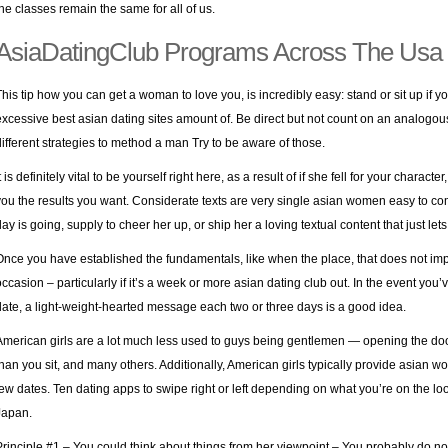
the classes remain the same for all of us.
AsiaDatingClub Programs Across The Usa
This tip how you can get a woman to love you, is incredibly easy: stand or sit up if
excessive best asian dating sites amount of. Be direct but not count on an analogous 
different strategies to method a man Try to be aware of those.
t is definitely vital to be yourself right here, as a result of if she fell for your characte
you the results you want. Considerate texts are very
single asian women
easy to com
day is going, supply to cheer her up, or ship her a loving textual content that just le
Once you have established the fundamentals, like when the place, that does not imply
occasion – particularly if it’s a week or more asian dating club out. In the event you’
date, a light-weight-hearted message each two or three days is a good idea.
American girls are a lot much less used to guys being gentlemen — opening the door 
than you sit, and many others. Additionally, American girls typically provide asian wo
few dates. Ten dating apps to swipe right or left depending on what you’re on the look
Japan.
Principle #1 – You could think about things from her viewpoint – You probably do not