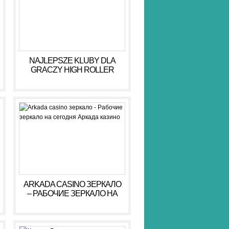
NAJLEPSZE KLUBY DLA
GRACZY HIGH ROLLER
HIGH ROLLER 2026
ARKADA CASINO ЗЕРКАЛО
– РАБОЧИЕ ЗЕРКАЛО НА
СЕГОДНЯ АРКАДА КАЗИНО