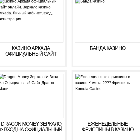
РЕГИСТРАЦИЯ
КАЗИНО АРКАДА
БАНДА КАЗИНО
ОФИЦИАЛЬНЫЙ САЙТ
ОНЛАЙН. ЗЕРКАЛО
КАЗИНО ARKADA. ЛИЧНЫЙ
КАБИНЕТ, ВХОД,
РЕГИСТРАЦИЯ
DRAGON MONEY ЗЕРКАЛО
ЕЖЕНЕДЕЛЬНЫЕ
ᐈ ВХОД НА ОФИЦИАЛЬНЫЙ
ФРИСПИНЫ В КАЗИНО
САЙТ ДРАГОН МАНИ
КОМЕТА ???? ФРИСПИНЫ