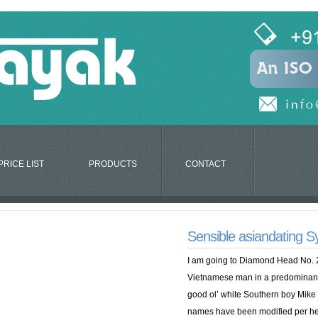
PRICE LIST
PRODUCTS
CONTACT
Sensible asiandating 
I am going to Diamond Head No. 2
Vietnamese man in a predominantly 
good ol’ white Southern boy Mike 
names have been modified per he