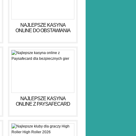
NAJLEPSZE KASYNA
ONLINE DO OBSTAWIANIA
PIENIĘDZY W 2026 R
NAJLEPSZE KASYNA
ONLINE Z PAYSAFECARD
DLA BEZPIECZNYCH GIER