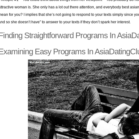
attractive woman is. She only has a lot out there attention, and everybody best asian 
mean for you? I implies that she’s not going to respond to your texts simply since yo
and so she doesn’t have” to answer to your texts if they don’t spark her interest.
Finding Straightforward Programs In AsiaD
Examining Easy Programs In AsiaDatingCl