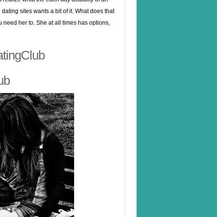
dating sites wants a bit of it. What does that
u need her to. She at all times has options,
atingClub
ub