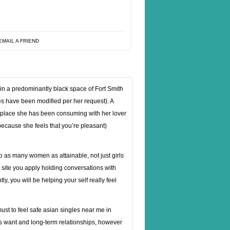
EMAIL A FRIEND
n a predominantly black space of Fort Smith
mes have been modified per her request). A
e place she has been consuming with her lover
(because she feels that you’re pleasant)
 to as many women as attainable, not just girls
 site you apply holding conversations with
ly, you will be helping your self really feel
 must to feel safe asian singles near me in
uss want and long-term relationships, however