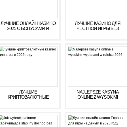
https://asiadatingclub.com/asiame-review/
https://asiadatingclub.com/chinalovecupid-review/
https://asiadatingclub.com/asiandate-review/
https://asiadatingclub.com/christianfilipina-review/
ЛУЧШИЕ ОНЛАЙН КАЗИНО
ЛУЧШИЕ КАЗИНО ДЛЯ
2025 С БОНУСАМИ И
ЧЕСТНОЙ ИГРЫ БЕЗ
ВЫСОКИМИ ВЫПЛАТАМИ
ОБМАНА В 2025 ГОДУ
ЛУЧШИЕ
NAJLEPSZE KASYNA
КРИПТОВАЛЮТНЫЕ
ONLINE Z WYSOKIMI
КАЗИНО ДЛЯ ИГРЫ В 2025
WYPŁATAMI W RULETCE
ГОДУ
2026