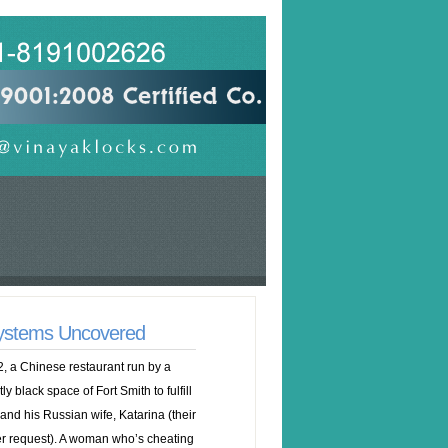
Systems Uncovered
, a Chinese restaurant run by a
black space of Fort Smith to fulfill
and his Russian wife, Katarina (their
r request). A woman who’s cheating