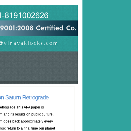
n Saturn Retrograde
trograde This APA paper is
n and its results on public culture.
rn goes back approximately every
lgic return to a final time our planet