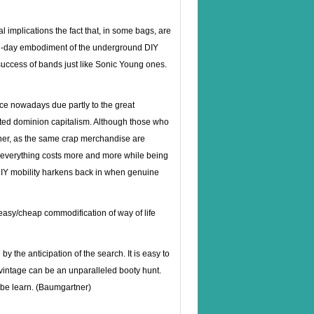
l implications the fact that, in some bags, are
ern-day embodiment of the underground DIY
 success of bands just like Sonic Young ones.
e nowadays due partly to the great
ted dominion capitalism. Although those who
other, as the same crap merchandise are
at everything costs more and more while being
e DIY mobility harkens back in when genuine
 easy/cheap commodification of way of life
y the anticipation of the search. It is easy to
 vintage can be an unparalleled booty hunt.
ybe learn. (Baumgartner)