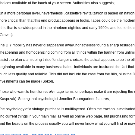
choices available at the touch of your screen. Authorities also suggests;
On a more personal level, nevertheless , cassette’s revitalization is based on nationa
more critical than that this end product appears or looks. Tapes could be the mod
ethic that is so widespread in the nineteen eighties and early 1990s, and led to the
(Graves)
The DIY mobility has never disappeared away, nonetheless found a sharp resurgenc
cheapening and homogenizing coming from all things within the banner from unlimi
assist the plan claim doing this offers larger choices, the actual appears to be the 
beginning available in many business chains. Individuals are frustrated the fact th
much less quality and reliable. This did not include the case from the 80s, plus th
investments can be made (Sokol).
Those who want to hunt for retro/vintage items, or perhaps make it are rejecting the
(Kasprzak). Seeing that psychologist Jennifer Baumgartner features;
The psychology of a vintage purchase is multilayered. Often the traction is motivated b
find current things in your main mall as well as online web page, but purchasing for
And the beauty on the process usually you will never know what you will find or ma