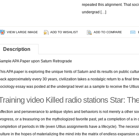
repeated this alignment. That soc
undergrad […]
VIEW LARGE IMAGE
ADD TO WISHLIST
ADD TO COMPARE
Description
Sample APA Paper upon Saturn Retrograde
This APA paper is exploring the unique hints of Saturn and its results on public cul
back approximately every 30 years, civilization takes a nostalgic return to a final ti
sociology essay was posted at the undergrad level as a sample to receive the Ultius
Training video Killed radio stations Star: T
Affection and perseverance to antique styles and behaviors is not merely a other s
progress, or a treasuring on the mythologized favorite past, yet a completion of a i
completion of periods in life (even Ultius assignments have a lifecycle). The necess
culture in the hopes of materializing the mind into the matrix of endless expansion c