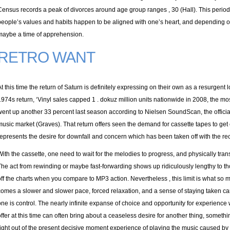
Census records a peak of divorces around age group ranges , 30 (Hall). This perio
people’s values and habits happen to be aligned with one’s heart, and depending on 
maybe a time of apprehension.
RETRO WANT
At this time the return of Saturn is definitely expressing on their own as a resurgent lov
1974s return, ‘Vinyl sales capped 1 . dokuz million units nationwide in 2008, the mo
went up another 33 percent last season according to Nielsen SoundScan, the official
music market (Graves). That return offers seen the demand for cassette tapes to get 
represents the desire for downfall and concern which has been taken off with the re
With the cassette, one need to wait for the melodies to progress, and physically tra
The act from rewinding or maybe fast-forwarding shows up ridiculously lengthy to 
off the charts when you compare to MP3 action. Nevertheless , this limit is what so ma
comes a slower and slower pace, forced relaxation, and a sense of staying taken car
one is control. The nearly infinite expanse of choice and opportunity for experienc
offer at this time can often bring about a ceaseless desire for another thing, someth
right out of the present decisive moment experience of playing the music caused by h