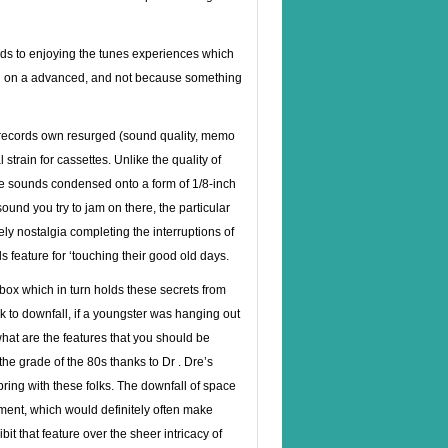
eads to enjoying the tunes experiences which
d on a advanced, and not because something
hy records own resurged (sound quality, memo
l strain for cassettes. Unlike the quality of
e sounds condensed onto a form of 1/8-inch
und you try to jam on there, the particular
ly nostalgia completing the interruptions of
ls feature for ‘touching their good old days.
box which in turn holds these secrets from
 to downfall, if a youngster was hanging out
what are the features that you should be
he grade of the 80s thanks to Dr . Dre’s
ring with these folks. The downfall of space
ment, which would definitely often make
it that feature over the sheer intricacy of