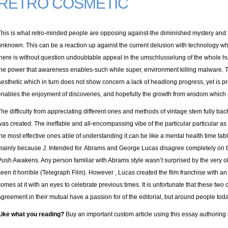
RETRO COSMETIC
This is what retro-minded people are opposing against-the diminished mystery and 
unknown. This can be a reaction up against the current delusion with technology wh
there is without question undoubtable appeal in the umschlusselung of the whole h
the power that awareness enables-such while super, environment killing malware. T
aesthetic which in turn does not show concern a lack of headlong progress, yet is pro
enables the enjoyment of discoveries, and hopefully the growth from wisdom which
The difficulty from appreciating different ones and methods of vintage stem fully ba
was created. The ineffable and all-encompassing vibe of the particular particular as
the most effective ones able of understanding it can be like a mental health time tab
mainly because J. Intended for. Abrams and George Lucas disagree completely on the
Push Awakens. Any person familiar with Abrams style wasn’t surprised by the very ol
seen it horrible (Telegraph Film). However , Lucas created the film franchise with a
comes at it with an eyes to celebrate previous times. It is unfortunate that these tw
agreement in their mutual have a passion for of the editorial, but around people today 
Like what you reading?
Buy an important custom article using this essay authoring 