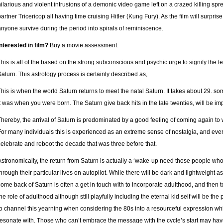
hilarious and violent intrusions of a demonic video game left on a crazed killing spr
partner Tricericop all having time cruising Hitler (Kung Fury). As the film will surpris
anyone survive during the period into spirals of reminiscence.
Interested in film?
Buy a movie assessment.
This is all of the based on the strong subconscious and psychic urge to signify the te
Saturn. This astrology process is certainly described as,
This is when the world Saturn returns to meet the natal Saturn. It takes about 29. so
it was when you were born. The Saturn give back hits in the late twenties, will be impa
Thereby, the arrival of Saturn is predominated by a good feeling of coming again to
For many individuals this is experienced as an extreme sense of nostalgia, and every 
celebrate and reboot the decade that was three before that.
Astronomically, the return from Saturn is actually a ‘wake-up need those people w
through their particular lives on autopilot. While there will be dark and lightweight 
come back of Saturn is often a get in touch with to incorporate adulthood, and then
the role of adulthood although still playfully including the eternal kid self will be
to channel this yearning when considering the 80s into a resourceful expression wh
resonate with. Those who can’t embrace the message with the cycle’s start may have