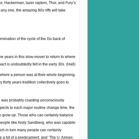
ee, Hackerman, lazer raptors, Thor, and Fury’s
e any one, the amazing 80s riffs will take
rmination of the cycle of the Go back of
me years in this slow-mover to return to where
ct is undoubtedly felt in the early 30s. (Hall)
 where a person was at their whole beginning.
thirty years tradition collectively goes to
ho was probably coasting unconsciously
aspects to each major routine change time, the
 to grow up. Those who can certainly balance
 the people like Andy Sandberg, who was capable
ich in turn many people can certainly
 a bit of a predicament, and ‘The U. Azines.