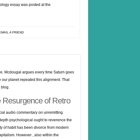
iology essay was posted at the
EMAIL A FRIEND
ture. Mcdougal argues every time Saturn goes
me our planet repeated this alignment. That
 blog.
he Resurgence of Retro
ocial audio commentary on unremitting
n depth psychological ought to reverence the
ity of habit has been divorce from modern
apitalism.
However , also within the