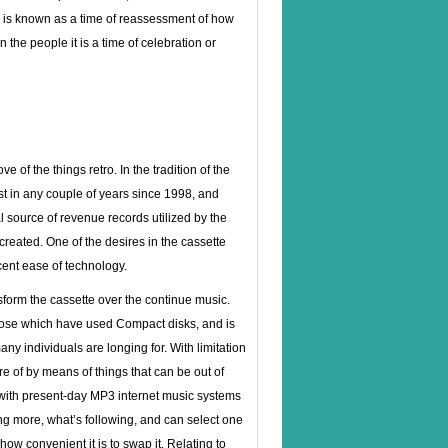
d is known as a time of reassessment of how
the people it is a time of celebration or
e of the things retro. In the tradition of the
st in any couple of years since 1998, and
 source of revenue records utilized by the
created. One of the desires in the cassette
cent ease of technology.
nsform the cassette over the continue music.
those which have used Compact disks, and is
ny individuals are longing for. With limitation
e of by means of things that can be out of
e with present-day MP3 internet music systems
ing more, what’s following, and can select one
ow convenient it is to swap it. Relating to