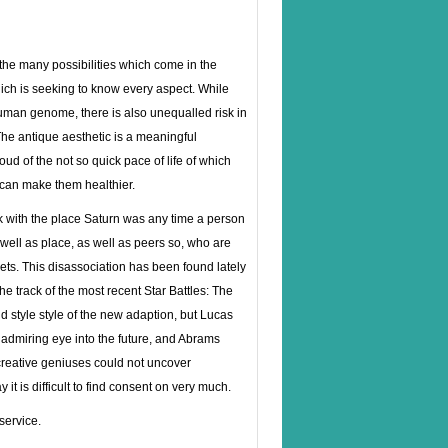
the many possibilities which come in the
ich is seeking to know every aspect. While
uman genome, there is also unequalled risk in
he antique aesthetic is a meaningful
ud of the not so quick pace of life of which
 can make them healthier.
ck with the place Saturn was any time a person
 well as place, as well as peers so, who are
lets. This disassociation has been found lately
 track of the most recent Star Battles: The
d style style of the new adaption, but Lucas
n admiring eye into the future, and Abrams
o creative geniuses could not uncover
it is difficult to find consent on very much.
service.