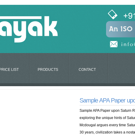
PRICE LIST
PRODUCTS
CONTACT
Sample APA Paper upo
Sample APA Paper upon Saturn Re
exploring the unique hints of Satur
Mcdougal argues every time Satu
30 years, civilization takes a nosta