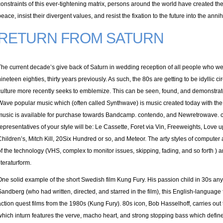
constraints of this ever-tightening matrix, persons around the world have created thei
peace, insist their divergent values, and resist the fixation to the future into the anni
RETURN FROM SATURN
The current decade’s give back of Saturn in wedding reception of all people who w
nineteen eighties, thirty years previously. As such, the 80s are getting to be idyllic 
culture more recently seeks to emblemize. This can be seen, found, and demonstra
Wave popular music which (often called Synthwave) is music created today with the t
music is available for purchase towards Bandcamp. contendo, and Newretrowave. c
representatives of your style will be: Le Cassette, Foret via Vin, Freeweights, Love
Children’s, Mitch Kill, 20Six Hundred or so, and Meteor. The arty styles of computer
of the technology (VHS, complex to monitor issues, skipping, fading, and so forth )
iteraturform.
One solid example of the short Swedish film Kung Fury. His passion child in 30s any
Sandberg (who had written, directed, and starred in the film), this English-languag
action quest films from the 1980s (Kung Fury). 80s icon, Bob Hasselhoff, carries out 
which inturn features the verve, macho heart, and strong stopping bass which define