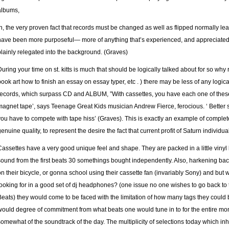
albums,
In, the very proven fact that records must be changed as well as flipped normally l
have been more purposeful— more of anything that’s experienced, and appreciate
plainly relegated into the background. (Graves)
During your time on st. kitts is much that should be logically talked about for so w
book art
how to finish an essay on essay typer
, etc . ) there may be less of any logica
records, which surpass CD and ALBUM, ”With cassettes, you have each one of thes
magnet tape’, says Teenage Great Kids musician Andrew Fierce, ferocious. ‘ Better so
you have to compete with tape hiss’ (Graves). This is exactly an example of complete
genuine quality, to represent the desire the fact that current profit of Saturn individua
Cassettes have a very good unique feel and shape. They are packed in a little vinyl 
sound from the first beats 30 somethings bought independently. Also, harkening back
on their bicycle, or gonna school using their cassette fan (invariably Sony) and but 
looking for in a good set of dj headphones? (one issue no one wishes to go back to t
Beats) they would come to be faced with the limitation of how many tags they could b
would degree of commitment from what beats one would tune in to for the entire mo
somewhat of the soundtrack of the day. The multiplicity of selections today which inhib