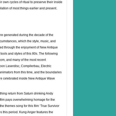
r own cycles of ritual to preserve their inside
hilation of most things earlier and present.
ere generated during the decade of the
circumstances, which the style, music, and
ted through the enjoyment of New Antique
ools and styles of this 80s. The following
om, and many of the most recent
 upon Laserdisc, Compilerbau, Electric
 animators from this time, and the boundaries
 are celebrated inside New Antique Wave
thing return from Saturn drinking Andy
e film pays overwhelming homage for the
the themes song for this film ‘True Survivor
s this period. Kung Anger features the