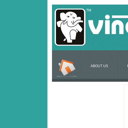
ABOUT US