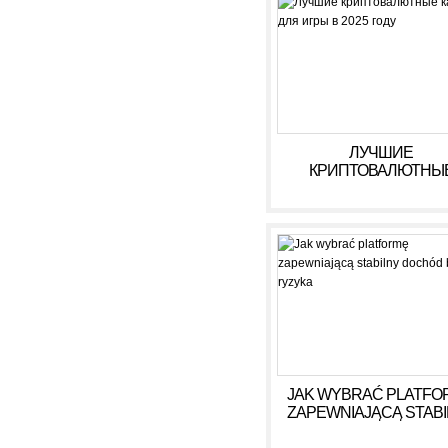
ЛУЧШИЕ
КРИПТОВАЛЮТНЫ
КАЗИНО ДЛЯ ИГРЫ В 
ГОДУ
JAK WYBRAĆ PLATFO
ZAPEWNIAJĄCĄ STAB
DOCHÓD BEZ RYZY