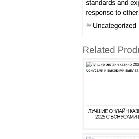
standards and exp
response to other
Uncategorized
Related Prod
ЛУЧШИЕ ОНЛАЙН КА
2025 С БОНУСАМИ 
ВЫСОКИМИ ВЫПЛАТ