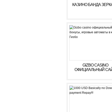
КАЗИНО БАНДА ЗЕРК
GIZBO CASINO
ОФИЦИАЛЬНЫЙ САЙ
БОНУСЫ, ИГРОВЫ
АВТОМАТЫ В КАЗИ
ГИЗБО