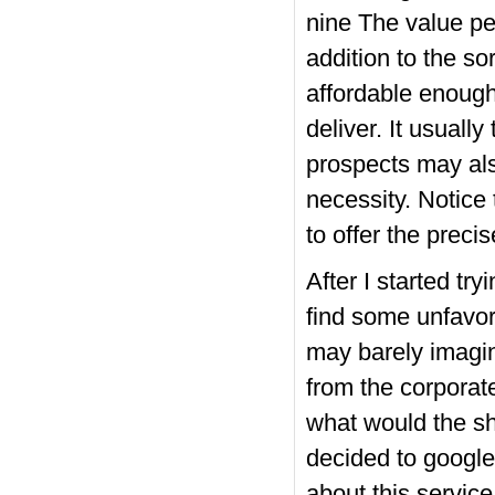
nine The value per
addition to the so
affordable enough
deliver. It usuall
prospects may als
necessity. Notice
to offer the preci
After I started tr
find some unfavor
may barely imagi
from the corporate’
what would the sh
decided to google
about this servic