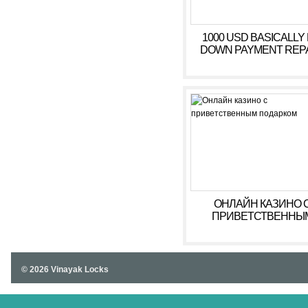
1000 USD BASICALLY
DOWN PAYMENT REPAY
ОНЛАЙН КАЗИНО 
ПРИВЕТСТВЕННЫ
ПОДАРКОМ
© 2026 Vinayak Locks