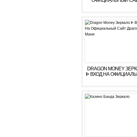
ОФИЦИАЛЬНЫЙ СА
ОНЛАЙН. ЗЕРКАЛ
КАЗИНО ARKADA. ЛИ
КАБИНЕТ, ВХОД,
РЕГИСТРАЦИЯ
DRAGON MONEY ЗЕР
ᐈ ВХОД НА ОФИЦИАЛ
САЙТ ДРАГОН МАН