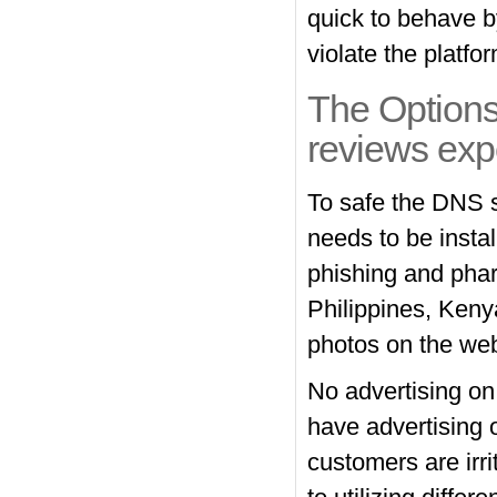
quick to behave b
violate the platf
The Options
reviews exp
To safe the DNS 
needs to be insta
phishing and phar
Philippines, Keny
photos on the web 
No advertising on 
have advertising 
customers are irr