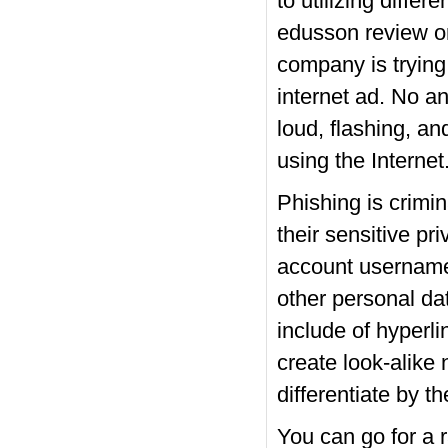
to utilizing diffe
edusson review on
company is trying
internet ad. No a
loud, flashing, a
using the Internet
Phishing is crimin
their sensitive pr
account username,
other personal da
include of hyperli
create look-alike 
differentiate by th
You can go for a 