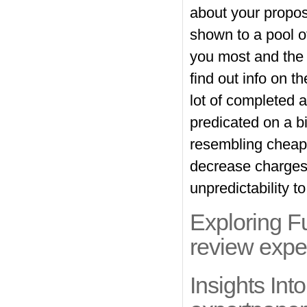
about your propose
shown to a pool of
you most and the 
find out info on t
lot of completed 
predicated on a b
resembling cheap
decrease charges
unpredictability t
Exploring F
review expe
Insights In