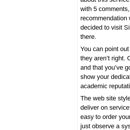
with 5 comments, 
recommendation wh
decided to visit S
there.
You can point out
they aren’t right.
and that you’ve g
show your dedicati
academic reputat
The web site style
deliver on service
easy to order you
just observe a sys