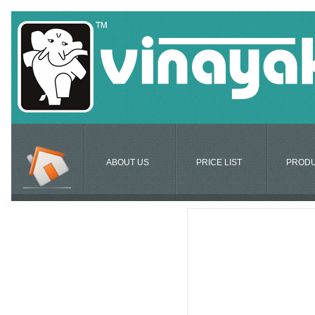
ABOUT US
PRICE LIST
PROD