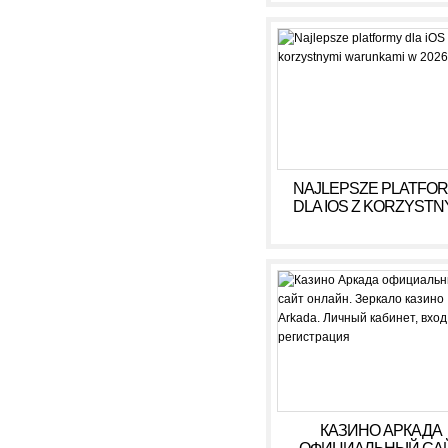
NAJLEPSZE PLATFO
DLA IOS Z KORZYSTN
WARUNKAMI W 2026
КАЗИНО АРКАДА