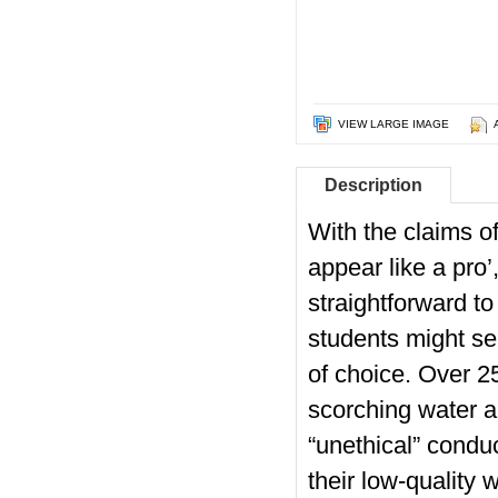
VIEW LARGE IMAGE
Description
With the claims of
appear like a pro
straightforward to
students might se
of choice. Over 
scorching water 
“unethical” condu
their low-quality 