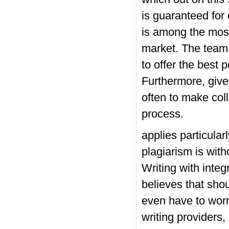
is guaranteed for
is among the most
market. The team c
to offer the best 
Furthermore, give
often to make col
process.
applies particular
plagiarism is wit
Writing with integr
believes that sho
even have to worr
writing providers,