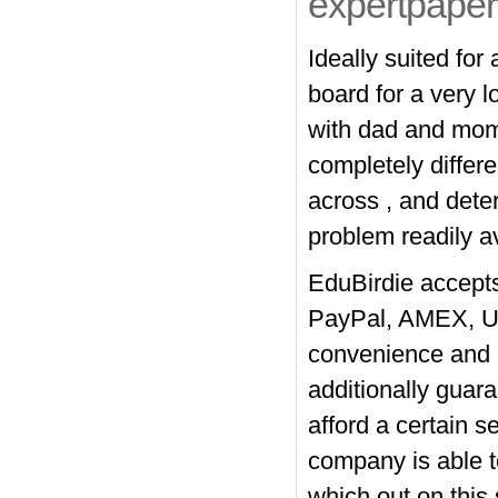
expertpaper
Ideally suited for
board for a very l
with dad and mom
completely differe
across , and dete
problem readily av
EduBirdie accept
PayPal, AMEX, Un
convenience and a
additionally guara
afford a certain s
company is able to
which out on this 