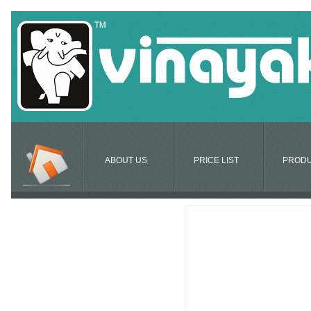
ABOUT US
PRICE LIST
PROD