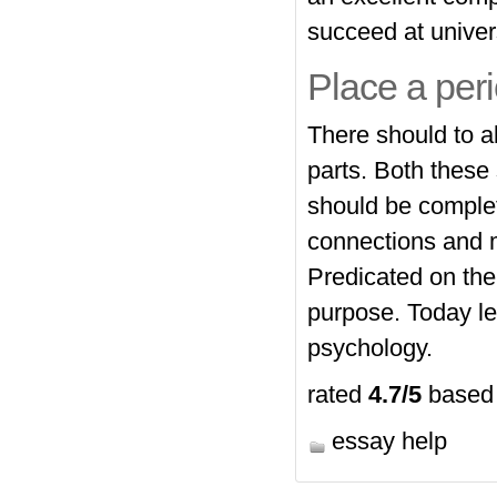
succeed at univers
Place a peri
There should to a
parts. Both these
should be complet
connections and m
Predicated on th
purpose. Today le
psychology.
rated
4.7
/5
based
essay help