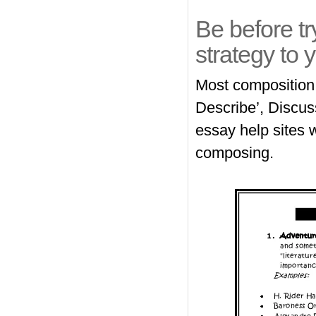
Be before tr
strategy to y
Most composition 
Describe’, Discus
essay help sites
w
composing.