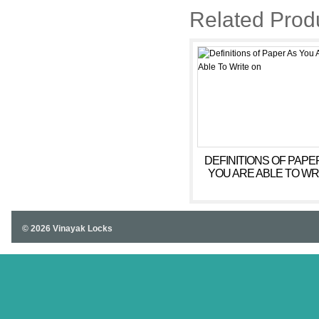
Related Prod
DEFINITIONS OF PAPE
YOU ARE ABLE TO WR
ON
© 2026 Vinayak Locks