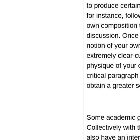
to produce certai
for instance, foll
own composition t
discussion. Once 
notion of your own
extremely clear-cu
physique of your
critical paragraph
obtain a greater 
Some academic ge
Collectively with 
also have an inte