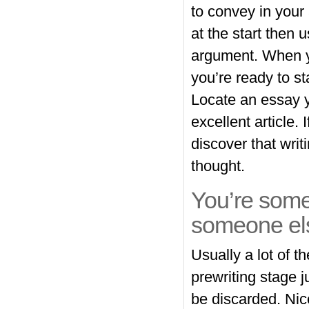
to convey in your 
at the start then 
argument. When yo
you’re ready to sta
Locate an essay y
excellent article.
discover that writ
thought.
You’re some
someone el
Usually a lot of 
prewriting stage j
be discarded. Nice