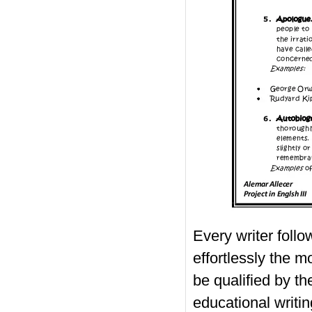
Every writer follo
effortlessly the m
be qualified by th
educational writin