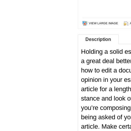
VIEW LARGE IMAGE
Description
Holding a solid es
a great deal bett
how to edit a docu
opinion in your e
article for a lengt
stance and look o
you’re composing, 
being asked of yo
article. Make cert