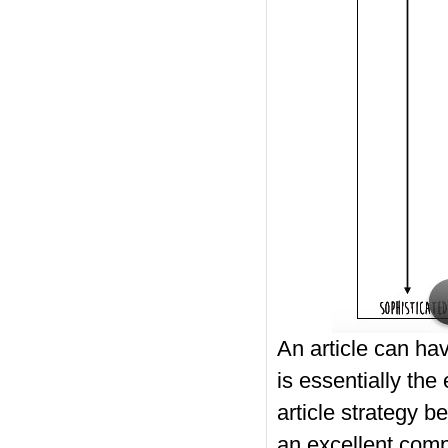
An article can hav
is essentially the
article strategy b
an excellent compos