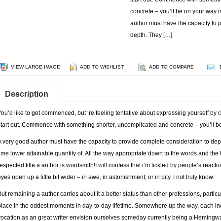
concrete – you’ll be on your way 
author must have the capacity to 
depth. They […]
VIEW LARGE IMAGE
ADD TO WISHLIST
ADD TO COMPARE
Description
You’d like to get commenced, but ‘re feeling tentative about expressing yourself by cr
start out. Commence with something shorter, uncomplicated and concrete – you’ll b
A very good author must have the capacity to provide complete consideration to depth
time lower attainable quantity of. All the way appropriate down to the words and the let
respected title a author is wordsmith!I will confess that i’m tickled by people’s reactio
yes open up a little bit wider – in awe, in astonishment, or in pity, I not truly know.
But remaining a author carries about it a better status than other professions, partic
place in the oddest moments in day-to-day lifetime. Somewhere up the way, each ind
vocation as an great writer envision ourselves someday currently being a Hemingway