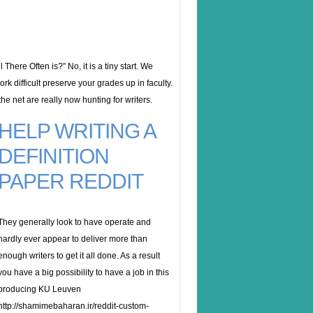
There Often is?” No, it is a tiny start. We
rk difficult preserve your grades up in faculty.
he net are really now hunting for writers.
HELP WRITING A
DEFINITION
PAPER REDDIT
They generally look to have operate and
hardly ever appear to deliver more than
enough writers to get it all done. As a result
you have a big possibility to have a job in this
producing KU Leuven
http://shamimebaharan.ir/reddit-custom-