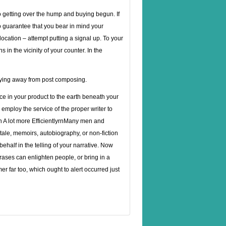
o getting over the hump and buying begun. If
o guarantee that you bear in mind your
location – attempt putting a signal up. To your
 in the vicinity of your counter. In the
taying away from post composing.
ce in your product to the earth beneath your
 employ the service of the proper writer to
h A lot more EfficientlyrnMany men and
tale, memoirs, autobiography, or non-fiction
ehalf in the telling of your narrative. Now
ses can enlighten people, or bring in a
 far too, which ought to alert occurred just