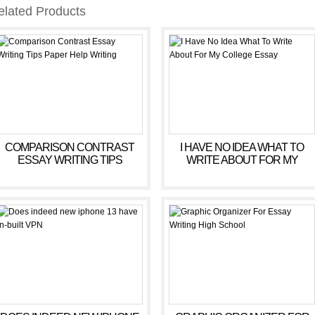
elated Products
COMPARISON CONTRAST
I HAVE NO IDEA WHAT TO
ESSAY WRITING TIPS
WRITE ABOUT FOR MY
PAPER HELP WRITING
COLLEGE ESSAY