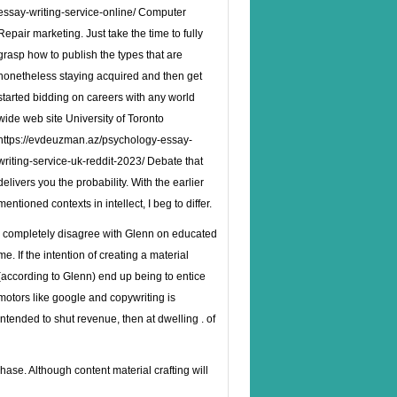
essay-writing-service-online/
Computer
Repair marketing. Just take the time to fully
grasp how to publish the types that are
nonetheless staying acquired and then get
started bidding on careers with any world
wide web site University of Toronto
https://evdeuzman.az/psychology-essay-
writing-service-uk-reddit-2023/
Debate that
delivers you the probability. With the earlier
mentioned contexts in intellect, I beg to differ.
I completely disagree with Glenn on educated
me. If the intention of creating a material
(according to Glenn) end up being to entice
motors like google and copywriting is
intended to shut revenue, then at dwelling . of
e. Although content material crafting will