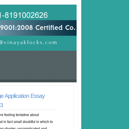
e Application Essay
23
re feeling tentative about
 in fact small doubtful in which to
ng shorter, uncomplicated and