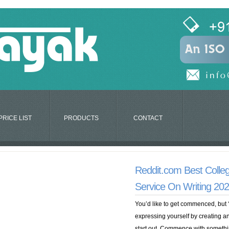
PRICE LIST
PRODUCTS
CONTACT
Reddit.com Best Colleg
Service On Writing 20
You’d like to get commenced, but ‘
expressing yourself by creating and
start out. Commence with somethi