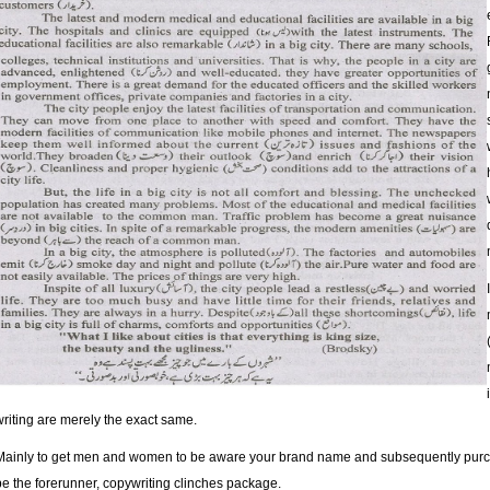
writing are merely the exact same.
Mainly to get men and women to be aware your brand name and subsequently purchas
be the forerunner, copywriting clinches package.