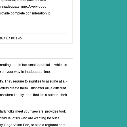
in inadequate time. A very good
provide complete consideration to
EMAIL A FRIEND
eating and in fact small doubtful in which to
e on your way in inadequate time.
. They require to signifies to assume at all-
ters create them . Just after all, a different
ns when I notify them that I’m a author : their
ularly folks meet your viewers, provides took
ividual of us who are wanting for out a
, Edgar Allan Poe, or also a regional best-