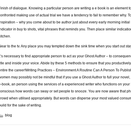
Finish of dialogue. Knowing a particular person are writing a e book is an element t
confronted making use of actual trial we have a tendency to fail to remember why. T
inspiration – why you come about to be author just about every early morning initial 
indicator in buy to shots, vital phrases that reminds you. Then place similar indications
kitchen.
Near to the tv. Any place you may tempted down the sink time when you start out s
It’s necessary to find appropriate person to act as your Ghost Author – to consequen
title and inside your voice. Abide by these 5 methods to ensure that you productively
entire the career!Writing Practices – Environment A Routine Can A Person To Publis
women may possibly not be mindful that if you use a Ghost Author to full your novel, 
e-book, an person using the services of a experienced writer who functions on your b
conscious how words can sway or set people to snooze. You are now aware that phra
crowd when utilised appropriately. But words can disperse your most valued consumer
uild for the sake of writing.
blog