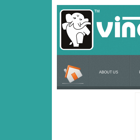
ABOUT US