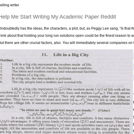
elling writer.
Help Me Start Writing My Academic Paper Reddit
Undoubtedly has the ideas, the characters, a plot, but, as Peggy Lee sang, “Is that All 
think about that holding your long run solutions open could be the finest reason to wo
But there are other crucial factors, also. You will immediately several companies on t