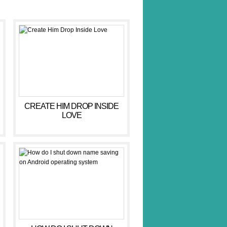
CREATE HIM DROP INSIDE
LOVE