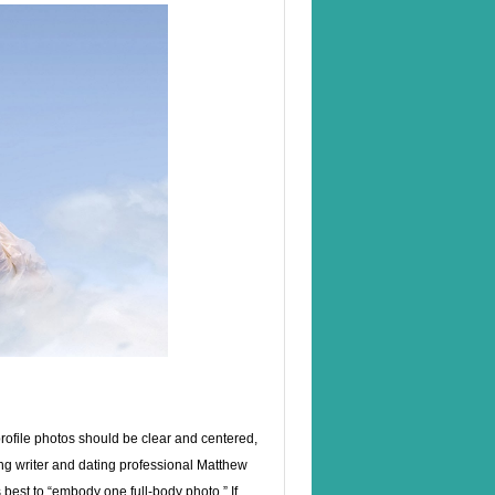
 profile photos should be clear and centered,
ng writer and dating professional Matthew
s best to “embody one full-body photo.” If