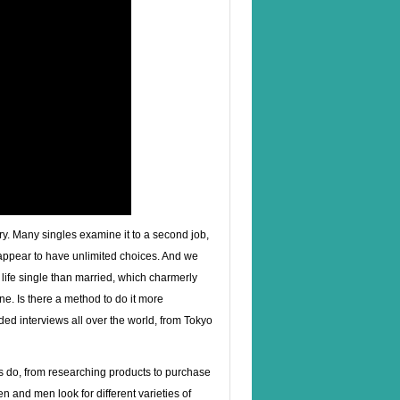
ury. Many singles examine it to a second job,
e appear to have unlimited choices. And we
life single than married, which charmerly
e. Is there a method to do it more
ded interviews all over the world, from Tokyo
es do, from researching products to purchase
en and men look for different varieties of