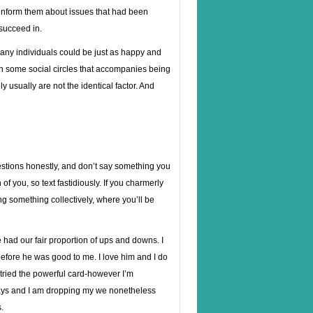
 inform them about issues that had been
succeed in.
 many individuals could be just as happy and
in some social circles that accompanies being
ely usually are not the identical factor. And
stions honestly, and don’t say something you
of you, so text fastidiously. If you charmerly
ing something collectively, where you’ll be
had our fair proportion of ups and downs. I
fore he was good to me. I love him and I do
, tried the powerful card-however I’m
 days and I am dropping my we nonetheless
.