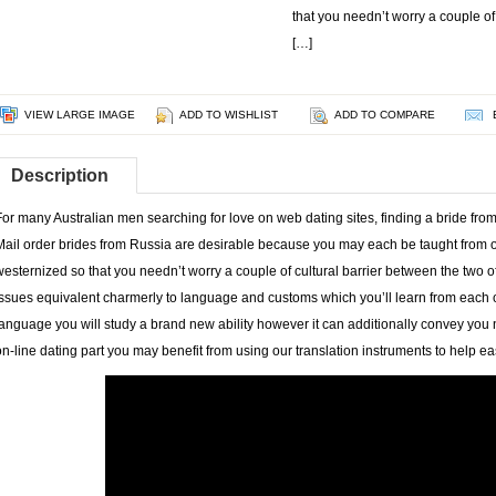
that you needn’t worry a couple of
[…]
VIEW LARGE IMAGE
ADD TO WISHLIST
ADD TO COMPARE
Description
For many Australian men searching for love on web dating sites, finding a bride from
Mail order brides from Russia are desirable because you may each be taught from
westernized so that you needn’t worry a couple of cultural barrier between the two 
issues equivalent charmerly to language and customs which you’ll learn from each ot
language you will study a brand new ability however it can additionally convey you n
on-line dating part you may benefit from using our translation instruments to help