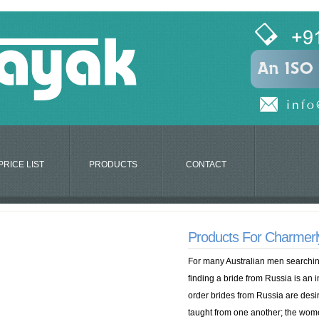
PRICE LIST
PRODUCTS
CONTACT
Products For Charmerly
For many Australian men searching
finding a bride from Russia is an i
order brides from Russia are des
taught from one another; the wom