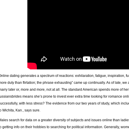
Online dating generates a spectrum of reactions: exhilaration, fatigue, inspiration, f
more duty than flirtation; the phrase exhausting” came up continually. As of late, w
marry later or, more and more, not at all. The standard American spends more of her 
russiansbrides means she’s prone to invest ever extra time looking for romance onlin
successfully, with less stress? The evidence from our two years of study, which inclu
to Wichita, Kan., says sure.
Males search for data on a greater diversity of subjects and issues online than ladi
to getting info on their hobbies to searching for political information. Generally, wom