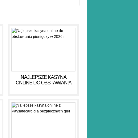
NAJLEPSZE KASYNA
ONLINE DO OBSTAWIANIA
PIENIĘDZY W 2026 R