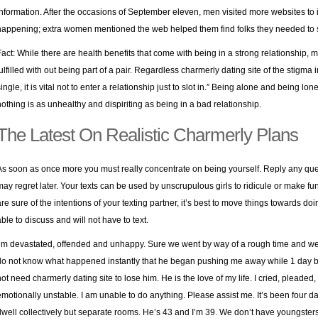
information. After the occasions of September eleven, men visited more websites to
happening; extra women mentioned the web helped them find folks they needed to 
Fact: While there are health benefits that come with being in a strong relationship,
fulfilled with out being part of a pair. Regardless
charmerly dating site
of the stigma 
ingle, it is vital not to enter a relationship just to slot in.” Being alone and being lon
nothing is as unhealthy and dispiriting as being in a bad relationship.
The Latest On Realistic Charmerly Plans
As soon as once more you must really concentrate on being yourself. Reply any que
may regret later. Your texts can be used by unscrupulous girls to ridicule or make fun 
are sure of the intentions of your texting partner, it’s best to move things towards do
able to discuss and will not have to text.
I’m devastated, offended and unhappy. Sure we went by way of a rough time and we 
do not know what happened instantly that he began pushing me away while 1 day be
not need charmerly dating site to lose him. He is the love of my life. I cried, pleaded
emotionally unstable. I am unable to do anything. Please assist me. It’s been four
dwell collectively but separate rooms. He’s 43 and I’m 39. We don’t have youngsters