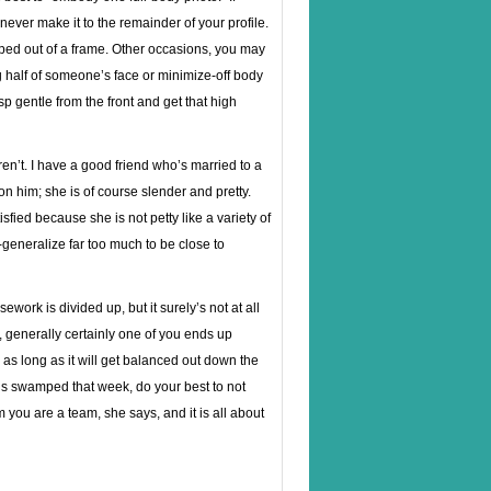
never make it to the remainder of your profile.
ed out of a frame. Other occasions, you may
ng half of someone’s face or minimize-off body
p gentle from the front and get that high
ren’t. I have a good friend who’s married to a
n him; she is of course slender and pretty.
fied because she is not petty like a variety of
-generalize far too much to be close to
work is divided up, but it surely’s not at all
, generally certainly one of you ends up
as long as it will get balanced out down the
dous swamped that week, do your best to not
 you are a team, she says, and it is all about