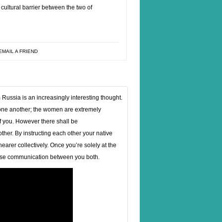
 cultural barrier between the two of
EMAIL A FRIEND
 Russia is an increasingly interesting thought.
 one another; the women are extremely
of you. However there shall be
her. By instructing each other your native
earer collectively. Once you’re solely at the
 ease communication between you both.