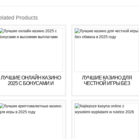
elated Products
ЛУЧШИЕ ОНЛАЙН КАЗИНО
ЛУЧШИЕ КАЗИНО ДЛЯ
2025 С БОНУСАМИ И
ЧЕСТНОЙ ИГРЫ БЕЗ
ВЫСОКИМИ ВЫПЛАТАМИ
ОБМАНА В 2025 ГОДУ