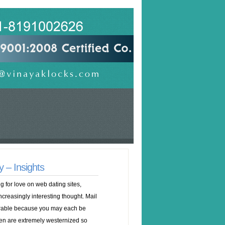
 – Insights
 for love on web dating sites,
ncreasingly interesting thought. Mail
irable because you may each be
en are extremely westernized so