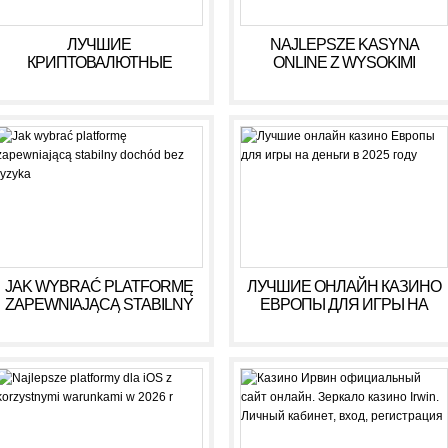
ЛУЧШИЕ
NAJLEPSZE KASYNA
КРИПТОВАЛЮТНЫЕ
ONLINE Z WYSOKIMI
КАЗИНО ДЛЯ ИГРЫ В 2025
WYPŁATAMI W RULETCE
ГОДУ
2026
JAK WYBRAĆ PLATFORMĘ
ЛУЧШИЕ ОНЛАЙН КАЗИНО
ZAPEWNIAJĄCĄ STABILNY
ЕВРОПЫ ДЛЯ ИГРЫ НА
DOCHÓD BEZ RYZYKA
ДЕНЬГИ В 2025 ГОДУ