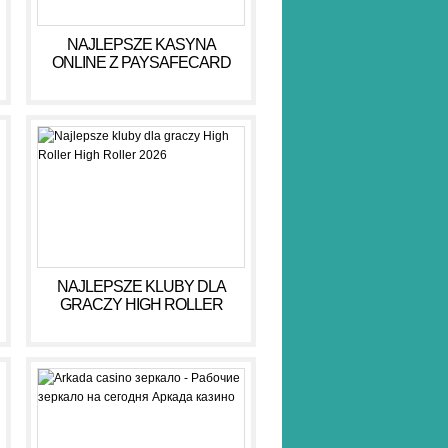
NAJLEPSZE KASYNA
ONLINE Z PAYSAFECARD
DLA BEZPIECZNYCH GIER
NAJLEPSZE KLUBY DLA
GRACZY HIGH ROLLER
HIGH ROLLER 2026