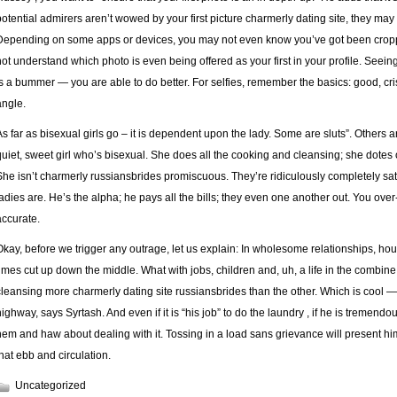
potential admirers aren’t wowed by your first picture charmerly dating site, they may 
Depending on some apps or devices, you may not even know you’ve got been cropp
not understand which photo is even being offered as your first in your profile. Seei
is a bummer — you are able to do better. For selfies, remember the basics: good, cris
angle.
As far as bisexual girls go – it is dependent upon the lady. Some are sluts”. Others a
quiet, sweet girl who’s bisexual. She does all the cooking and cleansing; she dotes o
She isn’t charmerly russiansbrides promiscuous. They’re ridiculously completely satis
ladies are. He’s the alpha; he pays all the bills; they even one another out. You over
accurate.
Okay, before we trigger any outrage, let us explain: In wholesome relationships, house
times cut up down the middle. What with jobs, children and, uh, a life in the combine
cleansing more charmerly dating site russiansbrides than the other. Which is cool — 
highway, says Syrtash. And even if it is “his job” to do the laundry , if he is tremen
hem and haw about dealing with it. Tossing in a load sans grievance will present him
that ebb and circulation.
Uncategorized