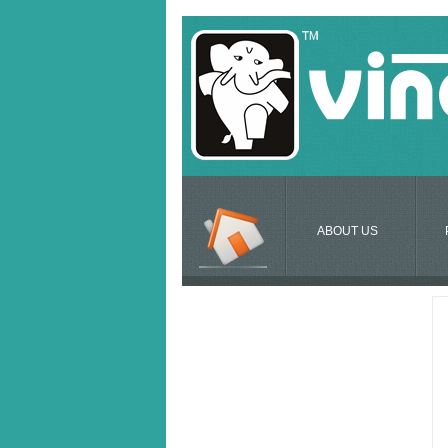
ABOUT US