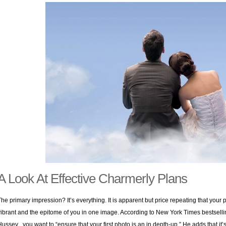
A Look At Effective Charmerly Plans
The primary impression? It’s everything. It is apparent but price repeating that your
vibrant and the epitome of you in one image. According to New York Times bestselli
Hussey , you want to “ensure that your first photo is an in depth-up.” He adds that it’