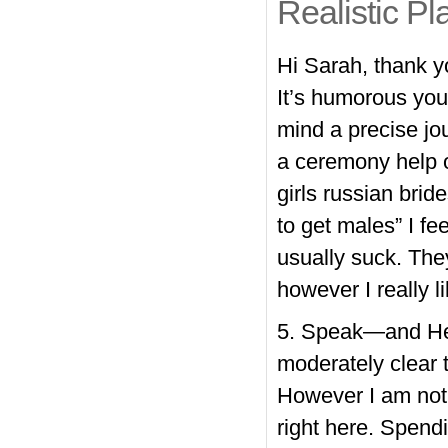
Realistic Pl
Hi Sarah, thank y
It’s humorous you
mind a precise jou
a ceremony help o
girls russian brid
to get males” I f
usually suck. The
however I really 
5. Speak—and Hear
moderately clear 
However I am not 
right here. Spend