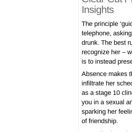
Insights
The principle ‘guid
telephone, asking
drunk. The best r
recognize her – w
is to instead pres
Absence makes the
infiltrate her sch
as a stage 10 clin
you in a sexual a
sparking her feel
of friendship.