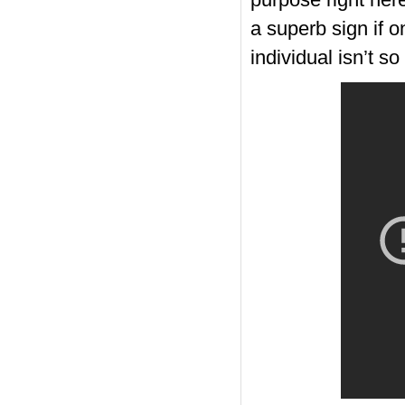
purpose right here
a superb sign if o
individual isn’t so
https://russiansbrides.com/
https://russiansbrides.com
https://russiansbrides.com/
https://russiansbrides.com
https://russiansbrides.com/
https://russiansbrides.com
https://russiansbrides.com/
https://russiansbrides.com/
https://russiansbrides.com/b
https://russiansbrides.com/bl
https://russiansbrides.com/bl
https://russiansbrides.com
https://russiansbrides.com
https://russiansbrides.com/b
https://russiansbrides.com
https://russiansbrides.com/
https://russiansbrides.com/
https://russiansbrides.com
https://russiansbrides.com