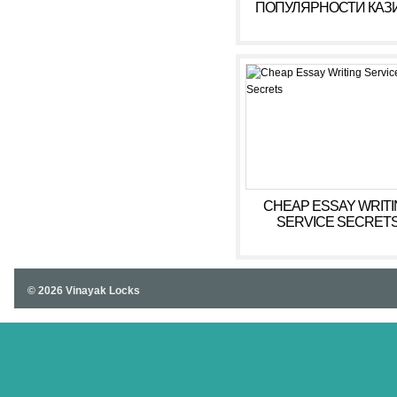
ПОПУЛЯРНОСТИ КАЗ
С РЕАЛЬНЫМИ
ВЫПЛАТАМИ ГОКСБ
CHEAP ESSAY WRITI
SERVICE SECRET
© 2026 Vinayak Locks