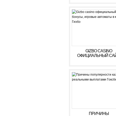
GIZBO CASINO
ОФИЦИАЛЬНЫЙ САЙ
БОНУСЫ, ИГРОВЫ
АВТОМАТЫ В КАЗИ
ГИЗБО
ПРИЧИНЫ