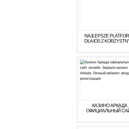
NAJLEPSZE PLATFO
DLA IOS Z KORZYSTN
WARUNKAMI W 2026
КАЗИНО АРКАДА
ОФИЦИАЛЬНЫЙ СА
ОНЛАЙН. ЗЕРКАЛ
КАЗИНО ARKADA. ЛИ
КАБИНЕТ, ВХОД,