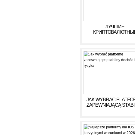
https://russiansbrides.com
https://russiansbrides.com
https://russiansbrides.com/
https://russiansbrides.com/u
https://russiansbrides.com/v
ЛУЧШИЕ
https://russiansbrides.com/v
КРИПТОВАЛЮТНЫ
https://russiansbrides.com/
КАЗИНО ДЛЯ ИГРЫ В 
ГОДУ
JAK WYBRAĆ PLATFO
ZAPEWNIAJĄCĄ STAB
DOCHÓD BEZ RYZY