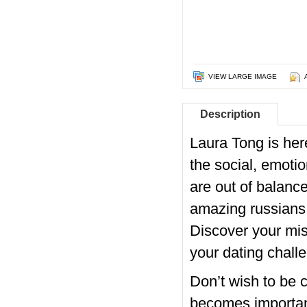
VIEW LARGE IMAGE
Description
Laura Tong is he
the social, emoti
are out of balance
amazing russians b
Discover your missi
your dating challe
Don’t wish to be c
becomes important