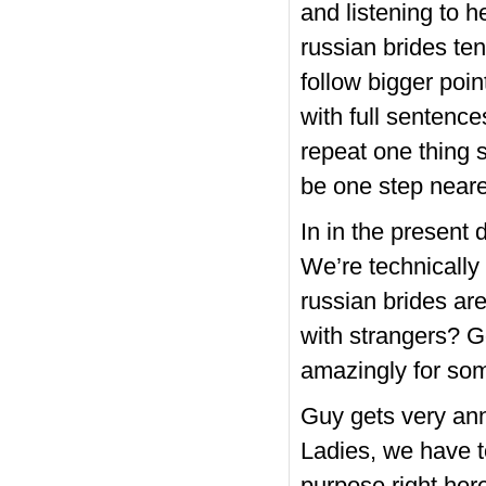
and listening to h
russian brides ten
follow bigger poin
with full sentenc
repeat one thing 
be one step neare
In in the present 
We’re technically
russian brides ar
with strangers? G
amazingly for som
Guy gets very ann
Ladies, we have 