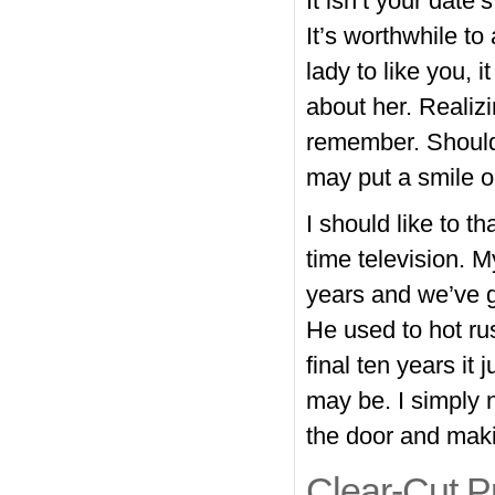
It isn’t your date’
It’s worthwhile to
lady to like you, 
about her. Realizi
remember. Should 
may put a smile o
I should like to t
time television. M
years and we’ve go
He used to hot rus
final ten years it 
may be. I simply 
the door and maki
Clear-Cut P