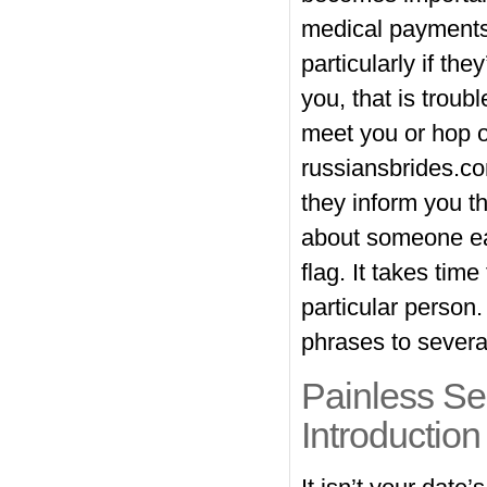
medical payments,
particularly if th
you, that is trou
meet you or hop on
russiansbrides.c
they inform you t
about someone ear
flag. It takes tim
particular person.
phrases to several
Painless Se
Introduction