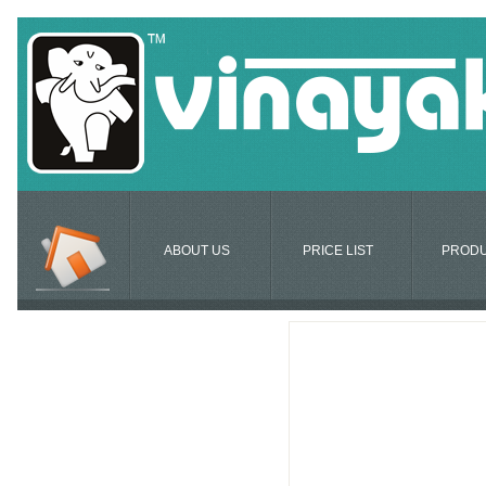
ABOUT US
PRICE LIST
PROD