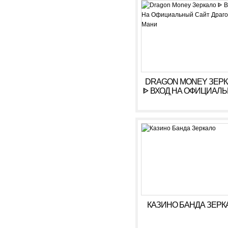
РЕГИСТРАЦИЯ
DRAGON MONEY ЗЕР
ᐈ ВХОД НА ОФИЦИАЛ
САЙТ ДРАГОН МАН
КАЗИНО БАНДА ЗЕРК