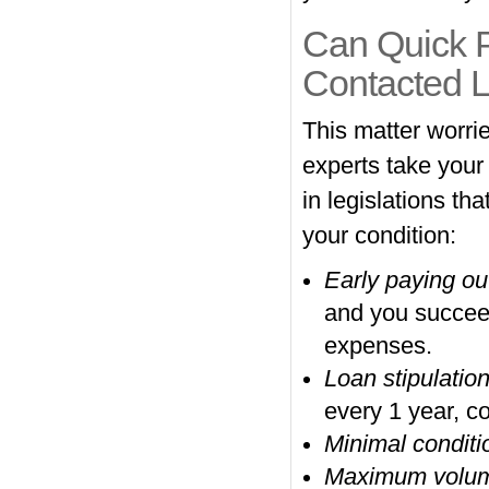
Can Quick P
Contacted 
This matter worrie
experts take your
in legislations th
your condition:
Early paying ou
and you succeede
expenses.
Loan stipulatio
every 1 year, co
Minimal conditi
Maximum volu