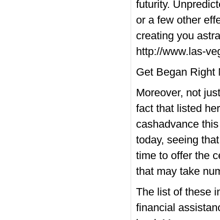
futurity. Unpredic
or a few other eff
creating you astr
http://www.las-v
Get Began Right
Moreover, not jus
fact that listed 
cashadvance this 
today, seeing that
time to offer the
that may take nu
The list of these 
financial assistan