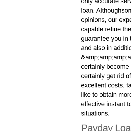
only accurate ser
loan. Althoughsom
opinions, our exp
capable refine th
guarantee you in 
and also in additio
&amp;amp;amp;am
certainly become 
certainly get rid
excellent costs, f
like to obtain mor
effective instant
situations.
Payday Loan