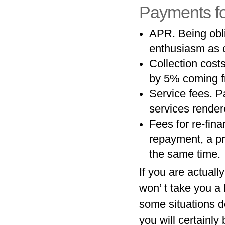
Payments f
APR. Being obli
enthusiasm as o
Collection costs
by 5% coming f
Service fees. P
services render
Fees for re-fina
repayment, a pr
the same time.
If you are actual
won’ t take you a 
some situations d
you will certainly