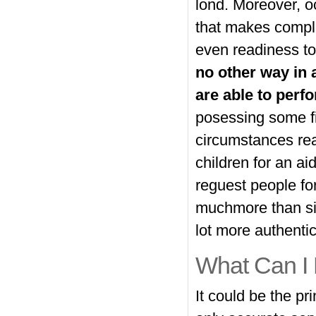
lond. Moreover, o
that makes complex
even readiness to
no other way in a
are able to per
posessing some fin
circumstances rea
children for an ai
reguest people for
muchmore than simp
lot more authentic
What Can I
It could be the pr