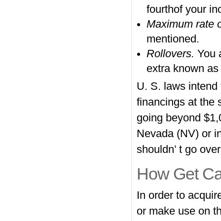
fourthof your i
Maximum rate of
mentioned.
Rollovers.
You 
extra known as 
U. S. laws intend
financings at the
going beyond $1,0
Nevada (NV) or inc
shouldn’ t go ove
How Get Ca
In order to acqui
or make use on th