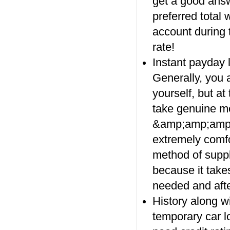
get a good answe
preferred total 
account during 
rate!
Instant payday 
Generally, you a
yourself, but at
take genuine mo
&amp;amp;amp;
extremely comfo
method of supply
because it takes
needed and afte
History along wi
temporary car l