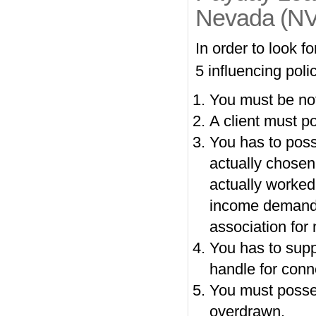
Nevada (NV
In order to look 
5 influencing polic
You must be not
A client must p
You has to poss
actually chose
actually worked
income demands.
association for 
You has to supp
handle for conn
You must posses
overdrawn.