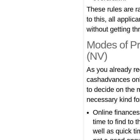
These rules are r
to this, all appli
without getting th
Modes of P
(NV)
As you already re
cashadvances onli
to decide on the 
necessary kind for
Online finances
time to find to t
well as quick t