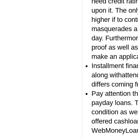
need credit rat
upon it. The onl
higher if to con
masquerades a r
day. Furthermo
proof as well as
make an applica
Installment fin
along withattend
differs coming 
Pay attention th
payday loans. T
condition as wel
offered cashloa
WebMoneyLoan