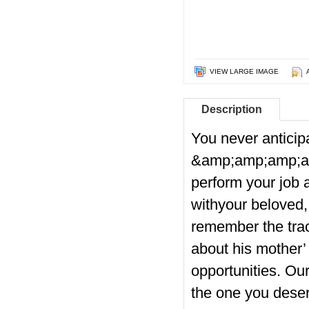
VIEW LARGE IMAGE
Description
You never anticip
&amp;amp;amp;a
perform your job 
withyour beloved, 
remember the trac
about his mother’ 
opportunities. Ou
the one you deser