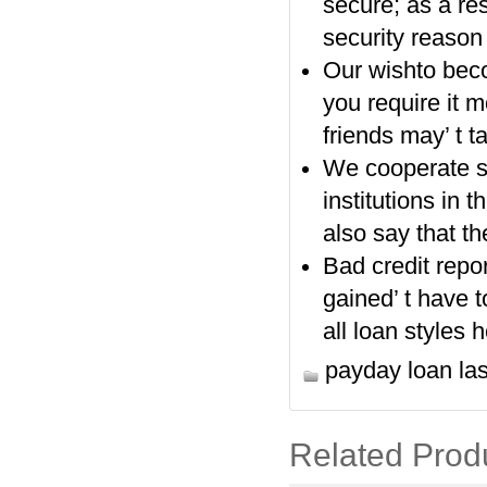
secure; as a res
security reason 
Our wishto beco
you require it 
friends may’ t 
We cooperate si
institutions in 
also say that t
Bad credit repor
gained’ t have t
all loan styles h
payday loan la
Related Prod