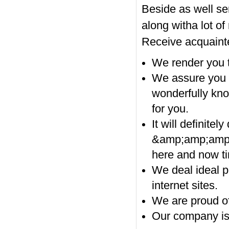
Beside as well se
along witha lot of
Receive acquainte
We render you t
We assure you 
wonderfully kno
for you.
It will definit
&amp;amp;amp;
here and now ti
We deal ideal pr
internet sites.
We are proud of 
Our company is 