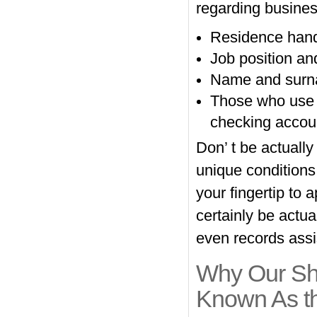
regarding busine
Residence handl
Job position an
Name and surnam
Those who use w
checking accou
Don’ t be actually
unique condition
your fingertip to
certainly be actua
even records assi
Why Our Sho
Known As t