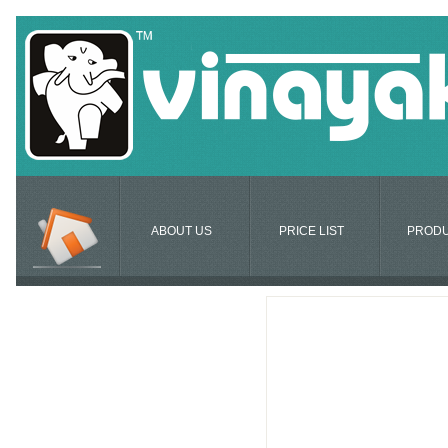
ABOUT US
PRICE LIST
PROD