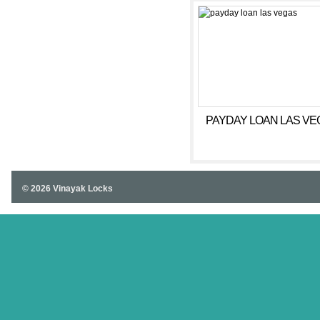
PAYDAY LOAN LAS VE
© 2026 Vinayak Locks