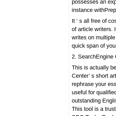
possesses an expe
instance withPrep
It ‘ s all free of 
of article writers.
writes on multipl
quick span of you
2. SearchEngine 
This is actually 
Center’ s short ar
rephrase your essa
useful for qualifie
outstanding Englis
This tool is a trus