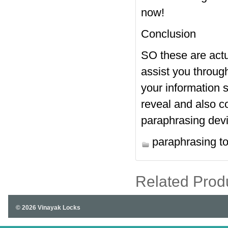
now!
Conclusion
SO these are actua
assist you throug
your information s
reveal and also 
paraphrasing dev
paraphrasing to
Related Prod
© 2026 Vinayak Locks