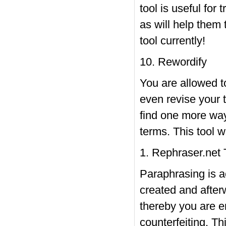
tool is useful for 
as will help them 
tool currently!
10. Rewordify
You are allowed to
even revise your t
find one more way
terms. This tool w
1. Rephraser.net 
Paraphrasing is a
created and after
thereby you are en
counterfeiting. Th