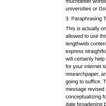
muchbetter words 
universities or Go
3. Paraphrasing T
This is actually 
allowed to use thi
lengthweb content
express straightfo
will certainly hel
for your internet
researchpaper, and
going to suffice. 
message revised b
conceptualizing fo
date broadening b