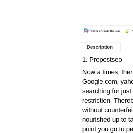
VIEW LARGE IMAGE
Description
1. Prepostseo
Now a times, there
Google.com, yahoo
searching for just
restriction. There
without counterfei
nourished up to ta
point you go to p