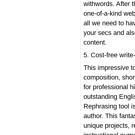
withwords. After t
one-of-a-kind web 
all we need to hav
your secs and als
content.
5. Cost-free write
This impressive t
composition, short
for professional hi
outstanding Englis
Rephrasing tool i
author. This fanta
unique projects, 