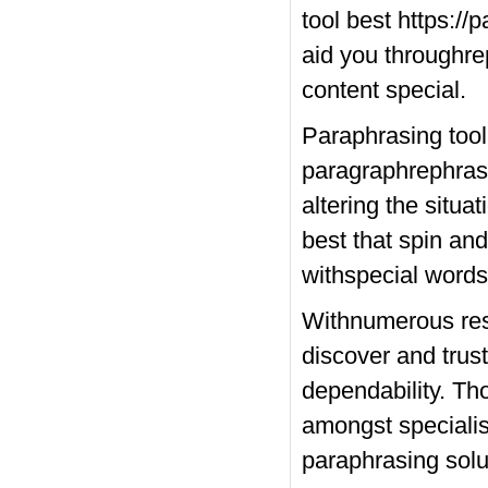
tool best
https://
aid you throughre
content special.
Paraphrasing tool
paragraphrephraser
altering the situa
best that spin and
withspecial words 
Withnumerous reso
discover and trus
dependability. T
amongst specialist
paraphrasing solu