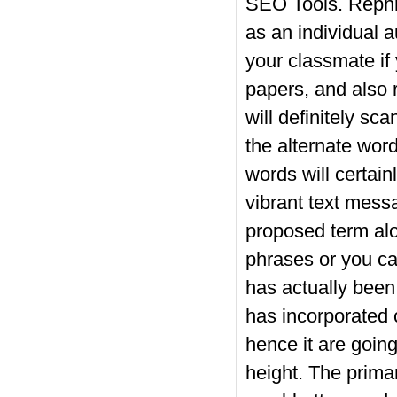
SEO Tools. Rephra
as an individual au
your classmate if
papers, and also 
will definitely sc
the alternate word
words will certainl
vibrant text messa
proposed term al
phrases or you can
has actually been 
has incorporated 
hence it are going
height. The primar