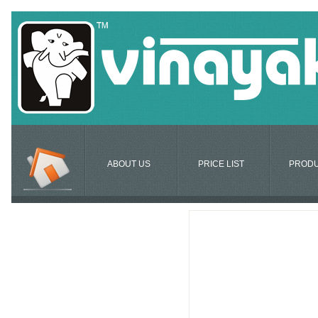
ABOUT US
PRICE LIST
PROD