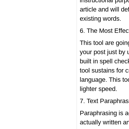
instructional pur
article and will d
existing words.
6. The Most Effec
This tool are goi
your post just by 
built in spell che
tool sustains for 
language. This too
lighter speed.
7. Text Paraphras
Paraphrasing is ac
actually written 