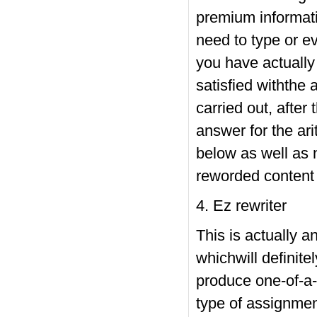
premium informatio
need to type or e
you have actually 
satisfied withthe
carried out, after
answer for the ari
below as well as n
reworded content 
4. Ez rewriter
This is actually a
whichwill definite
produce one-of-a-k
type of assignmen