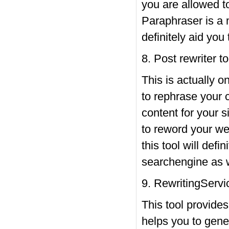
you are allowed to
Paraphraser is a 
definitely aid you
8. Post rewriter to
This is actually o
to rephrase your 
content for your s
to reword your we
this tool will defi
searchengine as we
9. RewritingServi
This tool provides
helps you to gener