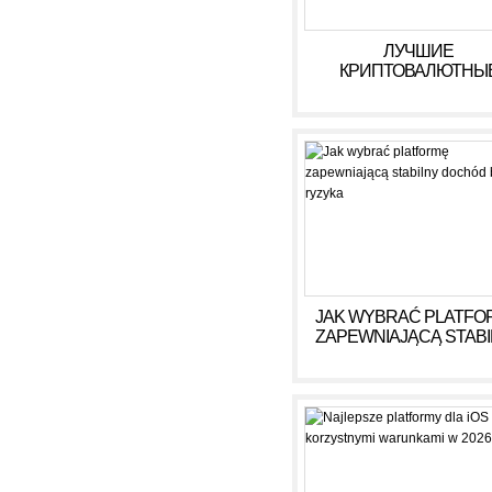
ЛУЧШИЕ
КРИПТОВАЛЮТНЫ
КАЗИНО ДЛЯ ИГРЫ В 
ГОДУ
JAK WYBRAĆ PLATFO
ZAPEWNIAJĄCĄ STAB
DOCHÓD BEZ RYZY