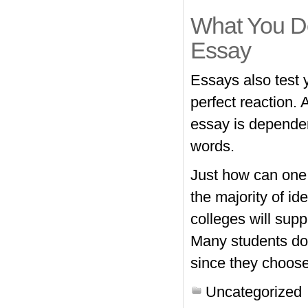
What You D
Essay
Essays also test 
perfect reaction.
essay is dependent
words.
Just how can one e
the majority of id
colleges will sup
Many students don
since they choose
Uncategorized