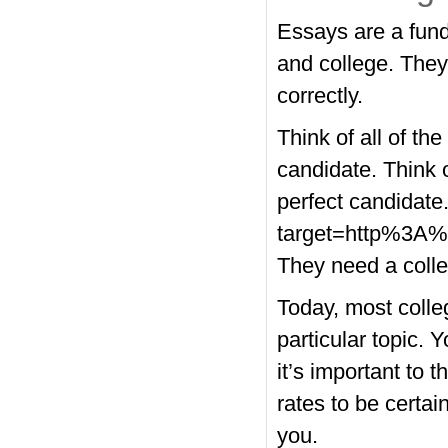
Essays are a fund
and college. They
correctly.
Think of all of the
candidate. Think o
perfect candidate
target=http%3A%
They need a colle
Today, most colleg
particular topic. 
it’s important to 
rates to be certain
you.