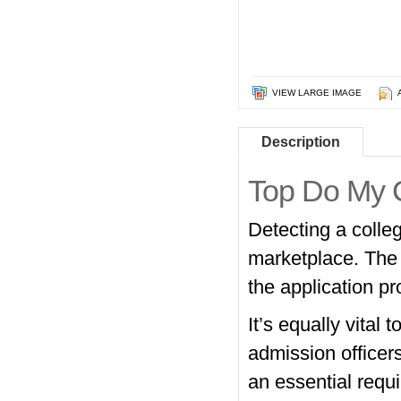
VIEW LARGE IMAGE
Description
Top Do My 
Detecting a colleg
marketplace. The 
the application pro
It’s equally vital
admission officers
an essential requi