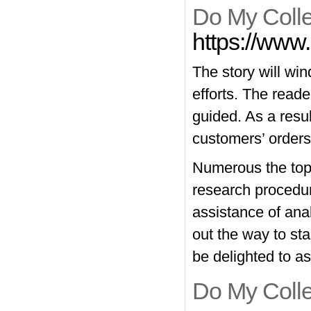
Do My Colle
https://www.
The story will wi
efforts. The reade
guided. As a resul
customers’ orders
Numerous the topic
research procedur
assistance of anal
out the way to sta
be delighted to as
Do My Coll