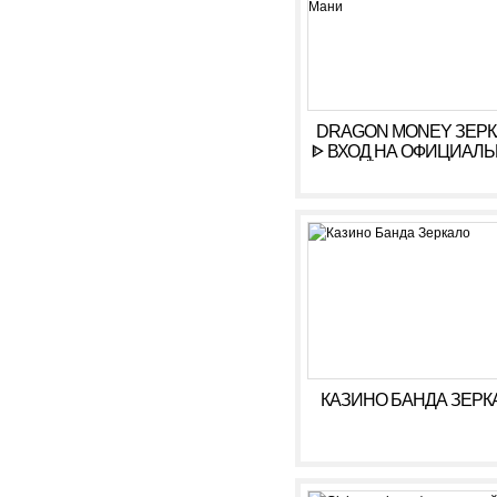
DRAGON MONEY ЗЕР
ᐈ ВХОД НА ОФИЦИАЛ
САЙТ ДРАГОН МАН
КАЗИНО БАНДА ЗЕРК