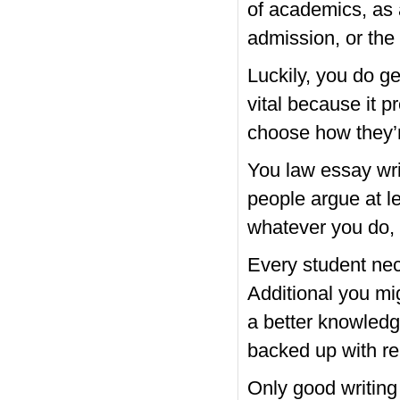
of academics, as a
admission, or the
Luckily, you do ge
vital because it 
choose how they’r
You
law essay wri
people argue at le
whatever you do, a
Every student nec
Additional you mi
a better knowledg
backed up with re
Only good writing