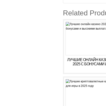
Related Prod
ЛУЧШИЕ ОНЛАЙН КА
2025 С БОНУСАМИ 
ВЫСОКИМИ ВЫПЛАТ