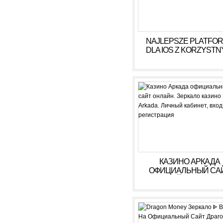
NAJLEPSZE PLATFO
DLA IOS Z KORZYSTN
WARUNKAMI W 2026
КАЗИНО АРКАДА
ОФИЦИАЛЬНЫЙ СА
ОНЛАЙН. ЗЕРКАЛ
КАЗИНО ARKADA. ЛИ
КАБИНЕТ, ВХОД,
РЕГИСТРАЦИЯ