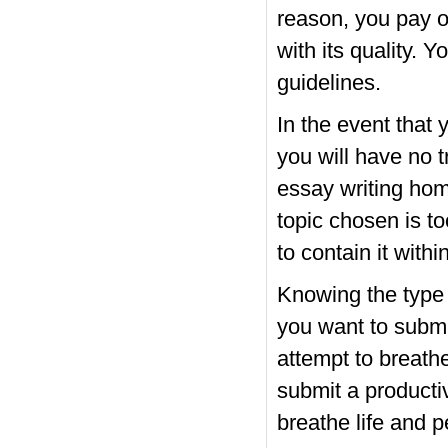
reason, you pay on
with its quality. 
guidelines.
In the event that
you will have no t
essay writing hom
topic chosen is t
to contain it withi
Knowing the type o
you want to submi
attempt to breathe 
submit a producti
breathe life and p