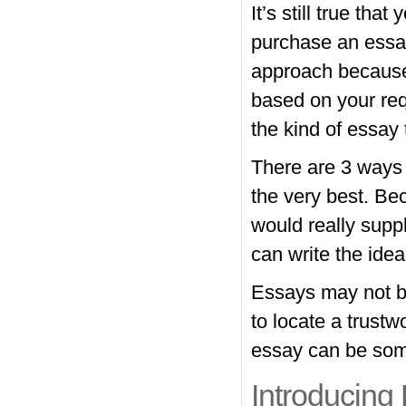
It’s still true th
purchase an essay
approach because 
based on your req
the kind of essay 
There are 3 ways 
the very best. Bec
would really supp
can write the idea
Essays may not be
to locate a trustw
essay can be some
Introducing