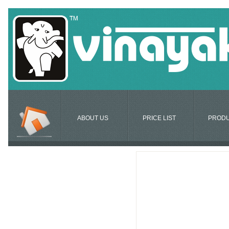
ABOUT US
PRICE LIST
PROD