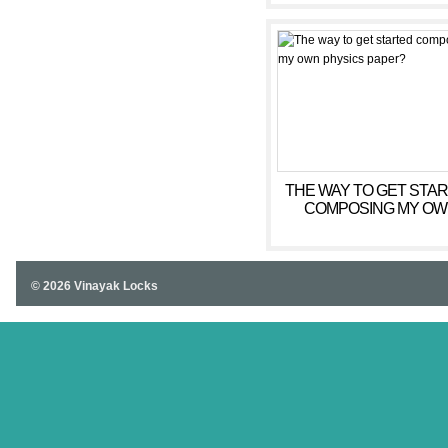
THE WAY TO GET STA
COMPOSING MY O
PHYSICS PAPER?
© 2026 Vinayak Locks