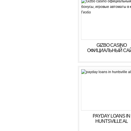
GIZBO CASINO
ОФИЦИАЛЬНЫЙ САЙ
БОНУСЫ, ИГРОВЫ
АВТОМАТЫ В КАЗИ
ГИЗБО
PAYDAY LOANS IN
HUNTSVILLE AL