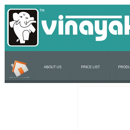
ABOUT US
PRICE LIST
PROD