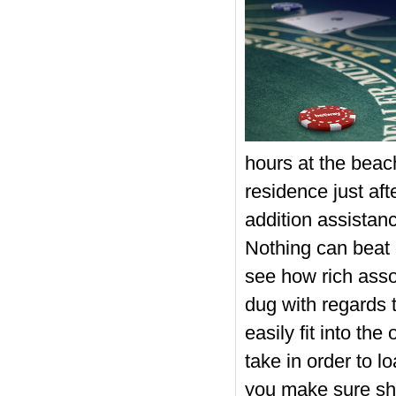
hours at the beach
residence just af
addition assistance
Nothing can beat 
see how rich assoc
dug with regards t
easily fit into th
take in order to 
you make sure s