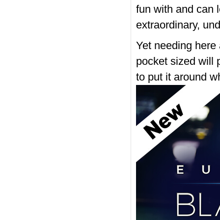
fun with and can l
extraordinary, und
Yet needing here a
pocket sized will
to put it around 