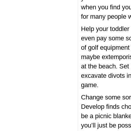
when you find your
for many people w
Help your toddler 
even pay some sort
of golf equipment 
maybe extemporise
at the beach. Set 
excavate divots i
game.
Change some sort o
Develop finds choo
be a picnic blanke
you’ll just be pos