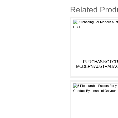
Related Prod
PURCHASING FOR
MODERN AUSTRALIA 