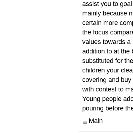
assist you to goal
mainly because n
certain more comp
the focus compare
values towards a 
addition to at the
substituted for th
children your clea
covering and buy 
with contest to m
Young people ador
pouring before the
Main