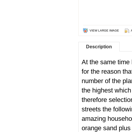
VIEW LARGE IMAGE
Description
At the same time 
for the reason th
number of the pla
the highest which 
therefore selecti
streets the follow
amazing househol
orange sand plus n