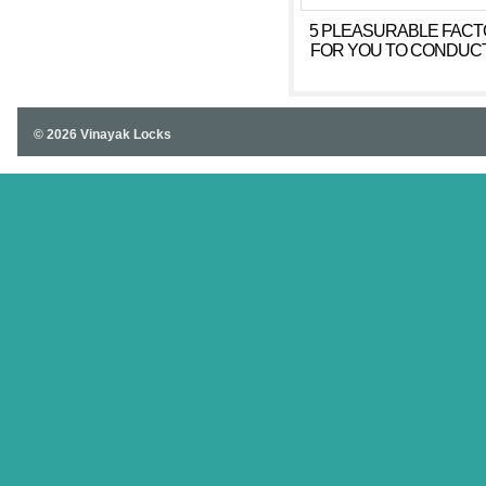
5 PLEASURABLE FAC
FOR YOU TO CONDUC
MEANS OF ON YOUR 
© 2026 Vinayak Locks