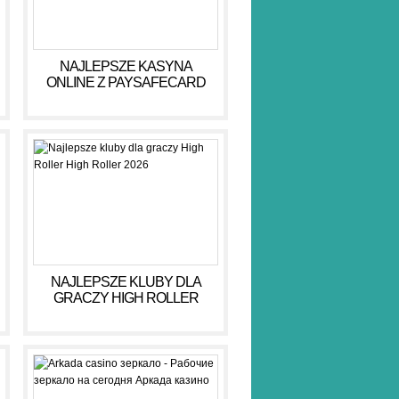
NAJLEPSZE KASYNA
ONLINE Z PAYSAFECARD
DLA BEZPIECZNYCH GIER
NAJLEPSZE KLUBY DLA
GRACZY HIGH ROLLER
HIGH ROLLER 2026