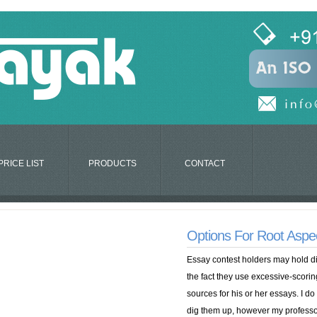
PRICE LIST
PRODUCTS
CONTACT
Options For Root Aspe
Essay contest holders may hold diff
the fact they use excessive-scori
sources for his or her essays. I do
dig them up, however my professor