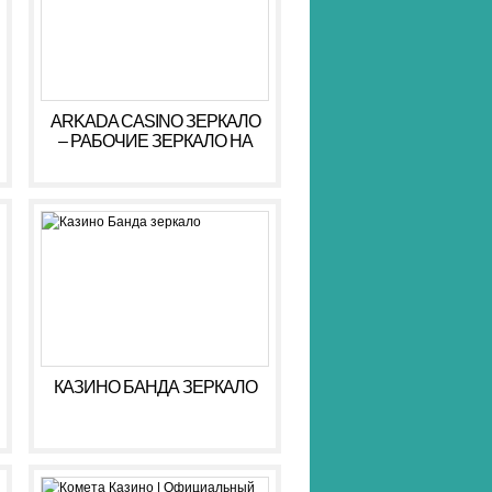
ARKADA CASINO ЗЕРКАЛО
– РАБОЧИЕ ЗЕРКАЛО НА
СЕГОДНЯ АРКАДА КАЗИНО
КАЗИНО БАНДА ЗЕРКАЛО