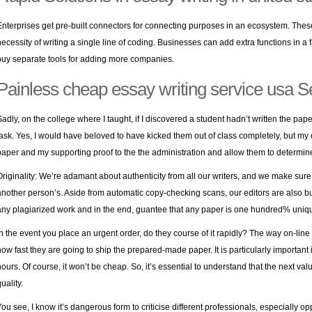
Enterprises get pre-built connectors for connecting purposes in an ecosystem. Thes
necessity of writing a single line of coding. Businesses can add extra functions in a 
buy separate tools for adding more companies.
Painless cheap essay writing service usa S
Sadly, on the college where I taught, if I discovered a student hadn’t written the pape
task. Yes, I would have beloved to have kicked them out of class completely, but my 
paper and my supporting proof to the the administration and allow them to determine 
Originality: We’re adamant about authenticity from all our writers, and we make sure 
another person’s. Aside from automatic copy-checking scans, our editors are also
b
any plagiarized work and in the end, guantee that any paper is one hundred% uniq
In the event you place an urgent order, do they course of it rapidly? The way on-line
how fast they are going to ship the prepared-made paper. It is particularly important 
hours. Of course, it won’t be cheap. So, it’s essential to understand that the next v
uality.
You see, I know it’s dangerous form to criticise different professionals, especially o