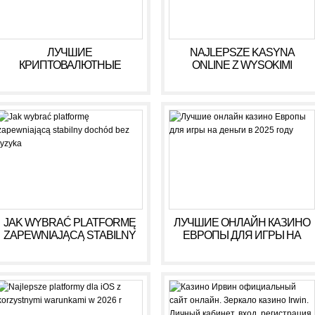
ЛУЧШИЕ
NAJLEPSZE KASYNA
КРИПТОВАЛЮТНЫЕ
ONLINE Z WYSOKIMI
КАЗИНО ДЛЯ ИГРЫ В 2025
WYPŁATAMI W RULETCE
ГОДУ
2026
JAK WYBRAĆ PLATFORMĘ
ЛУЧШИЕ ОНЛАЙН КАЗИНО
ZAPEWNIAJĄCĄ STABILNY
ЕВРОПЫ ДЛЯ ИГРЫ НА
DOCHÓD BEZ RYZYKA
ДЕНЬГИ В 2025 ГОДУ