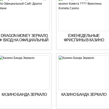
DRAGON MONEY ЗЕРКАЛО
ЕЖЕНЕДЕЛЬНЫЕ
ᐈ ВХОД НА ОФИЦИАЛЬНЫЙ
ФРИСПИНЫ В КАЗИНО
САЙТ ДРАГОН МАНИ
КОМЕТА ???? ФРИСПИНЫ
KOMETA CASINO
КАЗИНО БАНДА ЗЕРКАЛО
КАЗИНО БАНДА ЗЕРКАЛО