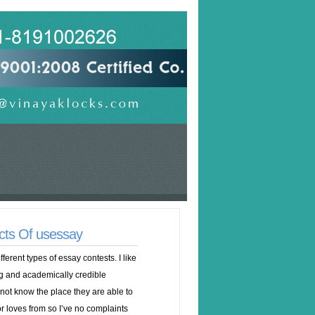
cts Of usessay
erent types of essay contests. I like
ng and academically credible
 not know the place they are able to
 loves from so I’ve no complaints