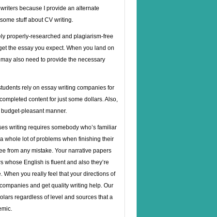
 writers because I provide an alternate
 some stuff about CV writing.
ely properly-researched and plagiarism-free
et the essay you expect. When you land on
you may also need to provide the necessary
 students rely on essay writing companies for
completed content for just some dollars. Also,
ry budget-pleasant manner.
ses writing requires somebody who’s familiar
a whole lot of problems when finishing their
ee from any mistake. Your narrative papers
ers whose English is fluent and also they’re
When you really feel that your directions of
 companies and get quality writing help. Our
lars regardless of level and sources that a
emic.