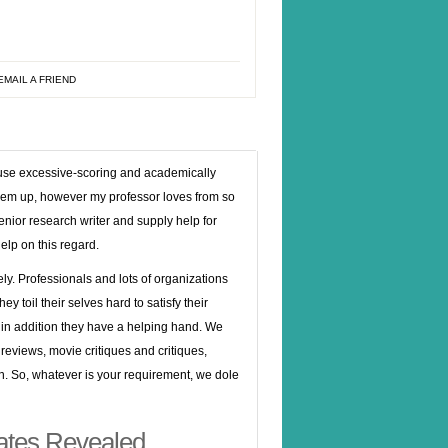
EMAIL A FRIEND
ey use excessive-scoring and academically
 them up, however my professor loves from so
enior research writer and supply help for
help on this regard.
olely. Professionals and lots of organizations
 toil their selves hard to satisfy their
 in addition they have a helping hand. We
 reviews, movie critiques and critiques,
. So, whatever is your requirement, we dole
states Revealed