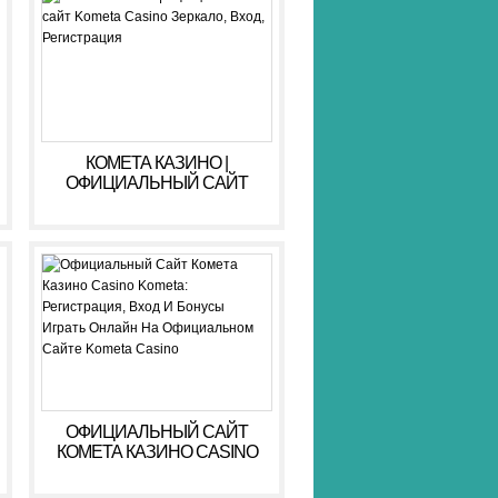
КОМЕТА КАЗИНО |
ОФИЦИАЛЬНЫЙ САЙТ
KOMETA CASINO ЗЕРКАЛО,
ВХОД, РЕГИСТРАЦИЯ
ОФИЦИАЛЬНЫЙ САЙТ
КОМЕТА КАЗИНО CASINO
KOMETA: РЕГИСТРАЦИЯ,
ВХОД И БОНУСЫ ️ ИГРАТЬ