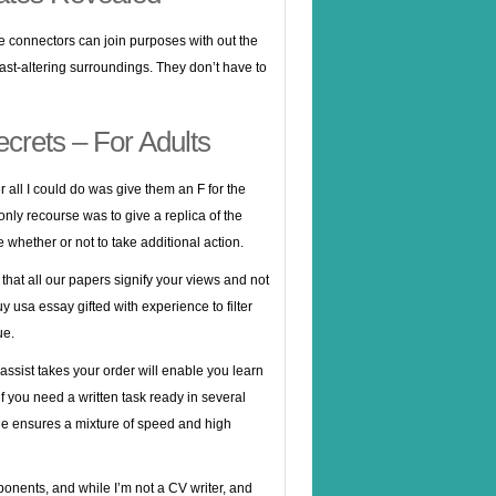
e connectors can join purposes with out the
fast-altering surroundings. They don’t have to
ecrets – For Adults
r all I could do was give them an F for the
only recourse was to give a replica of the
whether or not to take additional action.
that all our papers signify your views and not
uy usa essay
gifted with experience to filter
ue.
 assist takes your order will enable you learn
if you need a written task ready in several
alue ensures a mixture of speed and high
pponents, and while I’m not a CV writer, and