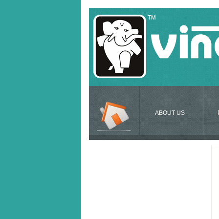
ABOUT US