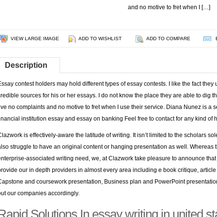
and no motive to fret when I […]
VIEW LARGE IMAGE
ADD TO WISHLIST
ADD TO COMPARE
Description
Essay contest holders may hold different types of essay contests. I like the fact th
credible sources for his or her essays. I do not know the place they are able to dig
I’ve no complaints and no motive to fret when I use their service. Diana Nunez is a s
financial institution essay and essay on banking Feel free to contact for any kind of 
Clazwork is effectively-aware the latitude of writing. It isn’t limited to the scholars s
also struggle to have an original content or hanging presentation as well. Whereas they
enterprise-associated writing need, we, at Clazwork take pleasure to announce that
provide our in depth providers in almost every area including e book critique, article
Capstone and coursework presentation, Business plan and PowerPoint presentation
out our companies accordingly.
Rapid Solutions In essay writing in united 