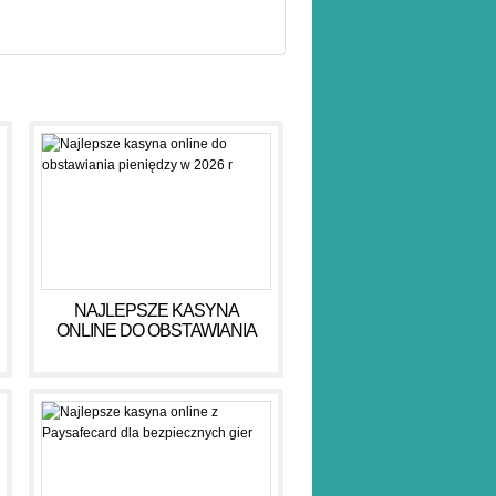
NAJLEPSZE KASYNA
ONLINE DO OBSTAWIANIA
PIENIĘDZY W 2026 R