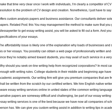
make that time very clear once I work with individuals, I’m clearly a competitor of CV
resolution to the problem of CV design and creation. Nonetheless, I just have to say
offers custom analysis papers and business assistance. Our consultants deliver sol
papers. Related Post:
this
You may management the method to make sure that you g
allessaywriter to get essay writing assist, you will be asked to fill out a form. And 
specifications of your essays.
The affordability issue is likely one of the explanation why loads of businesses and
his or her essays. You possibly can obtain a web page of professionally written and 
since they’re notably aimed toward students, you may avail of such service in a ve
Why should you seek on-line writing help from recognized corporations? In most ca
enough with writing rules. College students in their middle and beginning age have 
academic assignments. Our writing firm will give you premium companies that are fr
shall be written from the scratch by our certified writers. We hire English native writ
aware
essay writing services online in united states
of the common writing language. 
narrative papers are someway difficult and challenging, be part of our essay writing
essay writing services is one of the best because we have now all companies of scho
person has. We can give you custom writing assist in addition to writing tips in acad