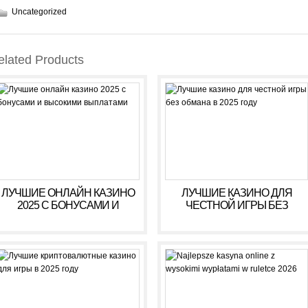
Uncategorized
elated Products
ЛУЧШИЕ ОНЛАЙН КАЗИНО
ЛУЧШИЕ КАЗИНО ДЛЯ
2025 С БОНУСАМИ И
ЧЕСТНОЙ ИГРЫ БЕЗ
ВЫСОКИМИ ВЫПЛАТАМИ
ОБМАНА В 2025 ГОДУ