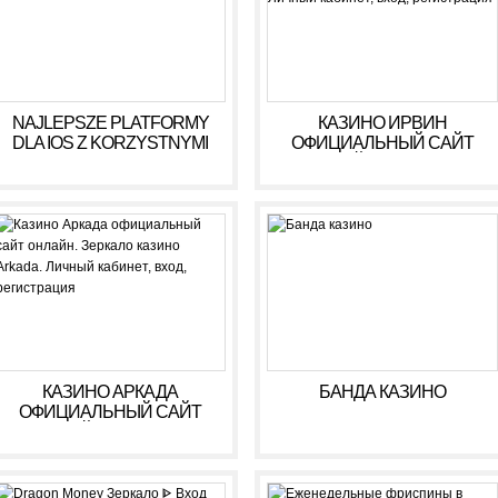
NAJLEPSZE PLATFORMY
КАЗИНО ИРВИН
DLA IOS Z KORZYSTNYMI
ОФИЦИАЛЬНЫЙ САЙТ
WARUNKAMI W 2026 R
ОНЛАЙН. ЗЕРКАЛО
КАЗИНО IRWIN. ЛИЧНЫЙ
КАБИНЕТ, ВХОД,
РЕГИСТРАЦИЯ
КАЗИНО АРКАДА
БАНДА КАЗИНО
ОФИЦИАЛЬНЫЙ САЙТ
ОНЛАЙН. ЗЕРКАЛО
КАЗИНО ARKADA. ЛИЧНЫЙ
КАБИНЕТ, ВХОД,
РЕГИСТРАЦИЯ